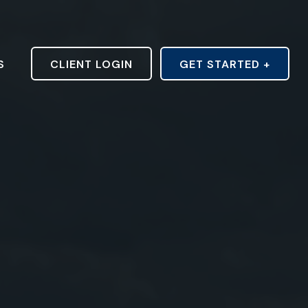
S
CLIENT LOGIN
GET STARTED +