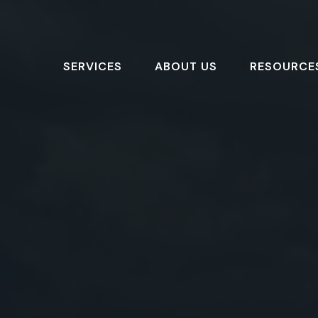
SERVICES
ABOUT US
RESOURCE