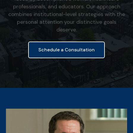
professionals, and educators. Our approach
combines institutional-level strategies with the
personal attention your distinctive goals
deserve.
Schedule a Consultation