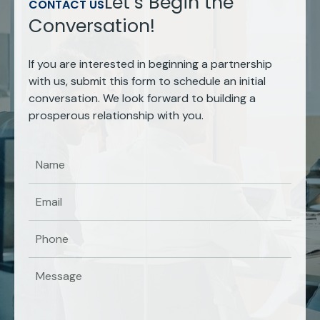
Let’s Begin the
CONTACT US
Conversation!
If you are interested in beginning a partnership
with us, submit this form to schedule an initial
conversation. We look forward to building a
prosperous relationship with you.