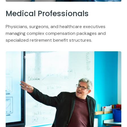
Medical Professionals
Physicians, surgeons, and healthcare executives
managing complex compensation packages and
specialized retirement benefit structures.