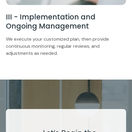
III - Implementation and
Ongoing Management
We execute your customized plan, then provide
continuous monitoring, regular reviews, and
adjustments as needed.