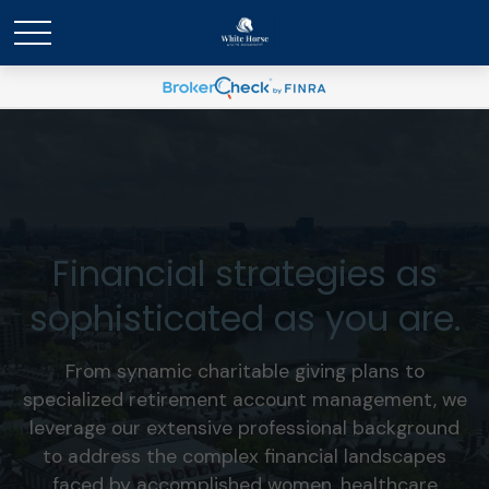
Financial strategies as
sophisticated as you are.
From synamic charitable giving plans to
specialized retirement account management, we
leverage our extensive professional background
to address the complex financial landscapes
faced by accomplished women, healthcare