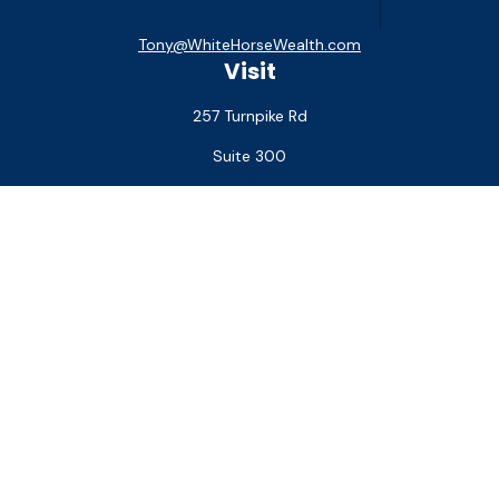
Tony@WhiteHorseWealth.com
Visit
257 Turnpike Rd
Suite 300
Southborough,
MA
01772
Connect
Office:
(508) 927-1551
Check the background of your financial professional on
FINRA's
BrokerCheck
.
The content is developed from sources believed to be
providing accurate information. The information in this
material is not intended as tax or legal advice. Please consult
legal or tax professionals for specific information regarding