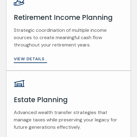
Retirement Income Planning
Strategic coordination of multiple income
sources to create meaningful cash flow
throughout your retirement years.
VIEW DETAILS
Estate Planning
Advanced wealth transfer strategies that
manage taxes while preserving your legacy for
future generations effectively.