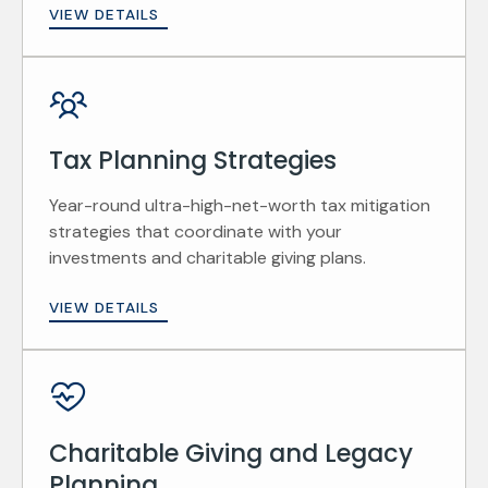
VIEW DETAILS
Tax Planning Strategies
Year-round ultra-high-net-worth tax mitigation
strategies that coordinate with your
investments and charitable giving plans.
VIEW DETAILS
Charitable Giving and Legacy
Planning