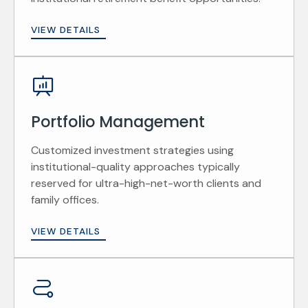
VIEW DETAILS
Portfolio Management
Customized investment strategies using
institutional-quality approaches typically
reserved for ultra-high-net-worth clients and
family offices.
VIEW DETAILS