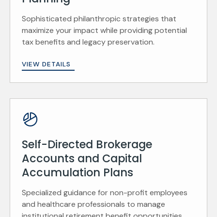
Sophisticated philanthropic strategies that
maximize your impact while providing potential
tax benefits and legacy preservation.
VIEW DETAILS
Self-Directed Brokerage
Accounts and Capital
Accumulation Plans
Specialized guidance for non-profit employees
and healthcare professionals to manage
institutional retirement benefit opportunities.