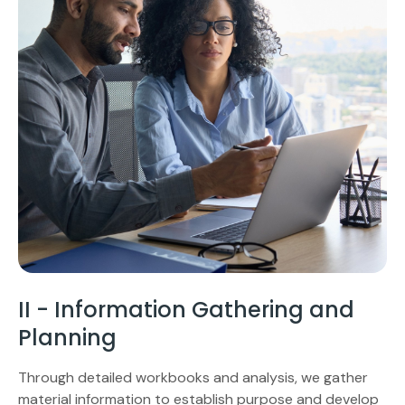
II - Information Gathering and
Planning
Through detailed workbooks and analysis, we gather
material information to establish purpose and develop