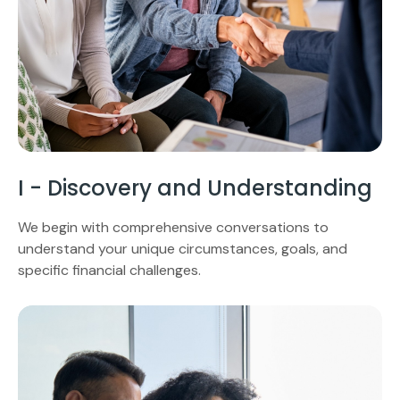
I - Discovery and Understanding
We begin with comprehensive conversations to
understand your unique circumstances, goals, and
specific financial challenges.