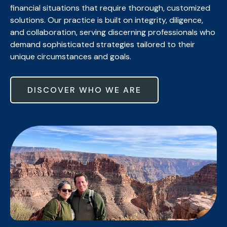
financial situations that require thorough, customized
solutions. Our practice is built on integrity, diligence,
and collaboration, serving discerning professionals who
demand sophisticated strategies tailored to their
unique circumstances and goals.
DISCOVER WHO WE ARE