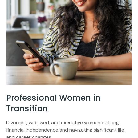
Professional Women in
Transition
Divorced, widowed, and executive women building
financial independence and navigating significant life
and career changes.