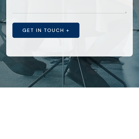
GET IN TOUCH +