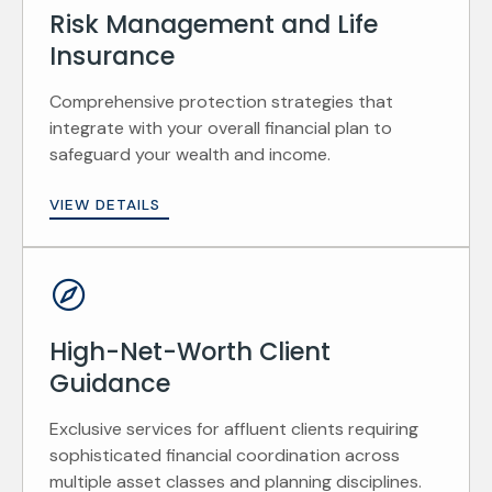
Risk Management and Life
Insurance
Comprehensive protection strategies that
integrate with your overall financial plan to
safeguard your wealth and income.
VIEW DETAILS
High-Net-Worth Client
Guidance
Exclusive services for affluent clients requiring
sophisticated financial coordination across
multiple asset classes and planning disciplines.