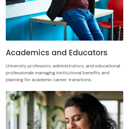
Academics and Educators
University professors, administrators, and educational
professionals managing institutional benefits and
planning for academic career transitions.