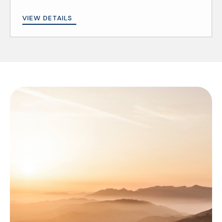
VIEW DETAILS