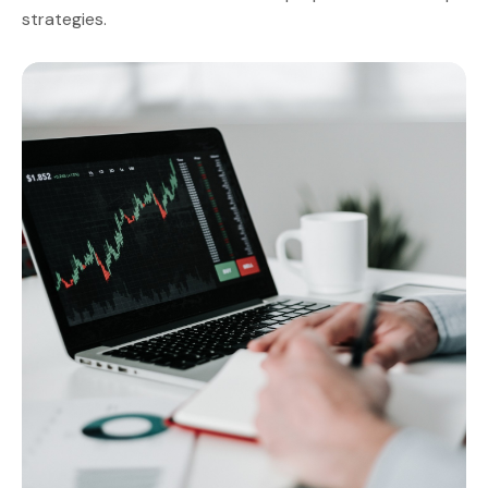
strategies.