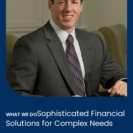
Sophisticated Financial
WHAT WE DO
Solutions for Complex Needs