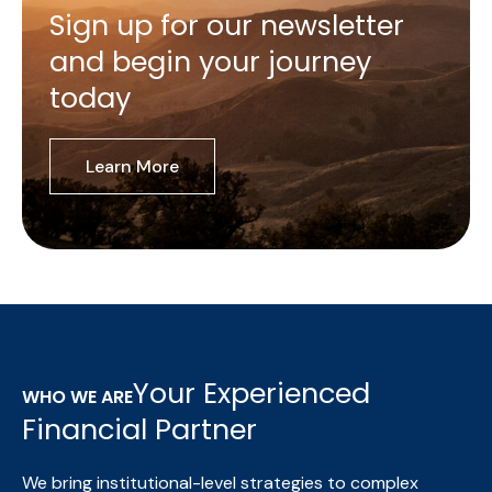
Sign up for our newsletter
and begin your journey
today
Learn More
Your Experienced
WHO WE ARE
Financial Partner
We bring institutional-level strategies to complex