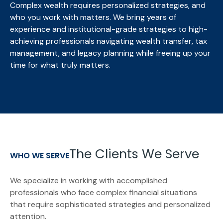
Complex wealth requires personalized strategies, and
who you work with matters. We bring
years of
experience and institutional-grade strategies to high-
achieving professionals navigating wealth transfer, tax
management, and legacy planning while freeing up your
time for what truly matters.
The Clients We Serve
WHO WE SERVE
We specialize in working with accomplished
professionals who face complex financial situations
that require sophisticated strategies and personalized
attention.