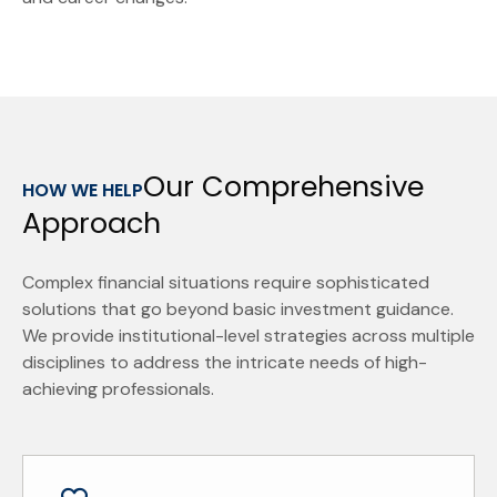
Our Comprehensive
HOW WE HELP
Approach
Complex financial situations require sophisticated
solutions that go beyond basic investment guidance.
We provide institutional-level strategies across multiple
disciplines to address the intricate needs of high-
achieving professionals.