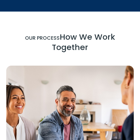
How We Work
OUR PROCESS
Together