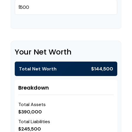
$
Your Net Worth
Total Net Worth
$144,500
Breakdown
Total Assets
$390,000
Total Liabilities
$245,500