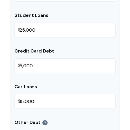
Student Loans
$
Credit Card Debt
$
Car Loans
$
Other Debt
?