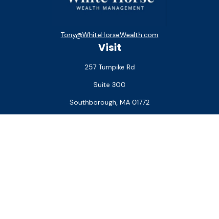
Tony@WhiteHorseWealth.com
Visit
257 Turnpike Rd
Suite 300
Southborough,
MA
01772
Connect
Office:
(508) 927-1551
Check the background of your financial professional on
FINRA's
BrokerCheck
.
The content is developed from sources believed to be
providing accurate information. The information in this
material is not intended as tax or legal advice. Please consult