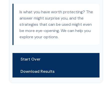
Is what you have worth protecting? The
answer might surprise you, and the
strategies that can be used might even
be more eye-opening. We can help you
explore your options.
Start Over
Download Results