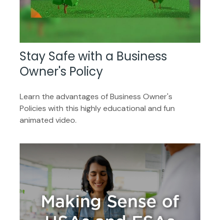
Stay Safe with a Business
Owner's Policy
Learn the advantages of Business Owner's
Policies with this highly educational and fun
animated video.