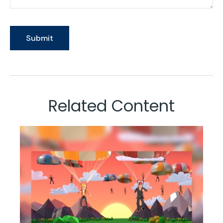
Related Content