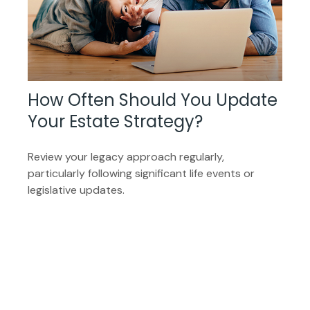
How Often Should You Update
Your Estate Strategy?
Review your legacy approach regularly,
particularly following significant life events or
legislative updates.