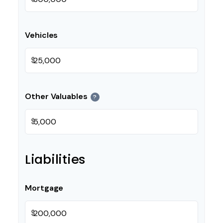
Vehicles
$
Other Valuables
?
$
Liabilities
Mortgage
$