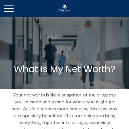
What Is My Net Worth?
Your net worth is like a snapshot of the progress
you've made and a map for where you might go
next. As life becomes more complex, this view may
be especially beneficial. This tool helps you bring
everything together into a single, clear view,