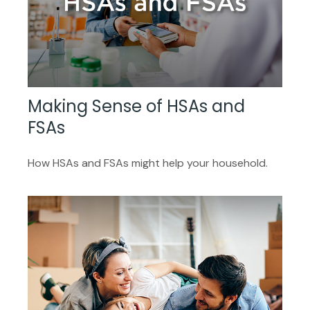
Making Sense of HSAs and
FSAs
How HSAs and FSAs might help your household.