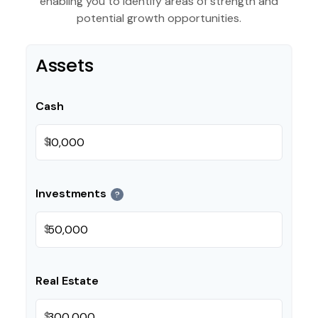
enabling you to identify areas of strength and
potential growth opportunities.
Assets
Cash
$
Investments
?
$
Real Estate
$