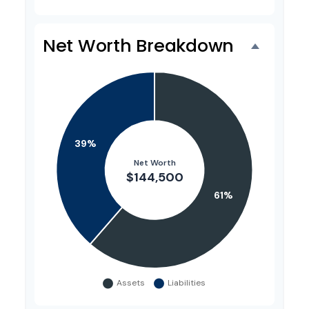
Net Worth Breakdown