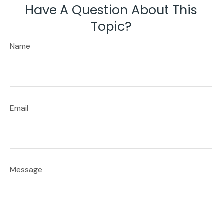
Have A Question About This
Topic?
Name
Email
Message