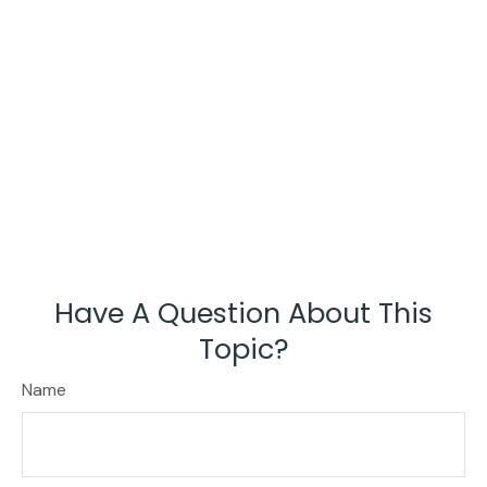
Have A Question About This
Topic?
Name