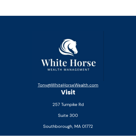
Tony@WhiteHorseWealth.com
Visit
257 Turnpike Rd
Suite 300
Southborough,
MA
01772