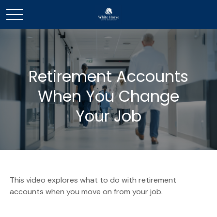
Retirement Accounts
When You Change
Your Job
This video explores what to do with retirement
accounts when you move on from your job.