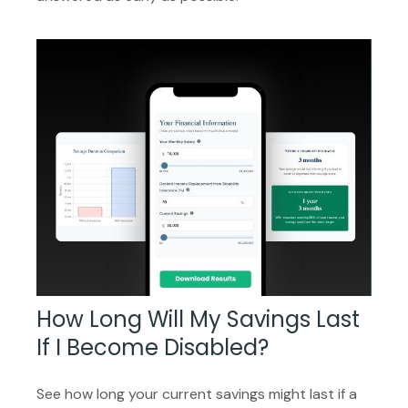
How Long Will My Savings Last
If I Become Disabled?
See how long your current savings might last if a