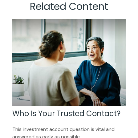
Related Content
Who Is Your Trusted Contact?
This investment account question is vital and
answered as early as possible.