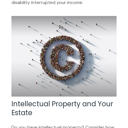
disability interrupted your income.
Intellectual Property and Your
Estate
Do you have intellectual property? Consider how