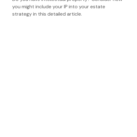
you might include your IP into your estate
strategy in this detailed article.