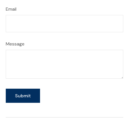
Email
Message