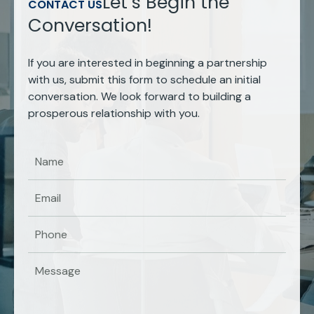
Let’s Begin the
CONTACT US
Conversation!
If you are interested in beginning a partnership
with us, submit this form to schedule an initial
conversation. We look forward to building a
prosperous relationship with you.