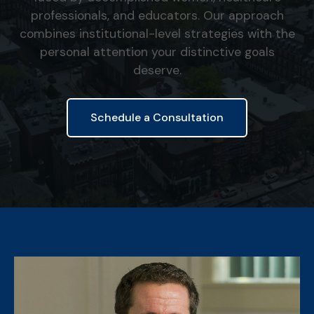
professionals, and educators. Our approach
combines institutional-level strategies with the
personal attention your distinctive goals
deserve.
Schedule a Consultation