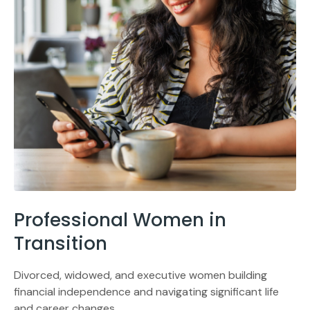
Professional Women in
Transition
Divorced, widowed, and executive women building
financial independence and navigating significant life
and career changes.