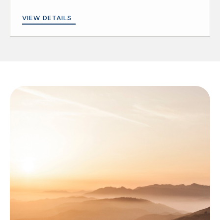
VIEW DETAILS