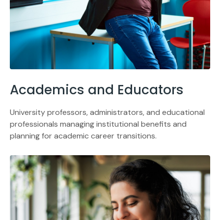
Academics and Educators
University professors, administrators, and educational
professionals managing institutional benefits and
planning for academic career transitions.