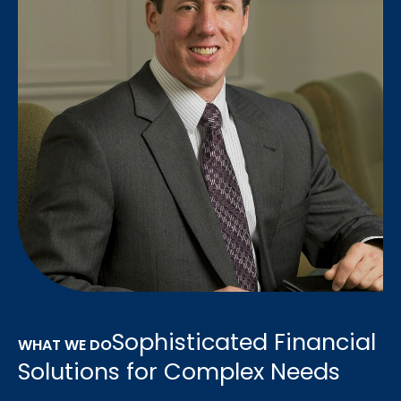
Sophisticated Financial
WHAT WE DO
Solutions for Complex Needs