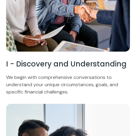
I - Discovery and Understanding
We begin with comprehensive conversations to
understand your unique circumstances, goals, and
specific financial challenges.