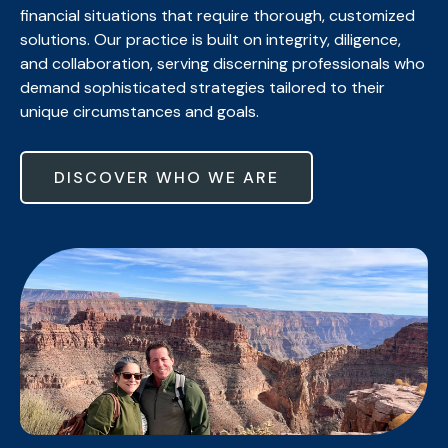
financial situations that require thorough, customized
solutions. Our practice is built on integrity, diligence,
and collaboration, serving discerning professionals who
demand sophisticated strategies tailored to their
unique circumstances and goals.
DISCOVER WHO WE ARE