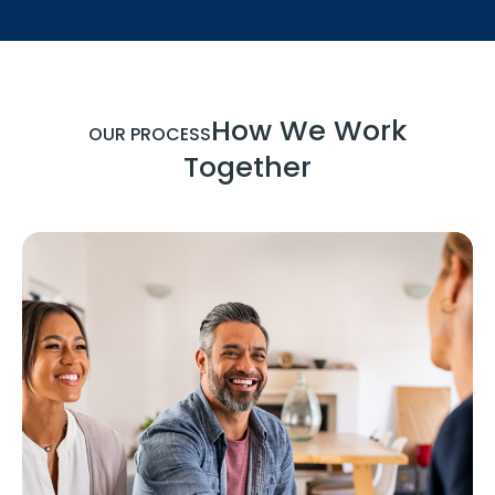
How We Work
OUR PROCESS
Together