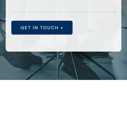
GET IN TOUCH +