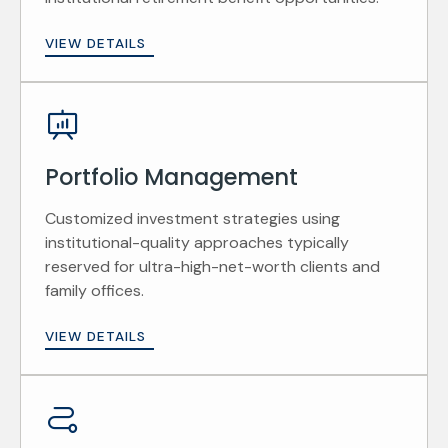
VIEW DETAILS
Portfolio Management
Customized investment strategies using
institutional-quality approaches typically
reserved for ultra-high-net-worth clients and
family offices.
VIEW DETAILS