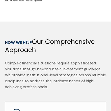
Our Comprehensive
HOW WE HELP
Approach
Complex financial situations require sophisticated
solutions that go beyond basic investment guidance.
We provide institutional-level strategies across multiple
disciplines to address the intricate needs of high-
achieving professionals.