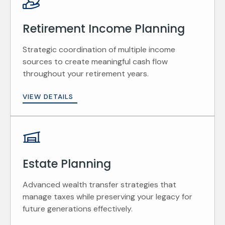
Retirement Income Planning
Strategic coordination of multiple income
sources to create meaningful cash flow
throughout your retirement years.
VIEW DETAILS
Estate Planning
Advanced wealth transfer strategies that
manage taxes while preserving your legacy for
future generations effectively.