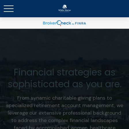
Financial strategies as
sophisticated as you are.
From synamic charitable giving plans to
specialized retirement account management, we
leverage our extensive professional background
to address the complex financial landscapes
faced by accomplished women, healthcare