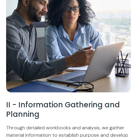
II - Information Gathering and
Planning
Through detailed workbooks and analysis, we gather
material information to establish purpose and develop