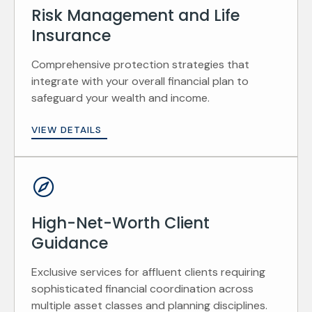
Risk Management and Life
Insurance
Comprehensive protection strategies that
integrate with your overall financial plan to
safeguard your wealth and income.
VIEW DETAILS
High-Net-Worth Client
Guidance
Exclusive services for affluent clients requiring
sophisticated financial coordination across
multiple asset classes and planning disciplines.