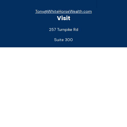
Tony@WhiteHorseWealth.com
Visit
257 Turnpike Rd
Suite 300
Southborough,
MA
01772
Connect
Office:
(508) 927-1551
Check the background of your financial professional on
FINRA's
BrokerCheck
.
The content is developed from sources believed to be
providing accurate information. The information in this
material is not intended as tax or legal advice. Please consult
legal or tax professionals for specific information regarding