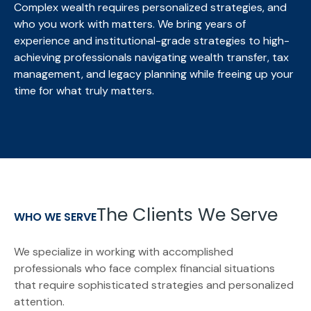
Complex wealth requires personalized strategies, and
who you work with matters. We bring
years of
experience and institutional-grade strategies to high-
achieving professionals navigating wealth transfer, tax
management, and legacy planning while freeing up your
time for what truly matters.
The Clients We Serve
WHO WE SERVE
We specialize in working with accomplished
professionals who face complex financial situations
that require sophisticated strategies and personalized
attention.