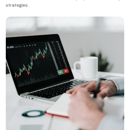
strategies.