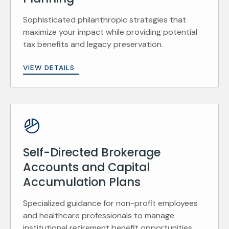
Sophisticated philanthropic strategies that
maximize your impact while providing potential
tax benefits and legacy preservation.
VIEW DETAILS
Self-Directed Brokerage
Accounts and Capital
Accumulation Plans
Specialized guidance for non-profit employees
and healthcare professionals to manage
institutional retirement benefit opportunities.