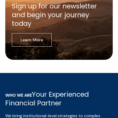
Sign up for our newsletter
and begin your journey
today
Learn More
Your Experienced
WHO WE ARE
Financial Partner
We bring institutional-level strategies to complex