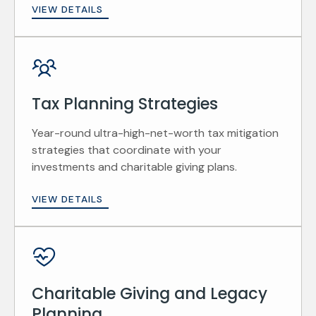
VIEW DETAILS
Tax Planning Strategies
Year-round ultra-high-net-worth tax mitigation
strategies that coordinate with your
investments and charitable giving plans.
VIEW DETAILS
Charitable Giving and Legacy
Planning