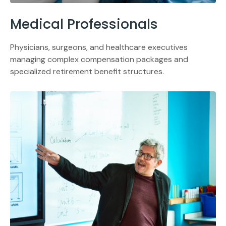
Medical Professionals
Physicians, surgeons, and healthcare executives
managing complex compensation packages and
specialized retirement benefit structures.