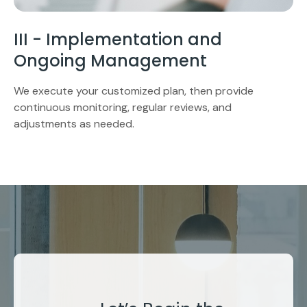
III - Implementation and
Ongoing Management
We execute your customized plan, then provide
continuous monitoring, regular reviews, and
adjustments as needed.