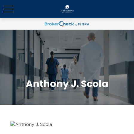
Anthony J. Scola