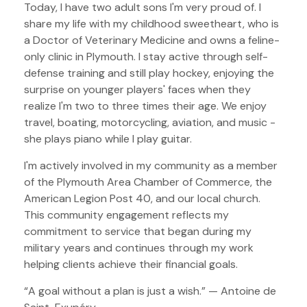
Today, I have two adult sons I'm very proud of. I
share my life with my childhood sweetheart, who is
a Doctor of Veterinary Medicine and owns a feline-
only clinic in Plymouth. I stay active through self-
defense training and still play hockey, enjoying the
surprise on younger players' faces when they
realize I'm two to three times their age. We enjoy
travel, boating, motorcycling, aviation, and music -
she plays piano while I play guitar.
I'm actively involved in my community as a member
of the Plymouth Area Chamber of Commerce, the
American Legion Post 40, and our local church.
This community engagement reflects my
commitment to service that began during my
military years and continues through my work
helping clients achieve their financial goals.
“A goal without a plan is just a wish.” — Antoine de