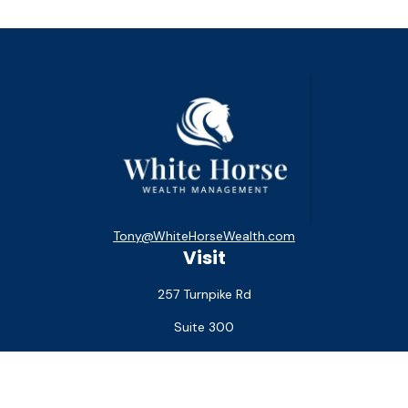
Tony@WhiteHorseWealth.com
Visit
257 Turnpike Rd
Suite 300
Southborough,
MA
01772
Connect