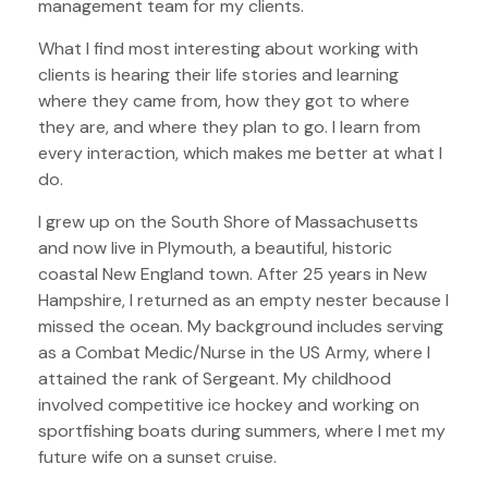
management team for my clients.
What I find most interesting about working with
clients is hearing their life stories and learning
where they came from, how they got to where
they are, and where they plan to go. I learn from
every interaction, which makes me better at what I
do.
I grew up on the South Shore of Massachusetts
and now live in Plymouth, a beautiful, historic
coastal New England town. After 25 years in New
Hampshire, I returned as an empty nester because I
missed the ocean. My background includes serving
as a Combat Medic/Nurse in the US Army, where I
attained the rank of Sergeant. My childhood
involved competitive ice hockey and working on
sportfishing boats during summers, where I met my
future wife on a sunset cruise.