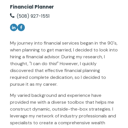
Financial Planner
(508) 927-1551
My journey into financial services began in the 90's,
when planning to get married, I decided to look into
hiring a financial advisor. During my research, I
thought, "I can do this!" However, I quickly
discovered that effective financial planning
required complete dedication, so I decided to
pursue it as my career.
My varied background and experience have
provided me with a diverse toolbox that helps me
construct dynamic, outside-the-box strategies. I
leverage my network of industry professionals and
specialists to create a comprehensive wealth