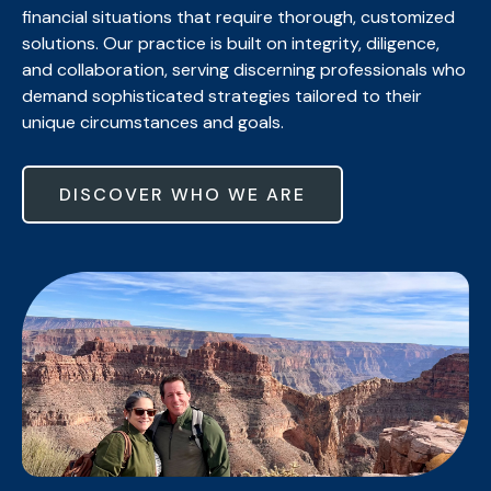
financial situations that require thorough, customized
solutions. Our practice is built on integrity, diligence,
and collaboration, serving discerning professionals who
demand sophisticated strategies tailored to their
unique circumstances and goals.
DISCOVER WHO WE ARE