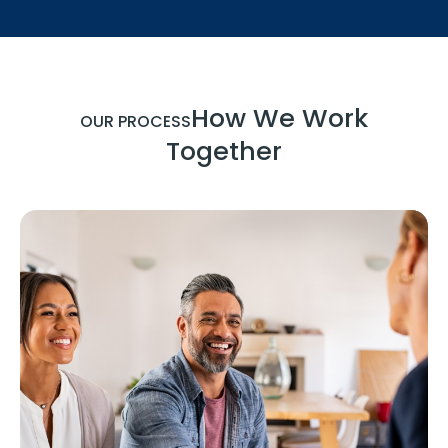
How We Work
OUR PROCESS
Together