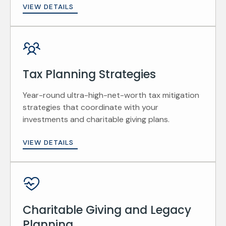
VIEW DETAILS
Tax Planning Strategies
Year-round ultra-high-net-worth tax mitigation
strategies that coordinate with your
investments and charitable giving plans.
VIEW DETAILS
Charitable Giving and Legacy
Planning