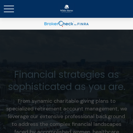
Financial strategies as
sophisticated as you are.
From synamic charitable giving plans to
specialized retirement account management, we
leverage our extensive professional background
to address the complex financial landscapes
faced by accomplished women, healthcare