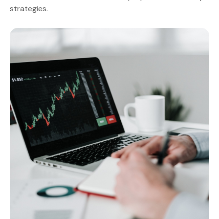
strategies.