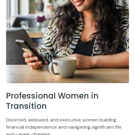
Professional Women in
Transition
Divorced, widowed, and executive women building
financial independence and navigating significant life
and career changes.