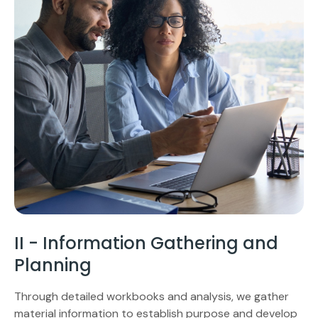
II - Information Gathering and
Planning
Through detailed workbooks and analysis, we gather
material information to establish purpose and develop