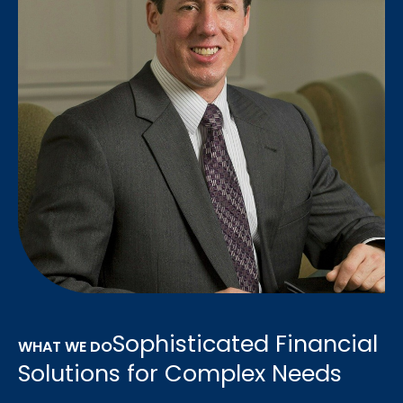
Sophisticated Financial
WHAT WE DO
Solutions for Complex Needs