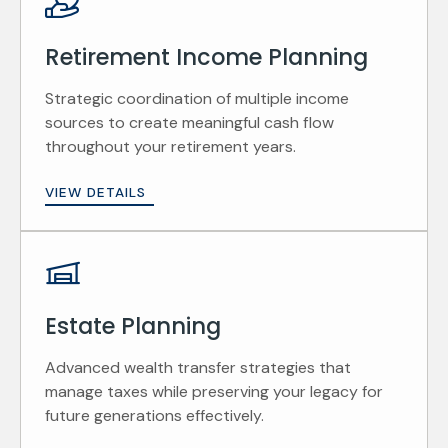
Retirement Income Planning
Strategic coordination of multiple income
sources to create meaningful cash flow
throughout your retirement years.
VIEW DETAILS
Estate Planning
Advanced wealth transfer strategies that
manage taxes while preserving your legacy for
future generations effectively.