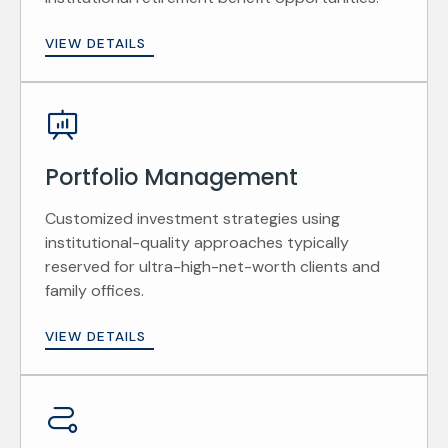
VIEW DETAILS
Portfolio Management
Customized investment strategies using
institutional-quality approaches typically
reserved for ultra-high-net-worth clients and
family offices.
VIEW DETAILS