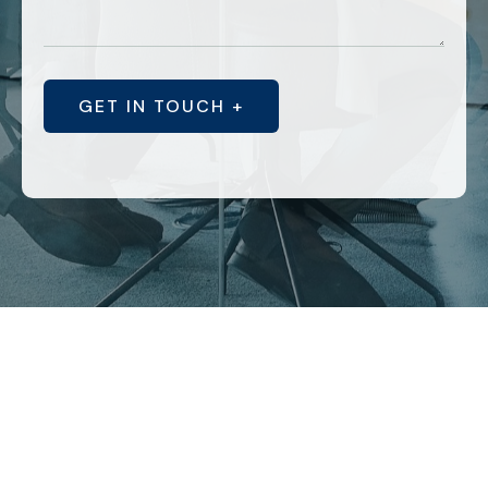
GET IN TOUCH +