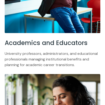
Academics and Educators
University professors, administrators, and educational
professionals managing institutional benefits and
planning for academic career transitions.