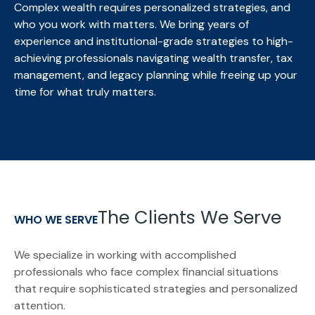
Complex wealth requires personalized strategies, and
who you work with matters. We bring
years of
experience and institutional-grade strategies to high-
achieving professionals navigating wealth transfer, tax
management, and legacy planning while freeing up your
time for what truly matters.
The Clients We Serve
WHO WE SERVE
We specialize in working with accomplished
professionals who face complex financial situations
that require sophisticated strategies and personalized
attention.