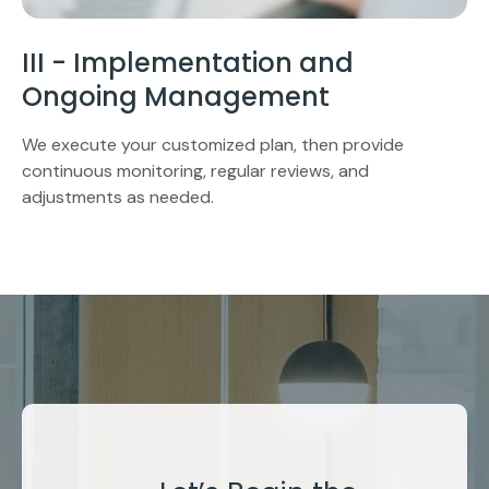
III - Implementation and
Ongoing Management
We execute your customized plan, then provide
continuous monitoring, regular reviews, and
adjustments as needed.