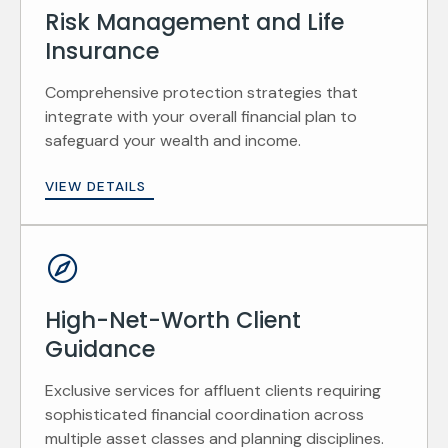
Risk Management and Life
Insurance
Comprehensive protection strategies that
integrate with your overall financial plan to
safeguard your wealth and income.
VIEW DETAILS
High-Net-Worth Client
Guidance
Exclusive services for affluent clients requiring
sophisticated financial coordination across
multiple asset classes and planning disciplines.