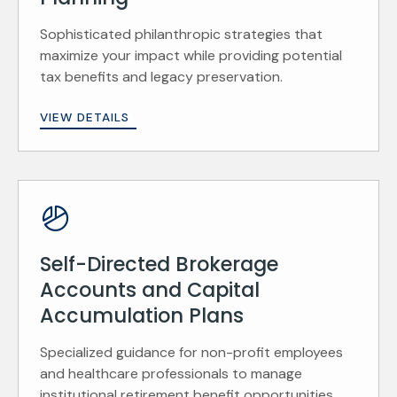
Sophisticated philanthropic strategies that
maximize your impact while providing potential
tax benefits and legacy preservation.
VIEW DETAILS
Self-Directed Brokerage
Accounts and Capital
Accumulation Plans
Specialized guidance for non-profit employees
and healthcare professionals to manage
institutional retirement benefit opportunities.