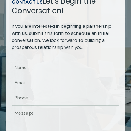
Let’s Begin the
CONTACT US
Conversation!
If you are interested in beginning a partnership
with us, submit this form to schedule an initial
conversation. We look forward to building a
prosperous relationship with you.