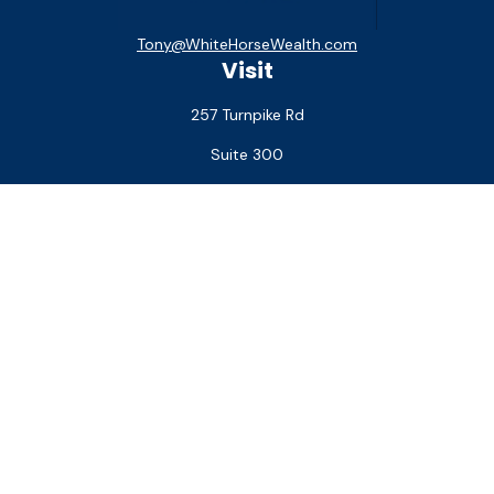
Tony@WhiteHorseWealth.com
Visit
257 Turnpike Rd
Suite 300
Southborough,
MA
01772
Connect
Office:
(508) 927-1551
Check the background of your financial professional on
FINRA's
BrokerCheck
.
The content is developed from sources believed to be
providing accurate information. The information in this
material is not intended as tax or legal advice. Please consult
legal or tax professionals for specific information regarding