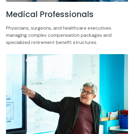
Medical Professionals
Physicians, surgeons, and healthcare executives
managing complex compensation packages and
specialized retirement benefit structures.