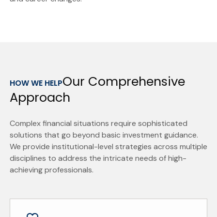
Our Comprehensive
HOW WE HELP
Approach
Complex financial situations require sophisticated
solutions that go beyond basic investment guidance.
We provide institutional-level strategies across multiple
disciplines to address the intricate needs of high-
achieving professionals.