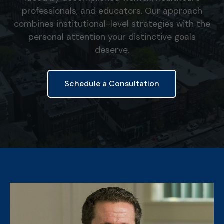
professionals, and educators. Our approach
combines institutional-level strategies with the
personal attention your distinctive goals
deserve.
Schedule a Consultation