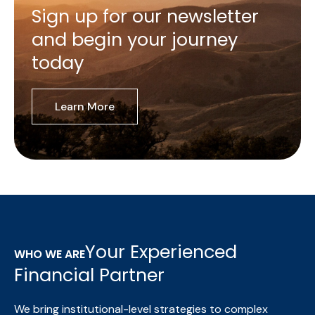
Sign up for our newsletter
and begin your journey
today
Learn More
Your Experienced
WHO WE ARE
Financial Partner
We bring institutional-level strategies to complex