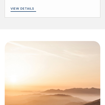
VIEW DETAILS