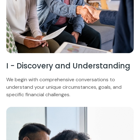
I - Discovery and Understanding
We begin with comprehensive conversations to
understand your unique circumstances, goals, and
specific financial challenges.