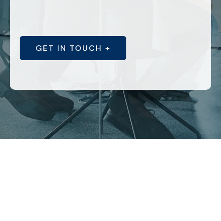
GET IN TOUCH +