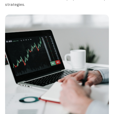
strategies.