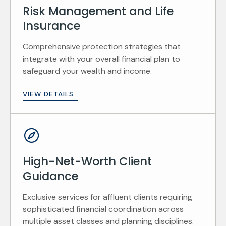
Risk Management and Life
Insurance
Comprehensive protection strategies that
integrate with your overall financial plan to
safeguard your wealth and income.
VIEW DETAILS
High-Net-Worth Client
Guidance
Exclusive services for affluent clients requiring
sophisticated financial coordination across
multiple asset classes and planning disciplines.