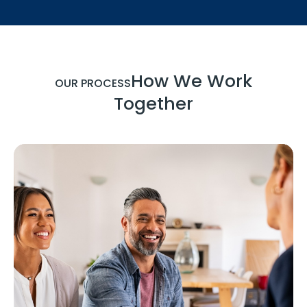
How We Work
OUR PROCESS
Together