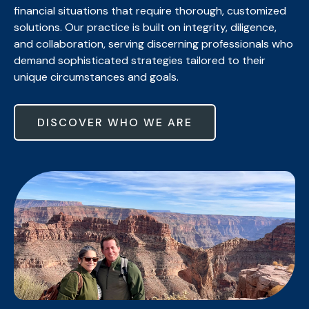
financial situations that require thorough, customized
solutions. Our practice is built on integrity, diligence,
and collaboration, serving discerning professionals who
demand sophisticated strategies tailored to their
unique circumstances and goals.
DISCOVER WHO WE ARE