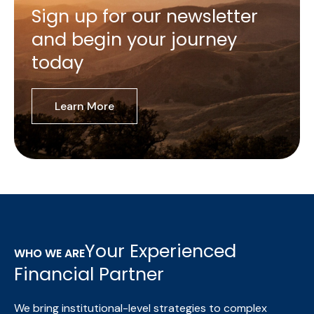
Sign up for our newsletter
and begin your journey
today
Learn More
Your Experienced
WHO WE ARE
Financial Partner
We bring institutional-level strategies to complex