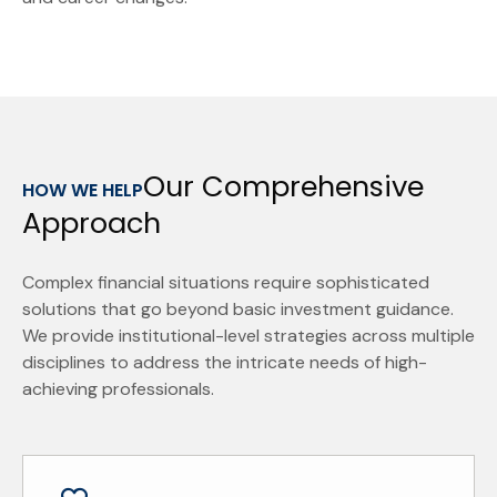
Our Comprehensive
HOW WE HELP
Approach
Complex financial situations require sophisticated
solutions that go beyond basic investment guidance.
We provide institutional-level strategies across multiple
disciplines to address the intricate needs of high-
achieving professionals.