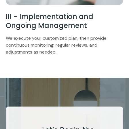
III - Implementation and
Ongoing Management
We execute your customized plan, then provide
continuous monitoring, regular reviews, and
adjustments as needed.