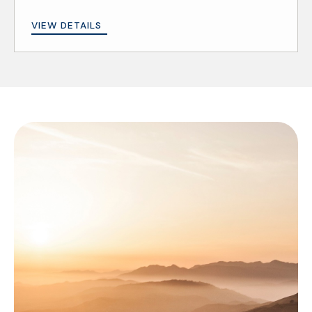
VIEW DETAILS