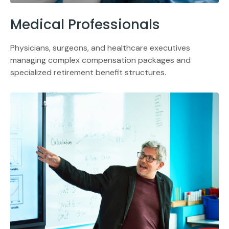
Medical Professionals
Physicians, surgeons, and healthcare executives
managing complex compensation packages and
specialized retirement benefit structures.