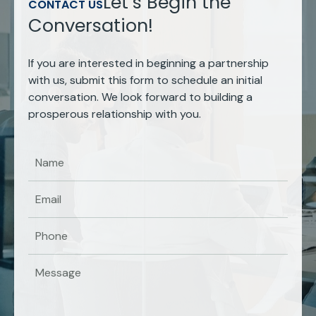
Let’s Begin the
CONTACT US
Conversation!
If you are interested in beginning a partnership
with us, submit this form to schedule an initial
conversation. We look forward to building a
prosperous relationship with you.