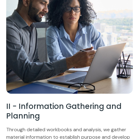
II - Information Gathering and
Planning
Through detailed workbooks and analysis, we gather
material information to establish purpose and develop