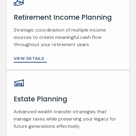
Retirement Income Planning
Strategic coordination of multiple income
sources to create meaningful cash flow
throughout your retirement years.
VIEW DETAILS
Estate Planning
Advanced wealth transfer strategies that
manage taxes while preserving your legacy for
future generations effectively.