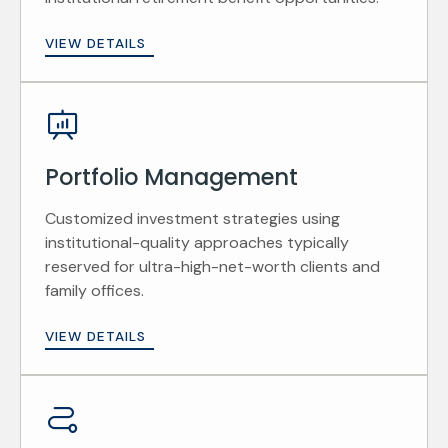
VIEW DETAILS
Portfolio Management
Customized investment strategies using
institutional-quality approaches typically
reserved for ultra-high-net-worth clients and
family offices.
VIEW DETAILS