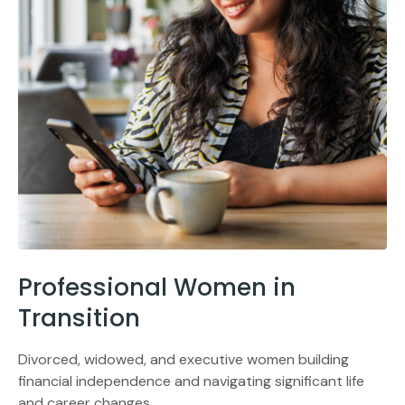
Professional Women in
Transition
Divorced, widowed, and executive women building
financial independence and navigating significant life
and career changes.