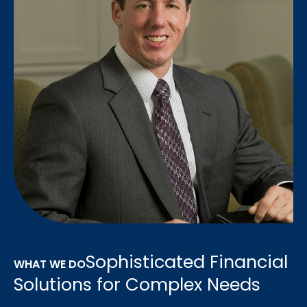
Sophisticated Financial
WHAT WE DO
Solutions for Complex Needs