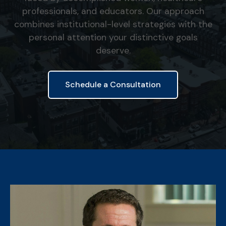
professionals, and educators. Our approach
combines institutional-level strategies with the
personal attention your distinctive goals
deserve.
Schedule a Consultation