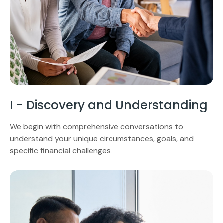
I - Discovery and Understanding
We begin with comprehensive conversations to
understand your unique circumstances, goals, and
specific financial challenges.