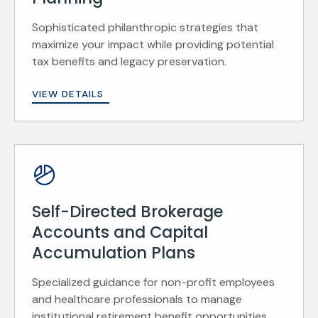
Sophisticated philanthropic strategies that
maximize your impact while providing potential
tax benefits and legacy preservation.
VIEW DETAILS
Self-Directed Brokerage
Accounts and Capital
Accumulation Plans
Specialized guidance for non-profit employees
and healthcare professionals to manage
institutional retirement benefit opportunities.