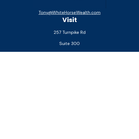
Tony@WhiteHorseWealth.com
Visit
257 Turnpike Rd
Suite 300
Southborough,
MA
01772
Connect
Office:
(508) 927-1551
Check the background of your financial professional on
FINRA's
BrokerCheck
.
The content is developed from sources believed to be
providing accurate information. The information in this
material is not intended as tax or legal advice. Please consult
legal or tax professionals for specific information regarding