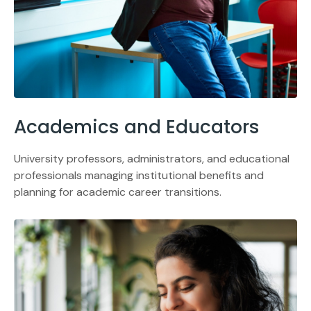
Academics and Educators
University professors, administrators, and educational
professionals managing institutional benefits and
planning for academic career transitions.