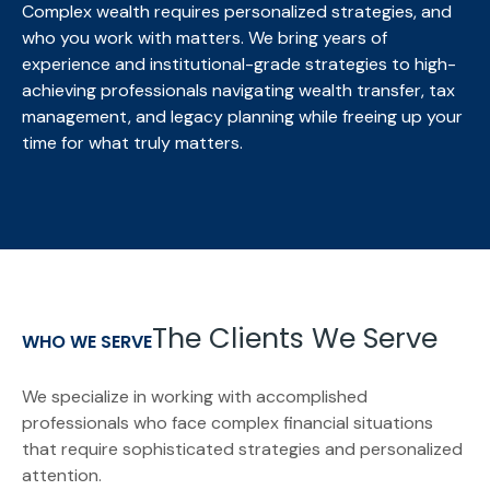
Complex wealth requires personalized strategies, and
who you work with matters. We bring
years of
experience and institutional-grade strategies to high-
achieving professionals navigating wealth transfer, tax
management, and legacy planning while freeing up your
time for what truly matters.
The Clients We Serve
WHO WE SERVE
We specialize in working with accomplished
professionals who face complex financial situations
that require sophisticated strategies and personalized
attention.