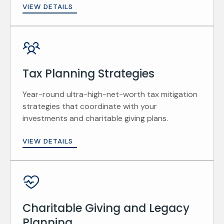
VIEW DETAILS
Tax Planning Strategies
Year-round ultra-high-net-worth tax mitigation
strategies that coordinate with your
investments and charitable giving plans.
VIEW DETAILS
Charitable Giving and Legacy
Planning