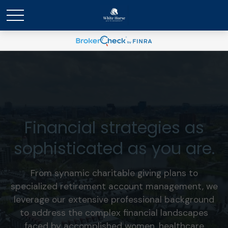
Financial strategies as
sophisticated as you are.
From synamic charitable giving plans to
specialized retirement account management, we
leverage our extensive professional background
to address the complex financial landscapes
faced by accomplished women, healthcare