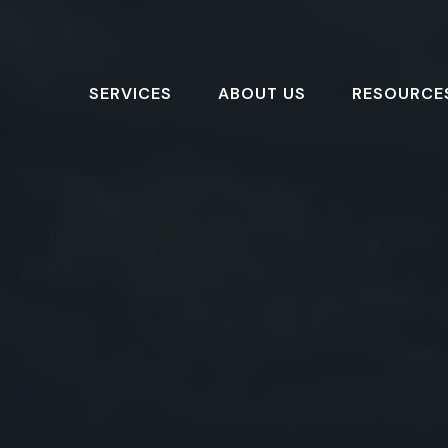
SERVICES
ABOUT US
RESOURCE