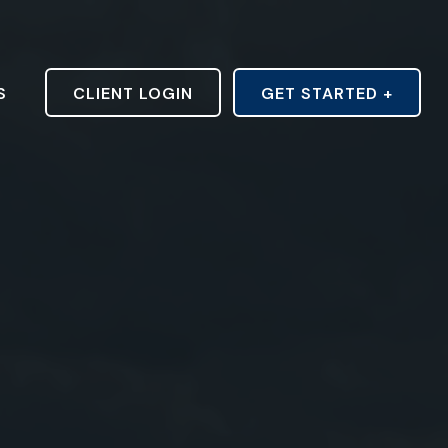
S
CLIENT LOGIN
GET STARTED +