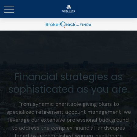
Financial strategies as
sophisticated as you are.
From synamic charitable giving plans to
specialized retirement account management, we
leverage our extensive professional background
to address the complex financial landscapes
faced by accomplished women, healthcare