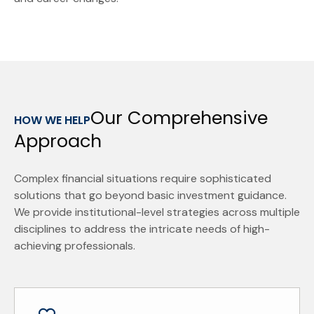
Our Comprehensive
HOW WE HELP
Approach
Complex financial situations require sophisticated
solutions that go beyond basic investment guidance.
We provide institutional-level strategies across multiple
disciplines to address the intricate needs of high-
achieving professionals.