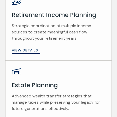
Retirement Income Planning
Strategic coordination of multiple income
sources to create meaningful cash flow
throughout your retirement years.
VIEW DETAILS
Estate Planning
Advanced wealth transfer strategies that
manage taxes while preserving your legacy for
future generations effectively.