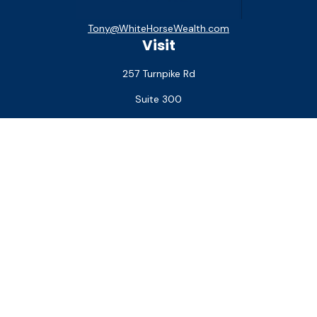
Tony@WhiteHorseWealth.com
Visit
257 Turnpike Rd
Suite 300
Southborough,
MA
01772
Connect
Office:
(508) 927-1551
Check the background of your financial professional on
FINRA's
BrokerCheck
.
The content is developed from sources believed to be
providing accurate information. The information in this
material is not intended as tax or legal advice. Please consult
legal or tax professionals for specific information regarding