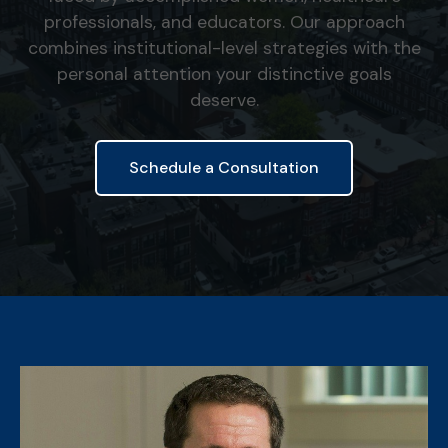
professionals, and educators. Our approach
combines institutional-level strategies with the
personal attention your distinctive goals
deserve.
Schedule a Consultation