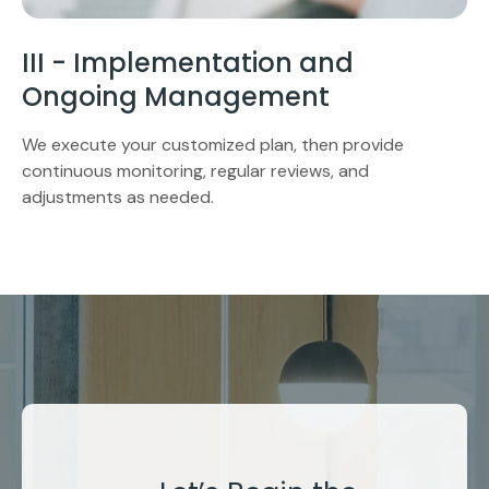
III - Implementation and
Ongoing Management
We execute your customized plan, then provide
continuous monitoring, regular reviews, and
adjustments as needed.