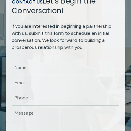
Let’s Begin the
CONTACT US
Conversation!
If you are interested in beginning a partnership
with us, submit this form to schedule an initial
conversation. We look forward to building a
prosperous relationship with you.