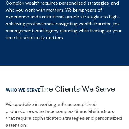
Complex wealth requires personalized strategies, and
who you work with matters. We bring
years of
experience and institutional-grade strategies to high-
achieving professionals navigating wealth transfer, tax
management, and legacy planning while freeing up your
time for what truly matters.
The Clients We Serve
WHO WE SERVE
We specialize in working with accomplished
professionals who face complex financial situations
that require sophisticated strategies and personalized
attention.