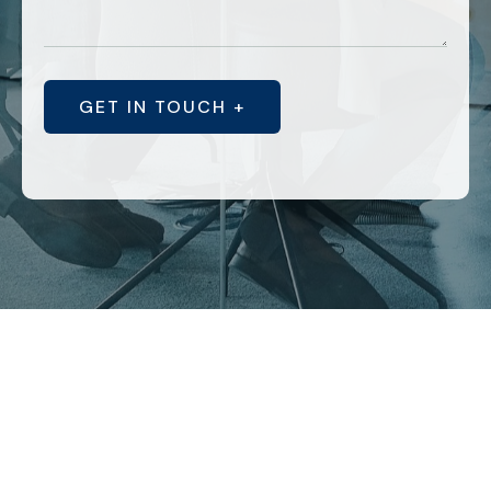
GET IN TOUCH +