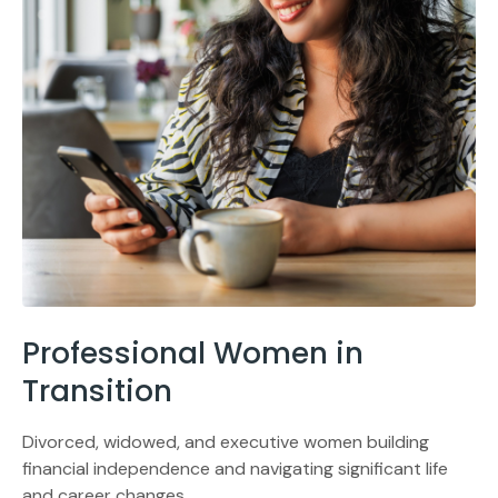
Professional Women in
Transition
Divorced, widowed, and executive women building
financial independence and navigating significant life
and career changes.