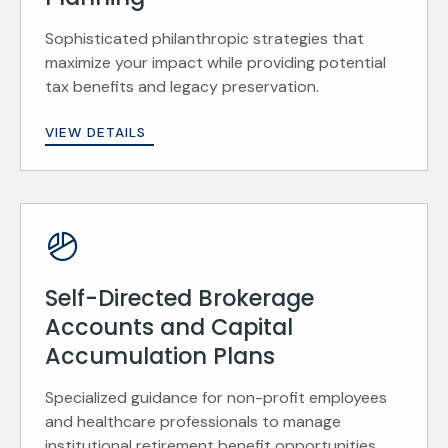
Sophisticated philanthropic strategies that
maximize your impact while providing potential
tax benefits and legacy preservation.
VIEW DETAILS
Self-Directed Brokerage
Accounts and Capital
Accumulation Plans
Specialized guidance for non-profit employees
and healthcare professionals to manage
institutional retirement benefit opportunities.