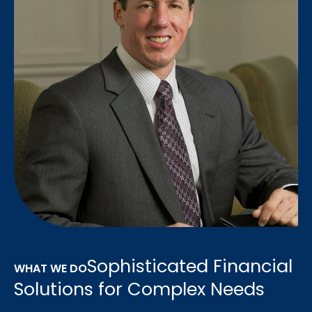
Sophisticated Financial
WHAT WE DO
Solutions for Complex Needs