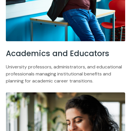
Academics and Educators
University professors, administrators, and educational
professionals managing institutional benefits and
planning for academic career transitions.