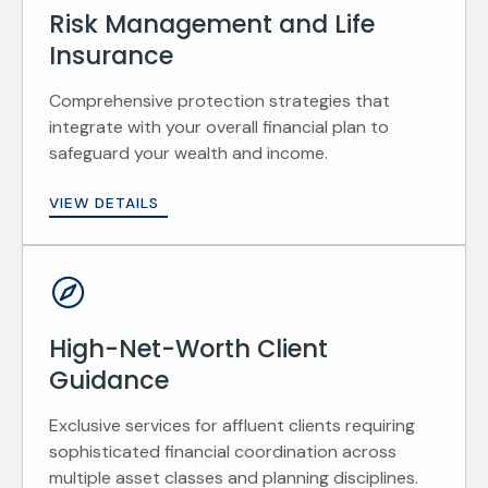
Risk Management and Life
Insurance
Comprehensive protection strategies that
integrate with your overall financial plan to
safeguard your wealth and income.
VIEW DETAILS
High-Net-Worth Client
Guidance
Exclusive services for affluent clients requiring
sophisticated financial coordination across
multiple asset classes and planning disciplines.