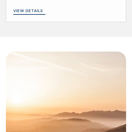
VIEW DETAILS