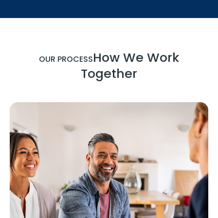
How We Work
OUR PROCESS
Together