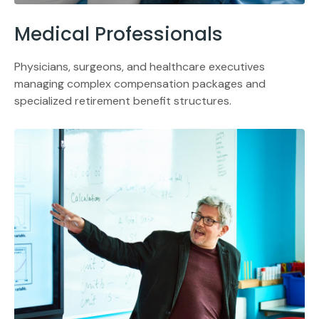
Medical Professionals
Physicians, surgeons, and healthcare executives
managing complex compensation packages and
specialized retirement benefit structures.