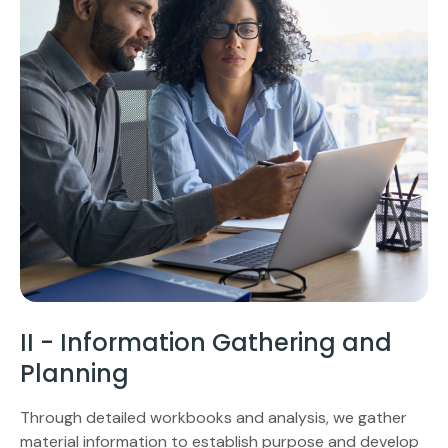
II - Information Gathering and
Planning
Through detailed workbooks and analysis, we gather
material information to establish purpose and develop