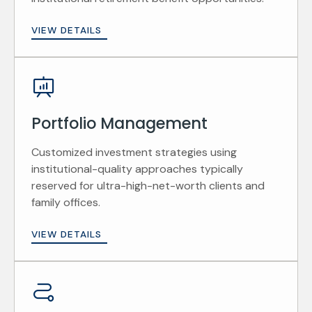
VIEW DETAILS
Portfolio Management
Customized investment strategies using
institutional-quality approaches typically
reserved for ultra-high-net-worth clients and
family offices.
VIEW DETAILS