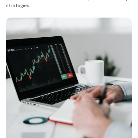
strategies.