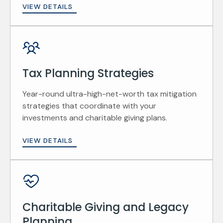
VIEW DETAILS
Tax Planning Strategies
Year-round ultra-high-net-worth tax mitigation
strategies that coordinate with your
investments and charitable giving plans.
VIEW DETAILS
Charitable Giving and Legacy
Planning