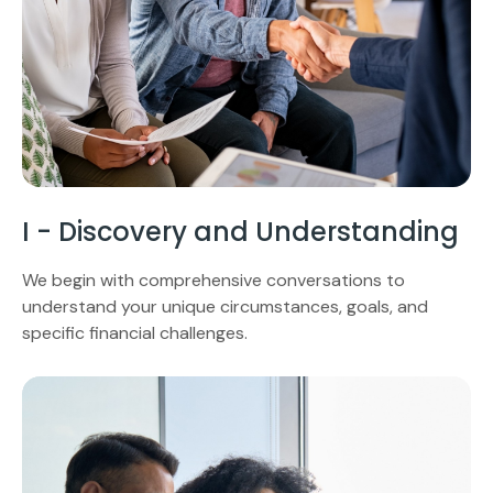
I - Discovery and Understanding
We begin with comprehensive conversations to
understand your unique circumstances, goals, and
specific financial challenges.