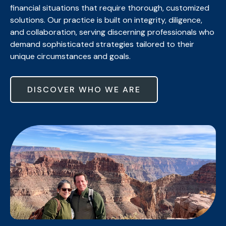
financial situations that require thorough, customized
solutions. Our practice is built on integrity, diligence,
and collaboration, serving discerning professionals who
demand sophisticated strategies tailored to their
unique circumstances and goals.
DISCOVER WHO WE ARE