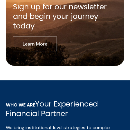
Sign up for our newsletter
and begin your journey
today
Learn More
Your Experienced
WHO WE ARE
Financial Partner
We bring institutional-level strategies to complex