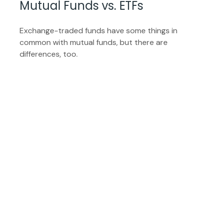
Mutual Funds vs. ETFs
Exchange-traded funds have some things in
common with mutual funds, but there are
differences, too.