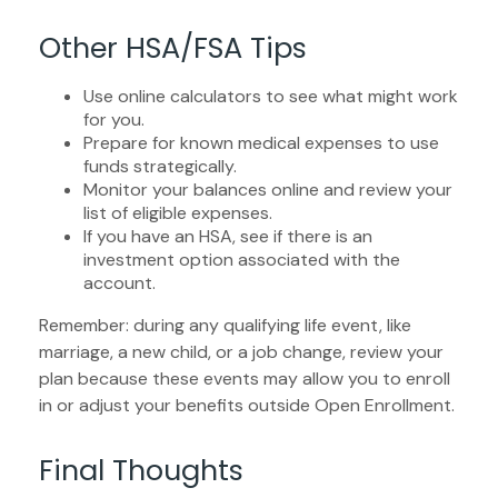
Other HSA/FSA Tips
Use online calculators to see what might work
for you.
Prepare for known medical expenses to use
funds strategically.
Monitor your balances online and review your
list of eligible expenses.
If you have an HSA, see if there is an
investment option associated with the
account.
Remember: during any qualifying life event, like
marriage, a new child, or a job change, review your
plan because these events may allow you to enroll
in or adjust your benefits outside Open Enrollment.
Final Thoughts