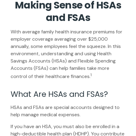
Making Sense of HSAs
and FSAs
With average family health insurance premiums for
employer coverage averaging over $25,000
annually, some employees feel the squeeze. In this
environment, understanding and using Health
Savings Accounts (HSAs) and Flexible Spending
Accounts (FSAs) can help families take more
1
control of their healthcare finances.
What Are HSAs and FSAs?
HSAs and FSAs are special accounts designed to
help manage medical expenses.
If you have an HSA, you must also be enrolled in a
high-deductible health plan (HDHP). You contribute