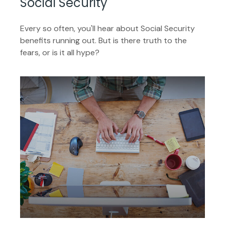
Social Security
Every so often, you'll hear about Social Security
benefits running out. But is there truth to the
fears, or is it all hype?