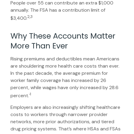
People over 55 can contribute an extra $1,000
annually. The FSA has a contribution limit of
2,3
$3,400.
Why These Accounts Matter
More Than Ever
Rising premiums and deductibles mean Americans
are shouldering more health care costs than ever.
In the past decade, the average premium for
worker family coverage has increased by 26
percent, while wages have only increased by 28.6
1
percent.`
Employers are also increasingly shifting healthcare
costs to workers through narrower provider
networks, more prior authorizations, and tiered
drug pricing systems. That’s where HSAs and FSAs