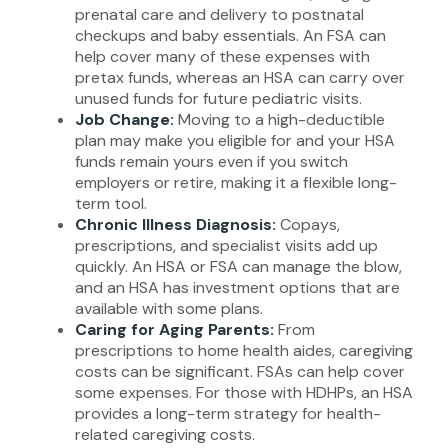
prenatal care and delivery to postnatal
checkups and baby essentials. An FSA can
help cover many of these expenses with
pretax funds, whereas an HSA can carry over
unused funds for future pediatric visits.
Job Change:
Moving to a high-deductible
plan may make you eligible for and your HSA
funds remain yours even if you switch
employers or retire, making it a flexible long-
term tool.
Chronic Illness Diagnosis:
Copays,
prescriptions, and specialist visits add up
quickly. An HSA or FSA can manage the blow,
and an HSA has investment options that are
available with some plans.
Caring for Aging Parents:
From
prescriptions to home health aides, caregiving
costs can be significant. FSAs can help cover
some expenses. For those with HDHPs, an HSA
provides a long-term strategy for health-
related caregiving costs.