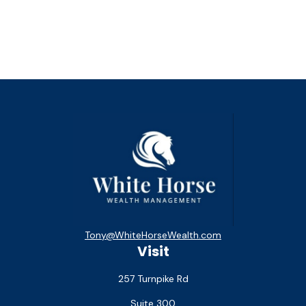
Tony@WhiteHorseWealth.com
Visit
257 Turnpike Rd
Suite 300