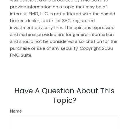
provide information on a topic that may be of
interest. FMG, LLC, is not affiliated with the named
broker-dealer, state- or SEC-registered
investment advisory firm. The opinions expressed
and material provided are for general information,
and should not be considered a solicitation for the
purchase or sale of any security. Copyright
2026
FMG Suite.
Have A Question About This
Topic?
Name