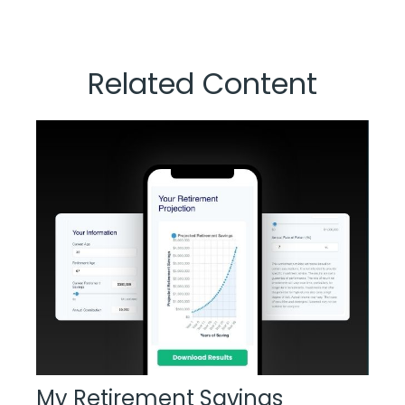
Related Content
My Retirement Savings