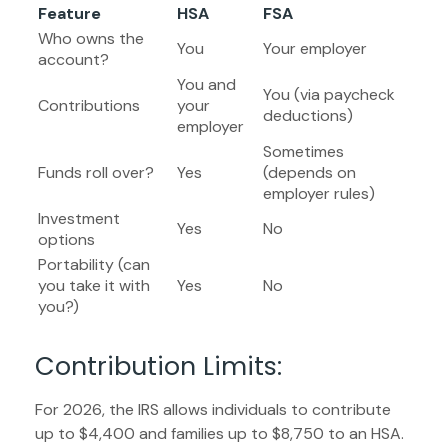
Feature
HSA
FSA
Who owns the
You
Your employer
account?
You and
You (via paycheck
Contributions
your
deductions)
employer
Sometimes
Funds roll over?
Yes
(depends on
employer rules)
Investment
Yes
No
options
Portability (can
you take it with
Yes
No
you?)
Contribution Limits:
For 2026, the IRS allows individuals to contribute
up to $4,400 and families up to $8,750 to an HSA.