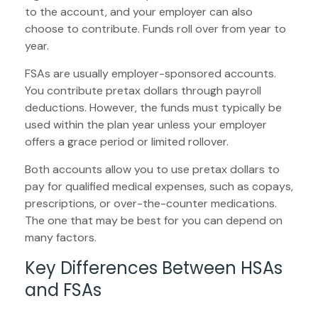
to the account, and your employer can also
choose to contribute. Funds roll over from year to
year.
FSAs are usually employer-sponsored accounts.
You contribute pretax dollars through payroll
deductions. However, the funds must typically be
used within the plan year unless your employer
offers a grace period or limited rollover.
Both accounts allow you to use pretax dollars to
pay for qualified medical expenses, such as copays,
prescriptions, or over-the-counter medications.
The one that may be best for you can depend on
many factors.
Key Differences Between HSAs
and FSAs