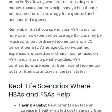
come in. By allowing workers to set aside pretax
money, these accounts help manage healthcare
costs and create a strategy for expected and
unexpected expenses.
Remember that if you spend your HSA funds for
non-qualified expenses before age 65, you may be
required to pay ordinary income tax and a 20
percent penalty. After age 65, non-qualified
expenses are taxed as ordinary income taxes on
HSA funds, and no penalty applies. HSA
contributions are exempt from federal income tax
but not from state taxes in certain states.
Real-Life Scenarios Where
HSAs and FSAs Help
Having a Baby:
New parents can face an
increase in health-related costs, ranging from