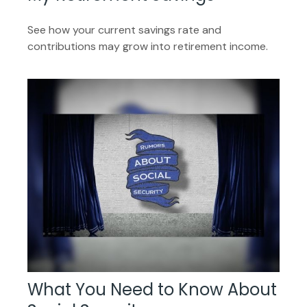
See how your current savings rate and
contributions may grow into retirement income.
What You Need to Know About