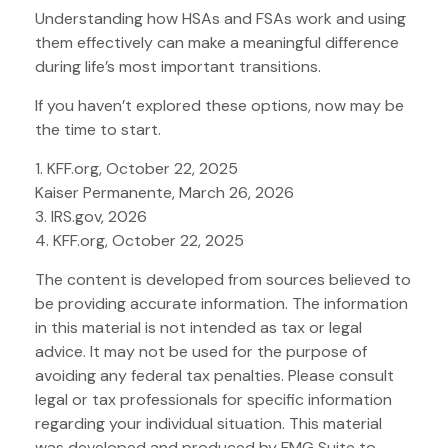
Understanding how HSAs and FSAs work and using
them effectively can make a meaningful difference
during life’s most important transitions.
If you haven’t explored these options, now may be
the time to start.
1. KFF.org, October 22, 2025
Kaiser Permanente, March 26, 2026
3. IRS.gov, 2026
4. KFF.org, October 22, 2025
The content is developed from sources believed to
be providing accurate information. The information
in this material is not intended as tax or legal
advice. It may not be used for the purpose of
avoiding any federal tax penalties. Please consult
legal or tax professionals for specific information
regarding your individual situation. This material
was developed and produced by FMG Suite to