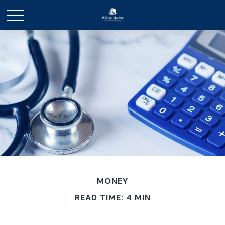
MONEY
READ TIME: 4 MIN