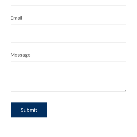
Email
Message