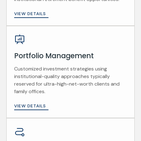
VIEW DETAILS
Portfolio Management
Customized investment strategies using
institutional-quality approaches typically
reserved for ultra-high-net-worth clients and
family offices.
VIEW DETAILS