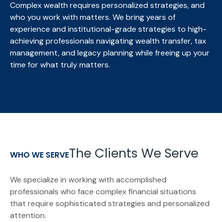
Complex wealth requires personalized strategies, and
who you work with matters. We bring
years of
experience and institutional-grade strategies to high-
achieving professionals navigating wealth transfer, tax
management, and legacy planning while freeing up your
time for what truly matters.
The Clients We Serve
WHO WE SERVE
We specialize in working with accomplished
professionals who face complex financial situations
that require sophisticated strategies and personalized
attention.