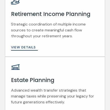
Retirement Income Planning
Strategic coordination of multiple income
sources to create meaningful cash flow
throughout your retirement years.
VIEW DETAILS
Estate Planning
Advanced wealth transfer strategies that
manage taxes while preserving your legacy for
future generations effectively.