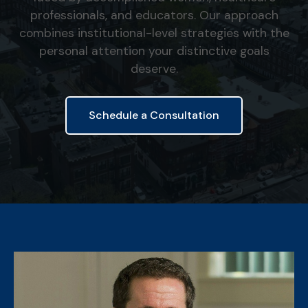
professionals, and educators. Our approach
combines institutional-level strategies with the
personal attention your distinctive goals
deserve.
Schedule a Consultation