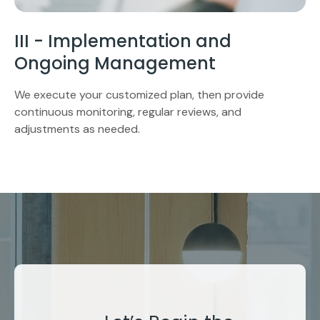
III - Implementation and
Ongoing Management
We execute your customized plan, then provide
continuous monitoring, regular reviews, and
adjustments as needed.