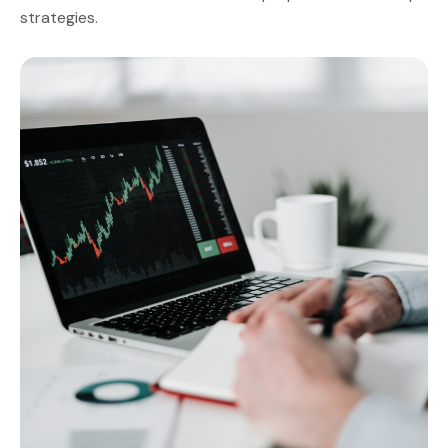
strategies.