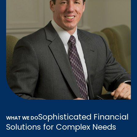
Sophisticated Financial
WHAT WE DO
Solutions for Complex Needs