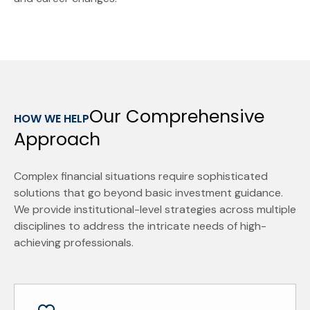
Our Comprehensive
HOW WE HELP
Approach
Complex financial situations require sophisticated
solutions that go beyond basic investment guidance.
We provide institutional-level strategies across multiple
disciplines to address the intricate needs of high-
achieving professionals.