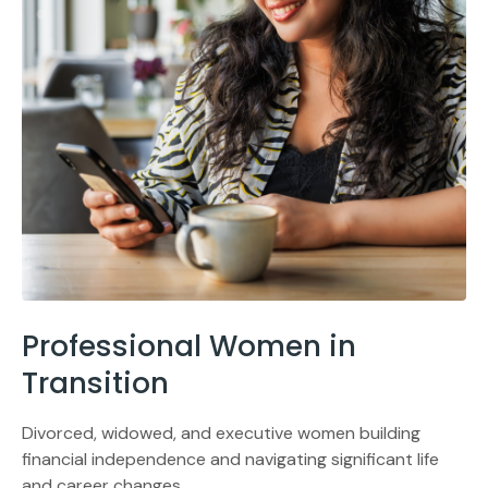
Professional Women in
Transition
Divorced, widowed, and executive women building
financial independence and navigating significant life
and career changes.