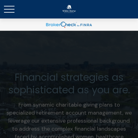
Financial strategies as
sophisticated as you are.
From synamic charitable giving plans to
specialized retirement account management, we
leverage our extensive professional background
to address the complex financial landscapes
faced by accomplished women, healthcare