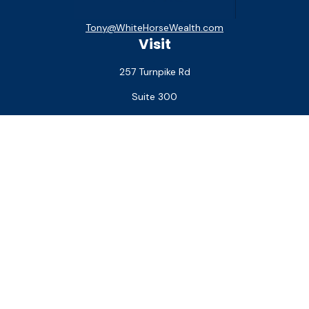
Tony@WhiteHorseWealth.com
Visit
257 Turnpike Rd
Suite 300
Southborough,
MA
01772
Connect
Office:
(508) 927-1551
Check the background of your financial professional on
FINRA's
BrokerCheck
.
The content is developed from sources believed to be
providing accurate information. The information in this
material is not intended as tax or legal advice. Please consult
legal or tax professionals for specific information regarding