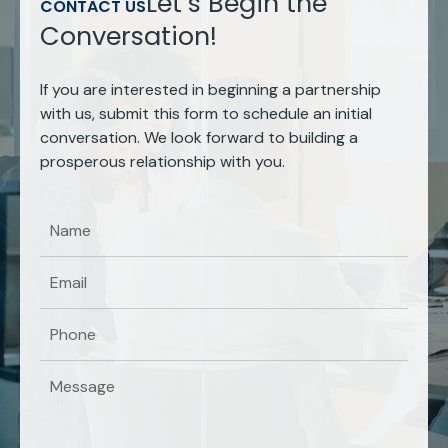
Let’s Begin the
CONTACT US
Conversation!
If you are interested in beginning a partnership
with us, submit this form to schedule an initial
conversation. We look forward to building a
prosperous relationship with you.