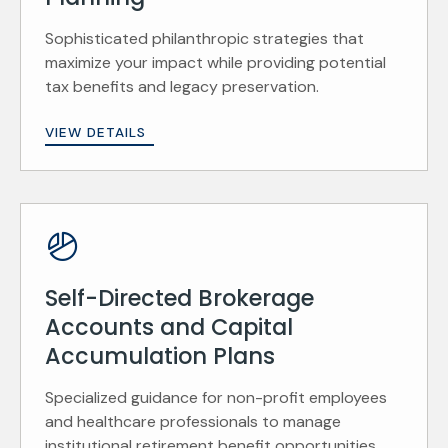
Sophisticated philanthropic strategies that
maximize your impact while providing potential
tax benefits and legacy preservation.
VIEW DETAILS
Self-Directed Brokerage
Accounts and Capital
Accumulation Plans
Specialized guidance for non-profit employees
and healthcare professionals to manage
institutional retirement benefit opportunities.