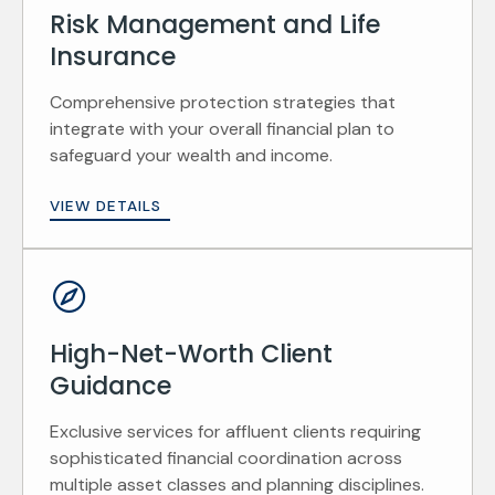
Risk Management and Life
Insurance
Comprehensive protection strategies that
integrate with your overall financial plan to
safeguard your wealth and income.
VIEW DETAILS
High-Net-Worth Client
Guidance
Exclusive services for affluent clients requiring
sophisticated financial coordination across
multiple asset classes and planning disciplines.