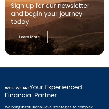
Sign up for our newsletter
and begin your journey
today
Learn More
Your Experienced
WHO WE ARE
Financial Partner
We bring institutional-level strategies to complex