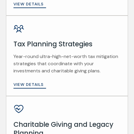
VIEW DETAILS
Tax Planning Strategies
Year-round ultra-high-net-worth tax mitigation
strategies that coordinate with your
investments and charitable giving plans.
VIEW DETAILS
Charitable Giving and Legacy
Planning