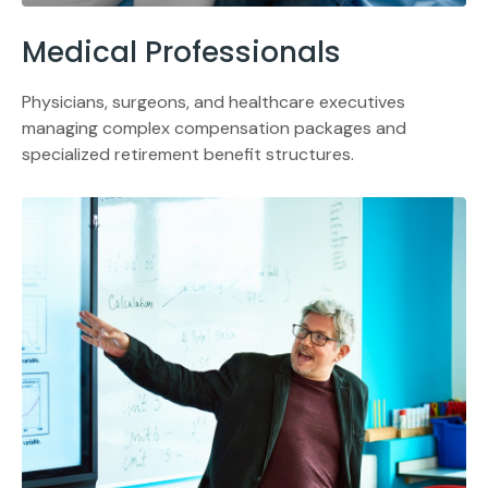
Medical Professionals
Physicians, surgeons, and healthcare executives
managing complex compensation packages and
specialized retirement benefit structures.