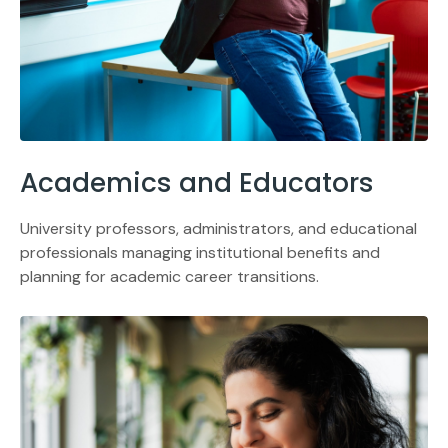
Academics and Educators
University professors, administrators, and educational
professionals managing institutional benefits and
planning for academic career transitions.