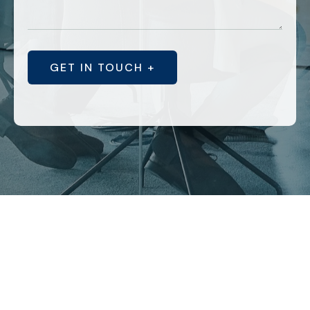
GET IN TOUCH +