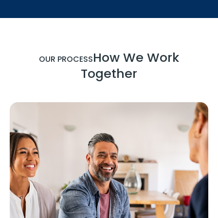
How We Work
OUR PROCESS
Together