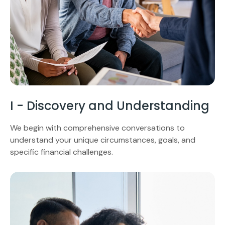
I - Discovery and Understanding
We begin with comprehensive conversations to
understand your unique circumstances, goals, and
specific financial challenges.