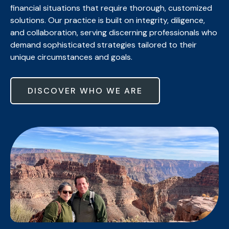
financial situations that require thorough, customized
solutions. Our practice is built on integrity, diligence,
and collaboration, serving discerning professionals who
demand sophisticated strategies tailored to their
unique circumstances and goals.
DISCOVER WHO WE ARE