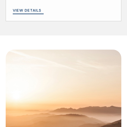
VIEW DETAILS