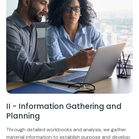
II - Information Gathering and
Planning
Through detailed workbooks and analysis, we gather
material information to establish purpose and develop