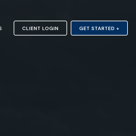
S
CLIENT LOGIN
GET STARTED +