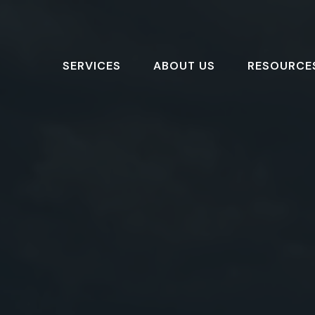
SERVICES
ABOUT US
RESOURCE