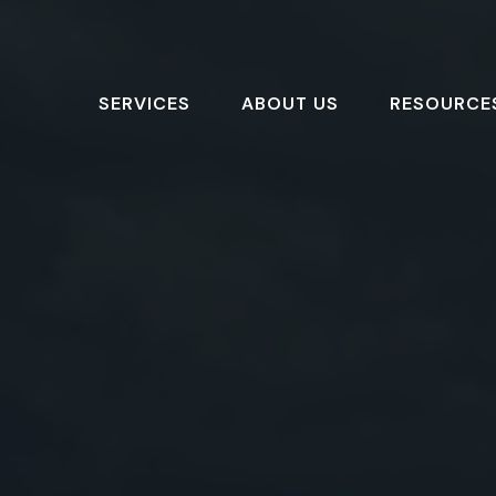
SERVICES
ABOUT US
RESOURCE