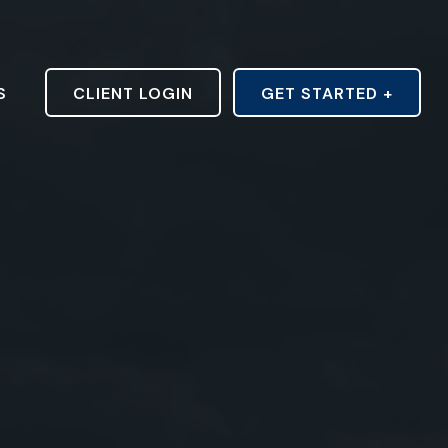
S
CLIENT LOGIN
GET STARTED +