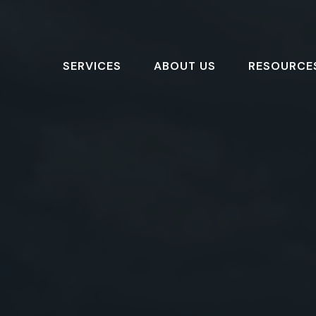
SERVICES
ABOUT US
RESOURCE