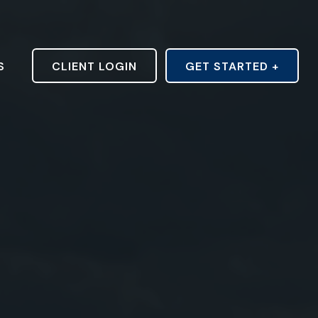
S
CLIENT LOGIN
GET STARTED +