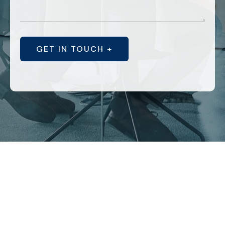
GET IN TOUCH +