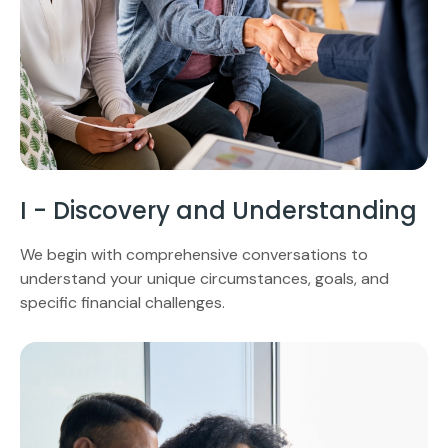
I - Discovery and Understanding
We begin with comprehensive conversations to
understand your unique circumstances, goals, and
specific financial challenges.