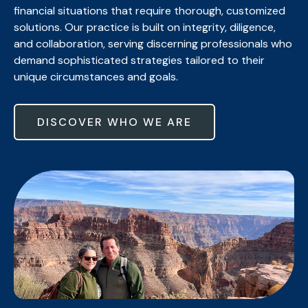
financial situations that require thorough, customized
solutions. Our practice is built on integrity, diligence,
and collaboration, serving discerning professionals who
demand sophisticated strategies tailored to their
unique circumstances and goals.
DISCOVER WHO WE ARE