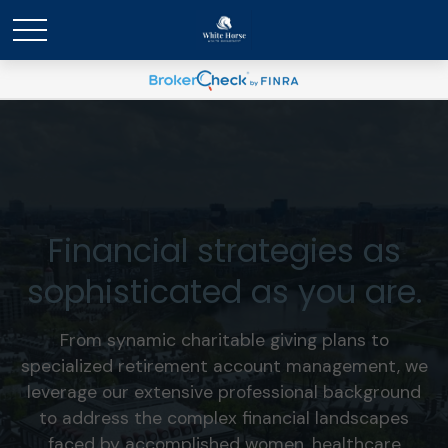
Financial strategies as
sophisticated as you are.
From synamic charitable giving plans to
specialized retirement account management, we
leverage our extensive professional background
to address the complex financial landscapes
faced by accomplished women, healthcare