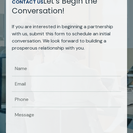
Let’s Begin the
CONTACT US
Conversation!
If you are interested in beginning a partnership
with us, submit this form to schedule an initial
conversation. We look forward to building a
prosperous relationship with you.