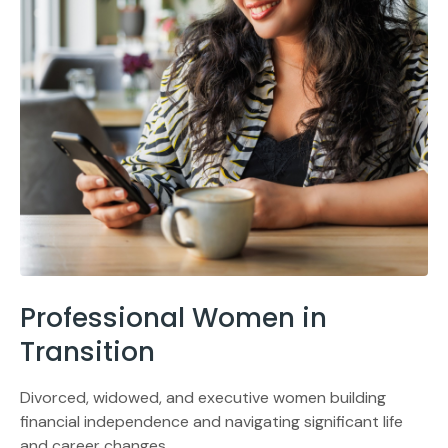
Professional Women in
Transition
Divorced, widowed, and executive women building
financial independence and navigating significant life
and career changes.