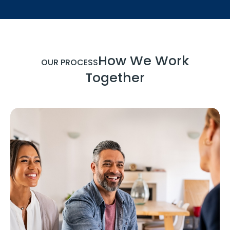
How We Work
OUR PROCESS
Together