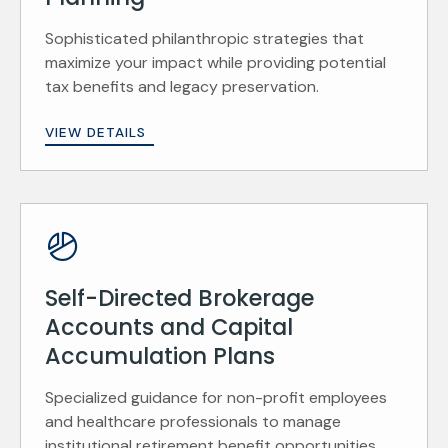
Sophisticated philanthropic strategies that
maximize your impact while providing potential
tax benefits and legacy preservation.
VIEW DETAILS
Self-Directed Brokerage
Accounts and Capital
Accumulation Plans
Specialized guidance for non-profit employees
and healthcare professionals to manage
institutional retirement benefit opportunities.