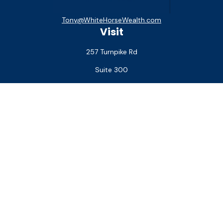
Tony@WhiteHorseWealth.com
Visit
257 Turnpike Rd
Suite 300
Southborough,
MA
01772
Connect
Office:
(508) 927-1551
Check the background of your financial professional on
FINRA's
BrokerCheck
.
The content is developed from sources believed to be
providing accurate information. The information in this
material is not intended as tax or legal advice. Please consult
legal or tax professionals for specific information regarding