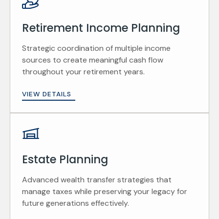
Retirement Income Planning
Strategic coordination of multiple income
sources to create meaningful cash flow
throughout your retirement years.
VIEW DETAILS
Estate Planning
Advanced wealth transfer strategies that
manage taxes while preserving your legacy for
future generations effectively.