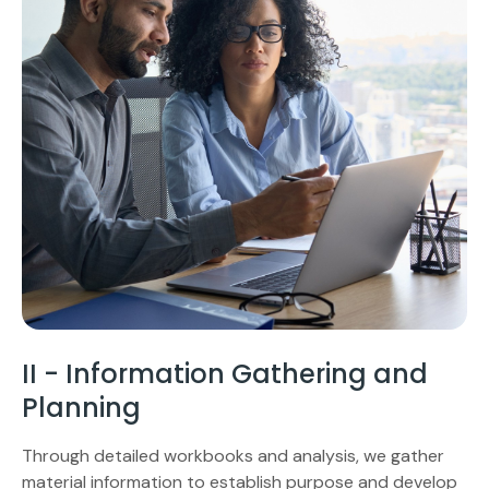
II - Information Gathering and
Planning
Through detailed workbooks and analysis, we gather
material information to establish purpose and develop