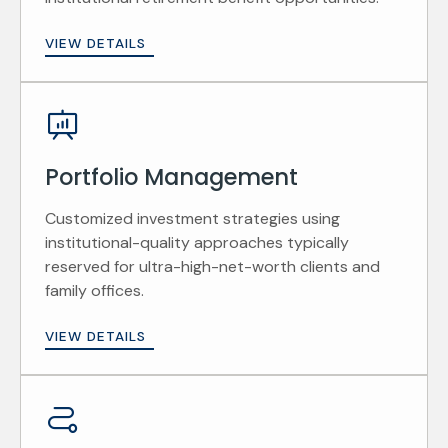
VIEW DETAILS
Portfolio Management
Customized investment strategies using
institutional-quality approaches typically
reserved for ultra-high-net-worth clients and
family offices.
VIEW DETAILS