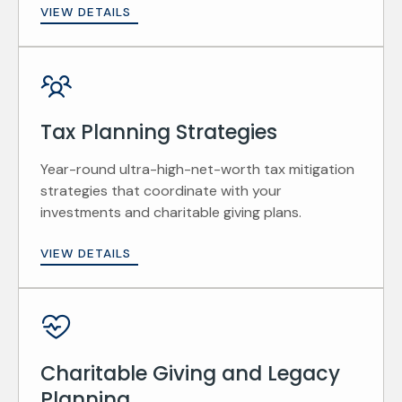
VIEW DETAILS
Tax Planning Strategies
Year-round ultra-high-net-worth tax mitigation
strategies that coordinate with your
investments and charitable giving plans.
VIEW DETAILS
Charitable Giving and Legacy
Planning