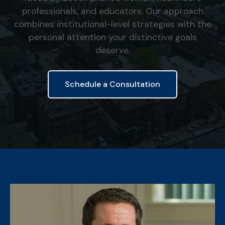
professionals, and educators. Our approach
combines institutional-level strategies with the
personal attention your distinctive goals
deserve.
Schedule a Consultation