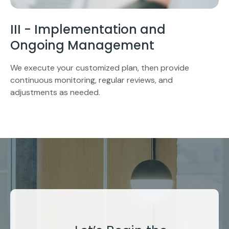
III - Implementation and
Ongoing Management
We execute your customized plan, then provide
continuous monitoring, regular reviews, and
adjustments as needed.