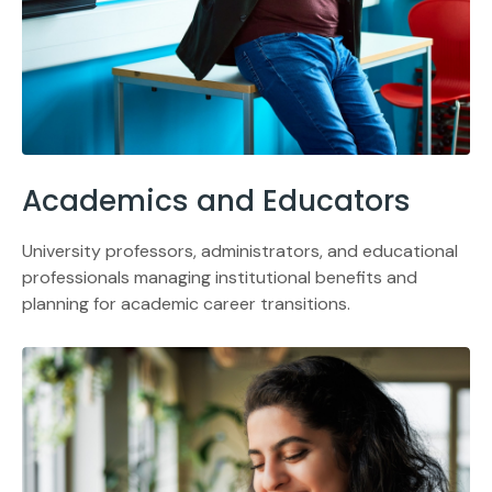
Academics and Educators
University professors, administrators, and educational
professionals managing institutional benefits and
planning for academic career transitions.