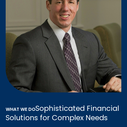
Sophisticated Financial
WHAT WE DO
Solutions for Complex Needs