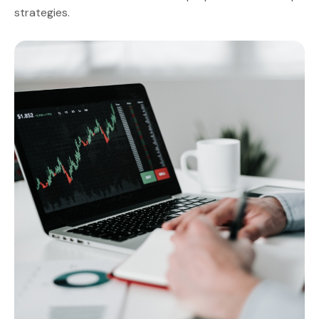
strategies.