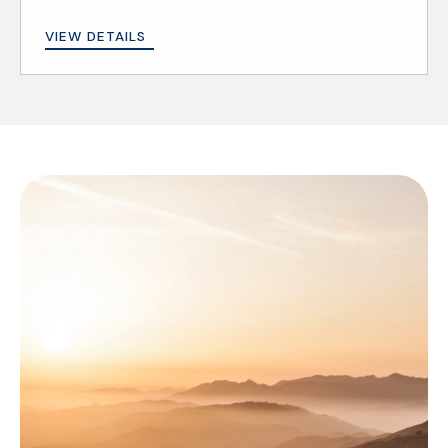
VIEW DETAILS