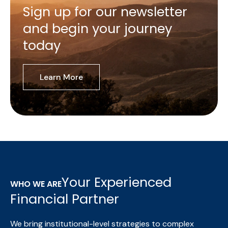
Sign up for our newsletter
and begin your journey
today
Learn More
Your Experienced
WHO WE ARE
Financial Partner
We bring institutional-level strategies to complex