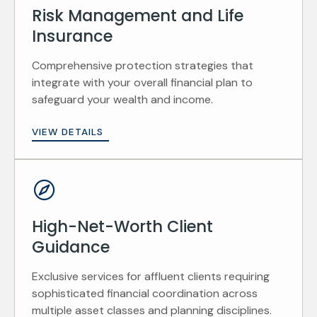
Risk Management and Life
Insurance
Comprehensive protection strategies that
integrate with your overall financial plan to
safeguard your wealth and income.
VIEW DETAILS
High-Net-Worth Client
Guidance
Exclusive services for affluent clients requiring
sophisticated financial coordination across
multiple asset classes and planning disciplines.