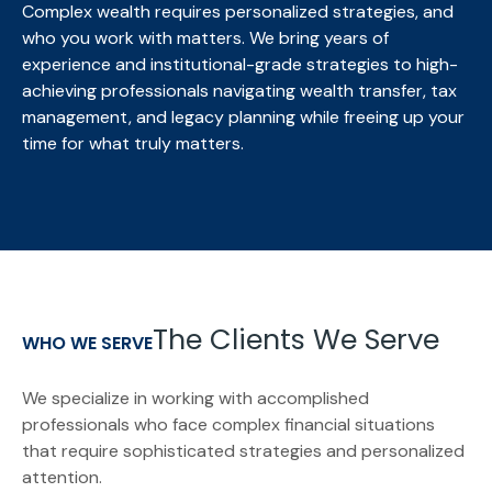
Complex wealth requires personalized strategies, and
who you work with matters. We bring
years of
experience and institutional-grade strategies to high-
achieving professionals navigating wealth transfer, tax
management, and legacy planning while freeing up your
time for what truly matters.
The Clients We Serve
WHO WE SERVE
We specialize in working with accomplished
professionals who face complex financial situations
that require sophisticated strategies and personalized
attention.