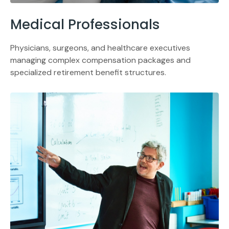
Medical Professionals
Physicians, surgeons, and healthcare executives
managing complex compensation packages and
specialized retirement benefit structures.