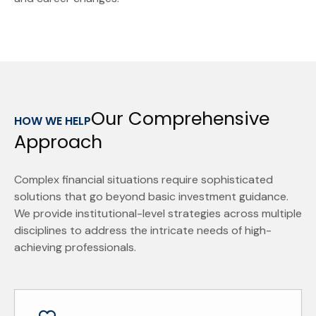
Our Comprehensive
HOW WE HELP
Approach
Complex financial situations require sophisticated
solutions that go beyond basic investment guidance.
We provide institutional-level strategies across multiple
disciplines to address the intricate needs of high-
achieving professionals.