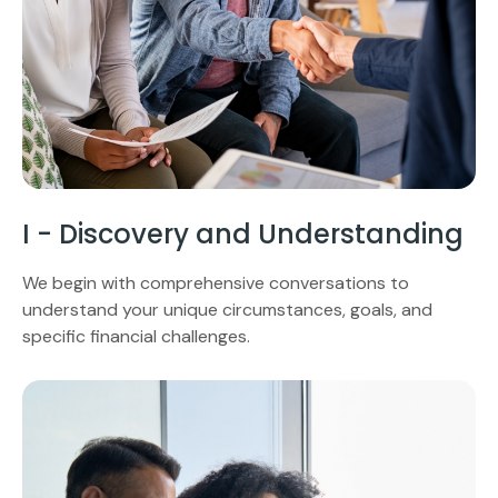
I - Discovery and Understanding
We begin with comprehensive conversations to
understand your unique circumstances, goals, and
specific financial challenges.