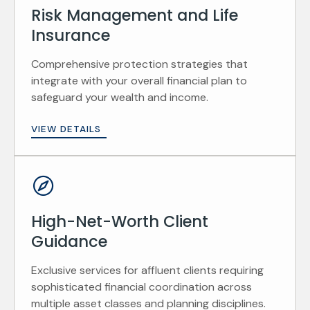
Risk Management and Life
Insurance
Comprehensive protection strategies that
integrate with your overall financial plan to
safeguard your wealth and income.
VIEW DETAILS
High-Net-Worth Client
Guidance
Exclusive services for affluent clients requiring
sophisticated financial coordination across
multiple asset classes and planning disciplines.