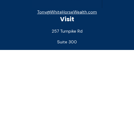
Tony@WhiteHorseWealth.com
Visit
257 Turnpike Rd
Suite 300
Southborough,
MA
01772
Connect
Office:
(508) 927-1551
Check the background of your financial professional on
FINRA's
BrokerCheck
.
The content is developed from sources believed to be
providing accurate information. The information in this
material is not intended as tax or legal advice. Please consult
legal or tax professionals for specific information regarding