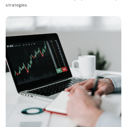
strategies.