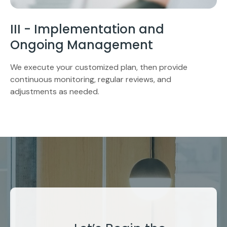
III - Implementation and
Ongoing Management
We execute your customized plan, then provide
continuous monitoring, regular reviews, and
adjustments as needed.