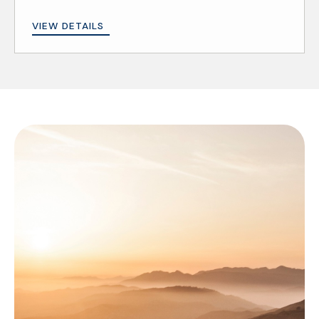
VIEW DETAILS