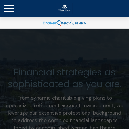
Financial strategies as
sophisticated as you are.
From synamic charitable giving plans to
specialized retirement account management, we
leverage our extensive professional background
to address the complex financial landscapes
faced by accomplished women, healthcare