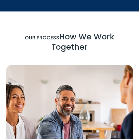
How We Work
OUR PROCESS
Together