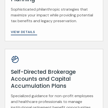
Sophisticated philanthropic strategies that
maximize your impact while providing potential
tax benefits and legacy preservation.
VIEW DETAILS
Self-Directed Brokerage
Accounts and Capital
Accumulation Plans
Specialized guidance for non-profit employees
and healthcare professionals to manage
institutional retirement benefit opportunities.