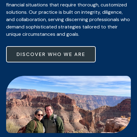
financial situations that require thorough, customized
solutions. Our practice is built on integrity, diligence,
and collaboration, serving discerning professionals who
demand sophisticated strategies tailored to their
unique circumstances and goals.
DISCOVER WHO WE ARE