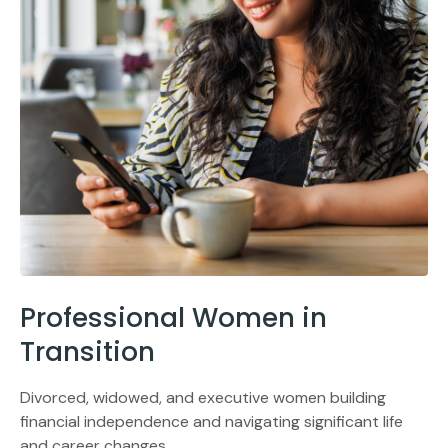
Professional Women in
Transition
Divorced, widowed, and executive women building
financial independence and navigating significant life
and career changes.