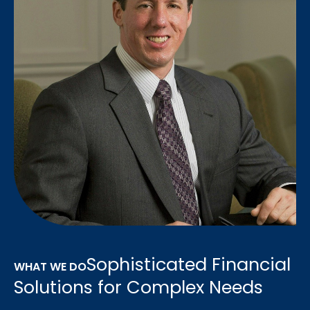
Sophisticated Financial
WHAT WE DO
Solutions for Complex Needs