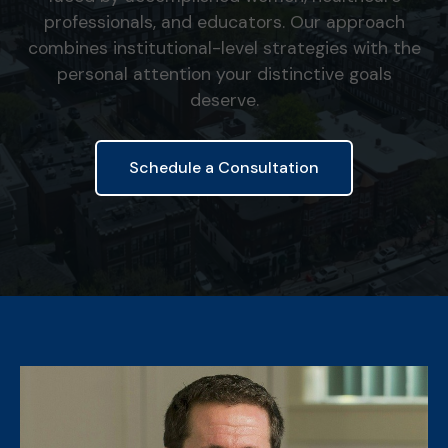
professionals, and educators. Our approach
combines institutional-level strategies with the
personal attention your distinctive goals
deserve.
Schedule a Consultation