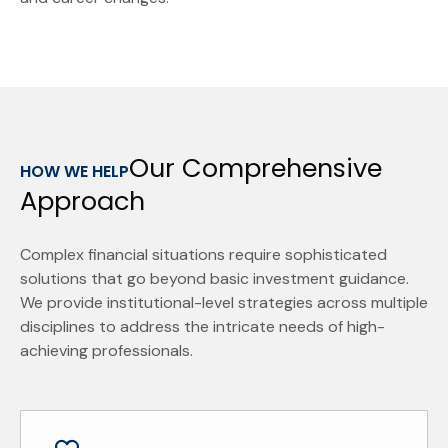
Our Comprehensive
HOW WE HELP
Approach
Complex financial situations require sophisticated
solutions that go beyond basic investment guidance.
We provide institutional-level strategies across multiple
disciplines to address the intricate needs of high-
achieving professionals.