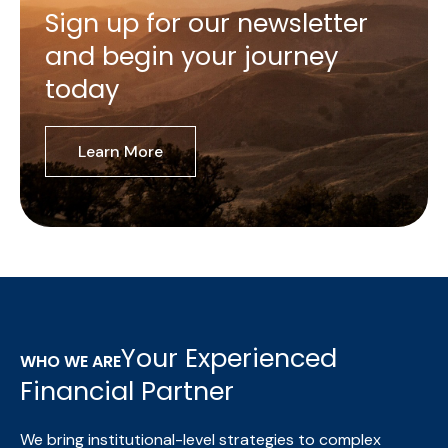
Sign up for our newsletter
and begin your journey
today
Learn More
Your Experienced
WHO WE ARE
Financial Partner
We bring institutional-level strategies to complex