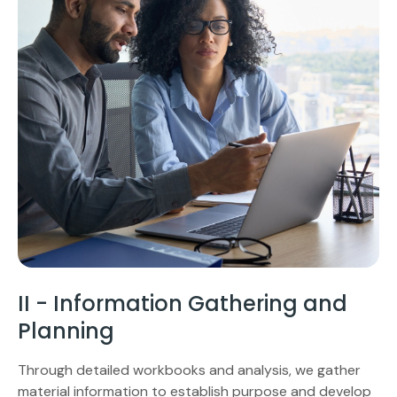
II - Information Gathering and
Planning
Through detailed workbooks and analysis, we gather
material information to establish purpose and develop