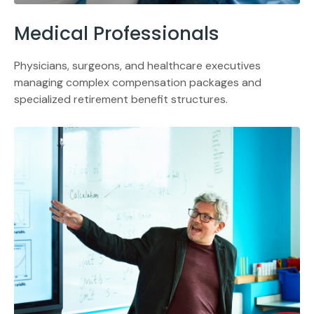
Medical Professionals
Physicians, surgeons, and healthcare executives
managing complex compensation packages and
specialized retirement benefit structures.