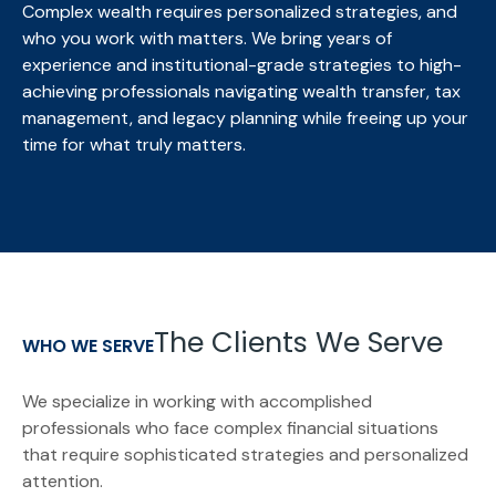
Complex wealth requires personalized strategies, and
who you work with matters. We bring
years of
experience and institutional-grade strategies to high-
achieving professionals navigating wealth transfer, tax
management, and legacy planning while freeing up your
time for what truly matters.
The Clients We Serve
WHO WE SERVE
We specialize in working with accomplished
professionals who face complex financial situations
that require sophisticated strategies and personalized
attention.