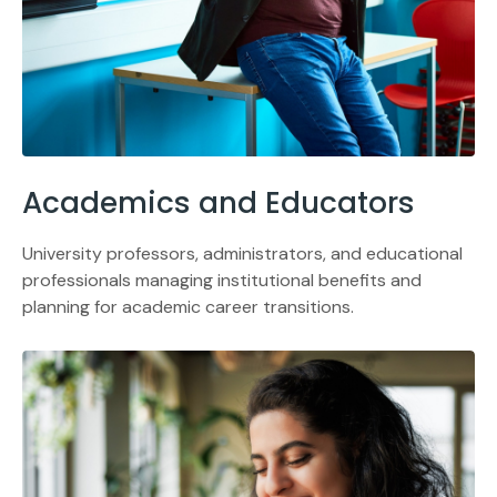
Academics and Educators
University professors, administrators, and educational
professionals managing institutional benefits and
planning for academic career transitions.