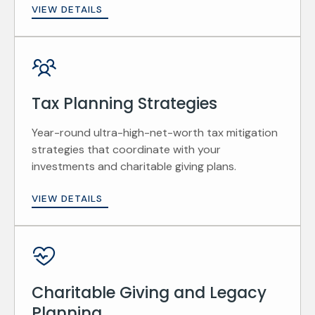
VIEW DETAILS
Tax Planning Strategies
Year-round ultra-high-net-worth tax mitigation
strategies that coordinate with your
investments and charitable giving plans.
VIEW DETAILS
Charitable Giving and Legacy
Planning