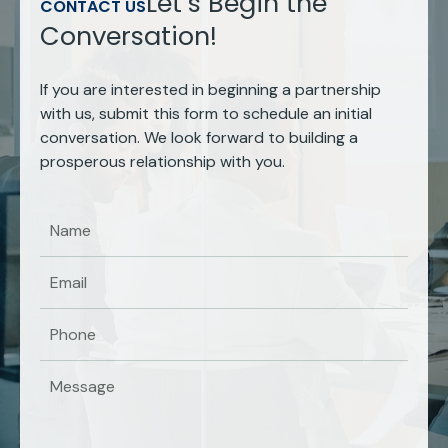
Let’s Begin the
CONTACT US
Conversation!
If you are interested in beginning a partnership
with us, submit this form to schedule an initial
conversation. We look forward to building a
prosperous relationship with you.