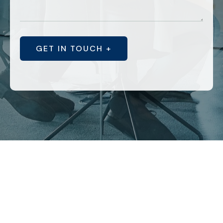
GET IN TOUCH +