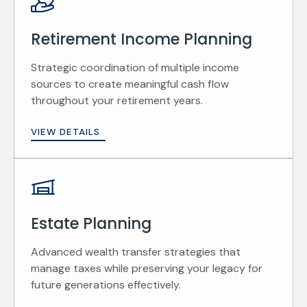
Retirement Income Planning
Strategic coordination of multiple income
sources to create meaningful cash flow
throughout your retirement years.
VIEW DETAILS
Estate Planning
Advanced wealth transfer strategies that
manage taxes while preserving your legacy for
future generations effectively.