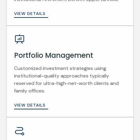
VIEW DETAILS
Portfolio Management
Customized investment strategies using
institutional-quality approaches typically
reserved for ultra-high-net-worth clients and
family offices.
VIEW DETAILS