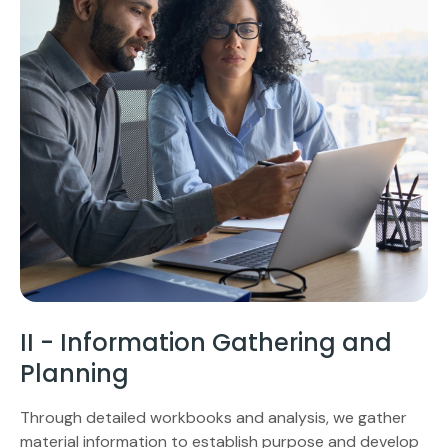
II - Information Gathering and
Planning
Through detailed workbooks and analysis, we gather
material information to establish purpose and develop