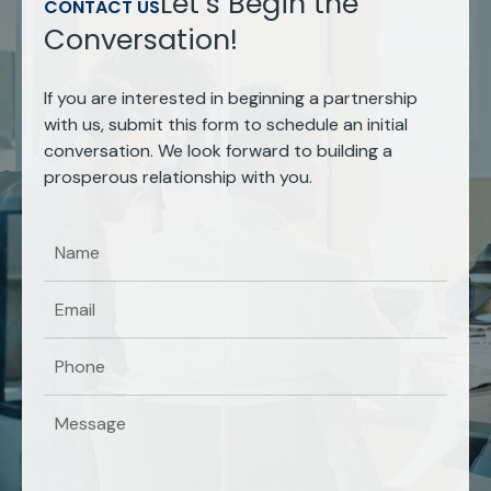
Let’s Begin the
CONTACT US
Conversation!
If you are interested in beginning a partnership
with us, submit this form to schedule an initial
conversation. We look forward to building a
prosperous relationship with you.