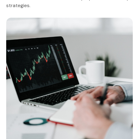
strategies.