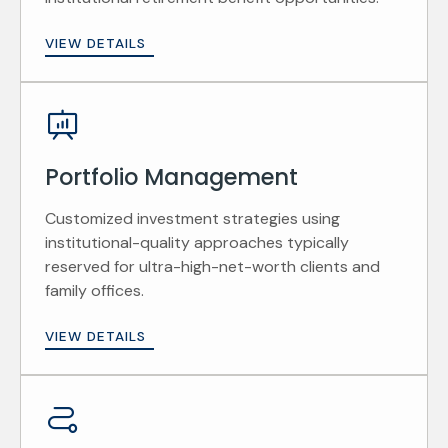
VIEW DETAILS
Portfolio Management
Customized investment strategies using
institutional-quality approaches typically
reserved for ultra-high-net-worth clients and
family offices.
VIEW DETAILS