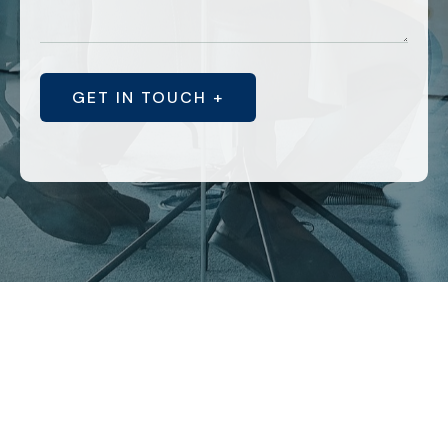
GET IN TOUCH +