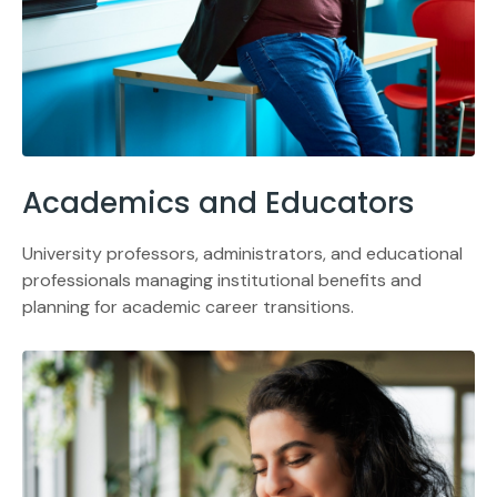
Academics and Educators
University professors, administrators, and educational
professionals managing institutional benefits and
planning for academic career transitions.