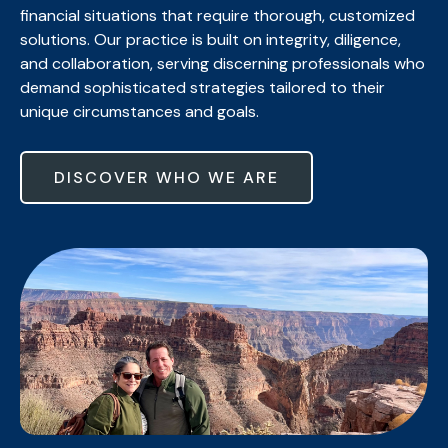
financial situations that require thorough, customized
solutions. Our practice is built on integrity, diligence,
and collaboration, serving discerning professionals who
demand sophisticated strategies tailored to their
unique circumstances and goals.
DISCOVER WHO WE ARE