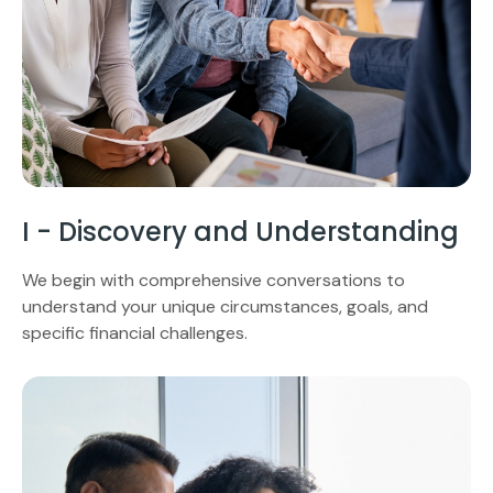
I - Discovery and Understanding
We begin with comprehensive conversations to
understand your unique circumstances, goals, and
specific financial challenges.