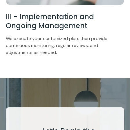
III - Implementation and
Ongoing Management
We execute your customized plan, then provide
continuous monitoring, regular reviews, and
adjustments as needed.