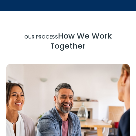
How We Work
OUR PROCESS
Together