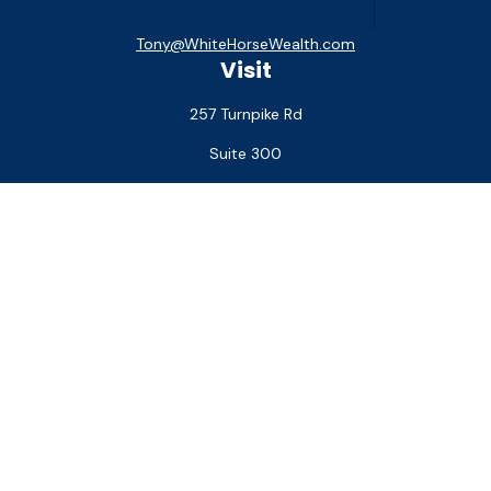
Tony@WhiteHorseWealth.com
Visit
257 Turnpike Rd
Suite 300
Southborough,
MA
01772
Connect
Office:
(508) 927-1551
Check the background of your financial professional on
FINRA's
BrokerCheck
.
The content is developed from sources believed to be
providing accurate information. The information in this
material is not intended as tax or legal advice. Please consult
legal or tax professionals for specific information regarding