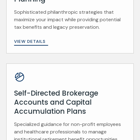
Sophisticated philanthropic strategies that
maximize your impact while providing potential
tax benefits and legacy preservation.
VIEW DETAILS
Self-Directed Brokerage
Accounts and Capital
Accumulation Plans
Specialized guidance for non-profit employees
and healthcare professionals to manage
institutional retirement benefit opportunities.