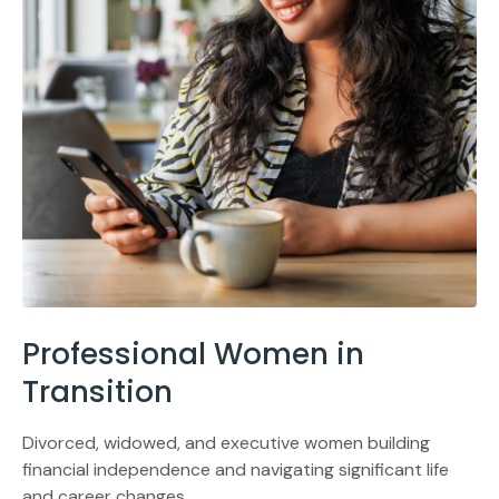
Professional Women in
Transition
Divorced, widowed, and executive women building
financial independence and navigating significant life
and career changes.