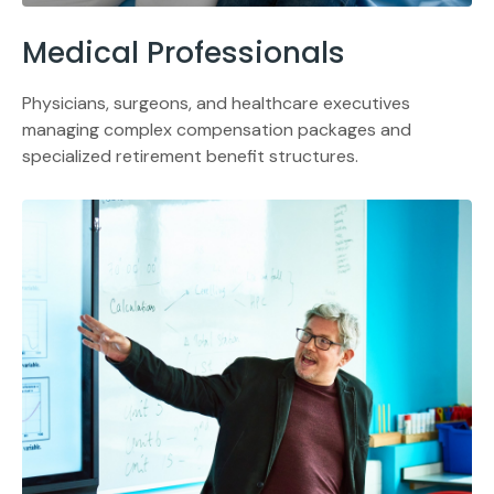
Medical Professionals
Physicians, surgeons, and healthcare executives
managing complex compensation packages and
specialized retirement benefit structures.