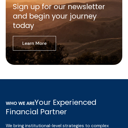
Sign up for our newsletter
and begin your journey
today
Learn More
Your Experienced
WHO WE ARE
Financial Partner
We bring institutional-level strategies to complex