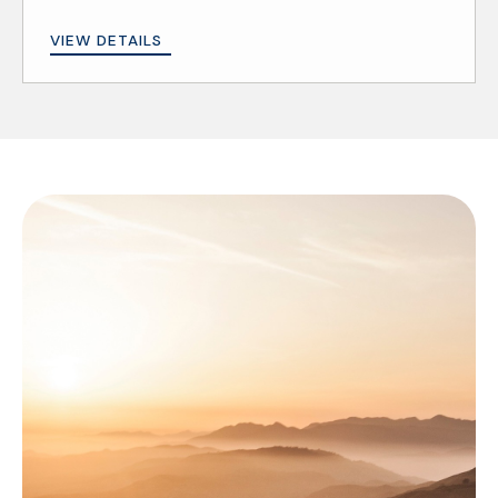
VIEW DETAILS