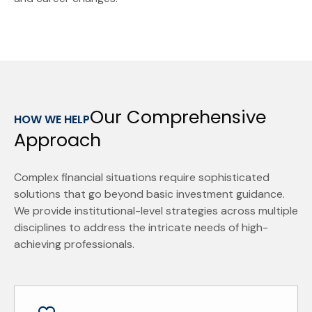
Our Comprehensive
HOW WE HELP
Approach
Complex financial situations require sophisticated
solutions that go beyond basic investment guidance.
We provide institutional-level strategies across multiple
disciplines to address the intricate needs of high-
achieving professionals.