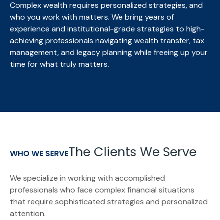
Complex wealth requires personalized strategies, and
who you work with matters. We bring
years of
experience and institutional-grade strategies to high-
achieving professionals navigating wealth transfer, tax
management, and legacy planning while freeing up your
time for what truly matters.
The Clients We Serve
WHO WE SERVE
We specialize in working with accomplished
professionals who face complex financial situations
that require sophisticated strategies and personalized
attention.