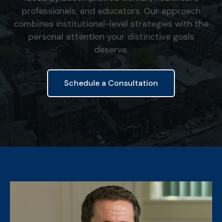
professionals, and educators. Our approach
combines institutional-level strategies with the
personal attention your distinctive goals
deserve.
Schedule a Consultation