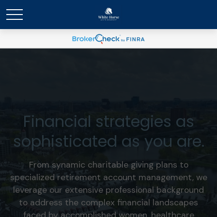
Financial strategies as
sophisticated as you are.
From synamic charitable giving plans to
specialized retirement account management, we
leverage our extensive professional background
to address the complex financial landscapes
faced by accomplished women, healthcare