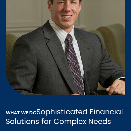
Sophisticated Financial
WHAT WE DO
Solutions for Complex Needs