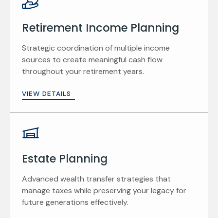
Retirement Income Planning
Strategic coordination of multiple income
sources to create meaningful cash flow
throughout your retirement years.
VIEW DETAILS
Estate Planning
Advanced wealth transfer strategies that
manage taxes while preserving your legacy for
future generations effectively.