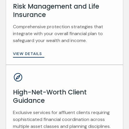
Risk Management and Life
Insurance
Comprehensive protection strategies that
integrate with your overall financial plan to
safeguard your wealth and income.
VIEW DETAILS
High-Net-Worth Client
Guidance
Exclusive services for affluent clients requiring
sophisticated financial coordination across
multiple asset classes and planning disciplines.