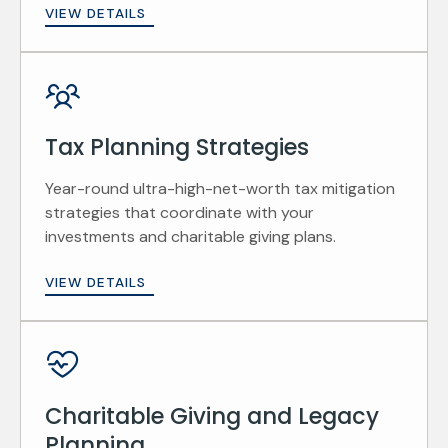
VIEW DETAILS
Tax Planning Strategies
Year-round ultra-high-net-worth tax mitigation
strategies that coordinate with your
investments and charitable giving plans.
VIEW DETAILS
Charitable Giving and Legacy
Planning