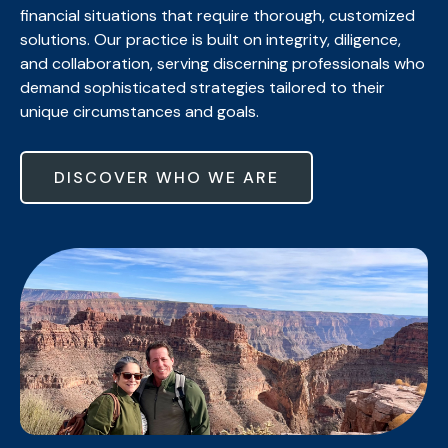
financial situations that require thorough, customized
solutions. Our practice is built on integrity, diligence,
and collaboration, serving discerning professionals who
demand sophisticated strategies tailored to their
unique circumstances and goals.
DISCOVER WHO WE ARE