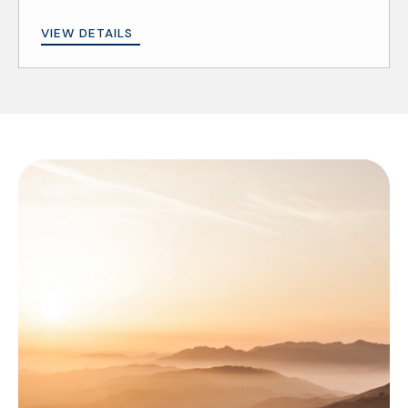
VIEW DETAILS