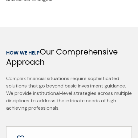
Our Comprehensive
HOW WE HELP
Approach
Complex financial situations require sophisticated
solutions that go beyond basic investment guidance.
We provide institutional-level strategies across multiple
disciplines to address the intricate needs of high-
achieving professionals.