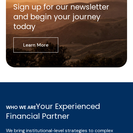
Sign up for our newsletter
and begin your journey
today
Learn More
Your Experienced
WHO WE ARE
Financial Partner
We bring institutional-level strategies to complex