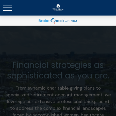
Financial strategies as
sophisticated as you are.
From synamic charitable giving plans to
specialized retirement account management, we
leverage our extensive professional background
to address the complex financial landscapes
faced by accomplished women, healthcare