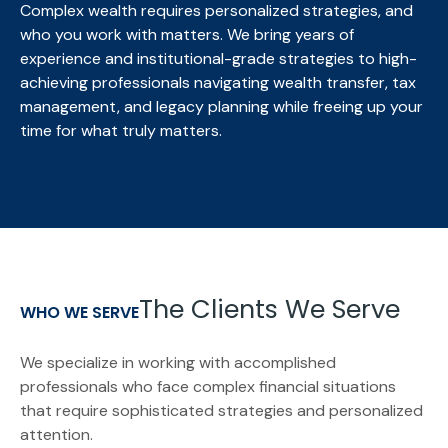
Complex wealth requires personalized strategies, and
who you work with matters. We bring
years of
experience and institutional-grade strategies to high-
achieving professionals navigating wealth transfer, tax
management, and legacy planning while freeing up your
time for what truly matters.
The Clients We Serve
WHO WE SERVE
We specialize in working with accomplished
professionals who face complex financial situations
that require sophisticated strategies and personalized
attention.