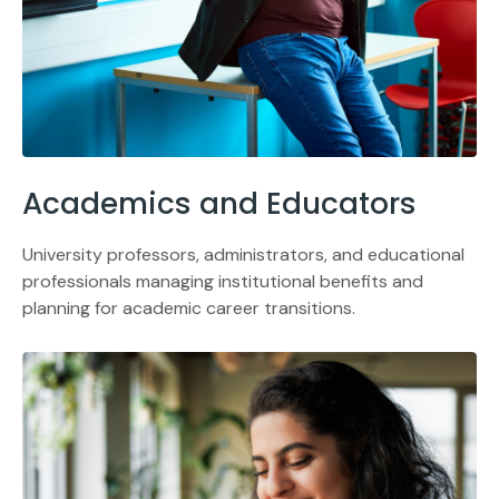
Academics and Educators
University professors, administrators, and educational
professionals managing institutional benefits and
planning for academic career transitions.