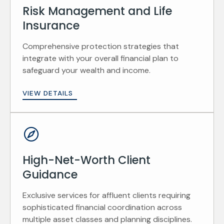
Risk Management and Life
Insurance
Comprehensive protection strategies that
integrate with your overall financial plan to
safeguard your wealth and income.
VIEW DETAILS
High-Net-Worth Client
Guidance
Exclusive services for affluent clients requiring
sophisticated financial coordination across
multiple asset classes and planning disciplines.