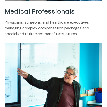
Medical Professionals
Physicians, surgeons, and healthcare executives
managing complex compensation packages and
specialized retirement benefit structures.