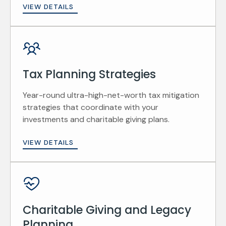
VIEW DETAILS
Tax Planning Strategies
Year-round ultra-high-net-worth tax mitigation
strategies that coordinate with your
investments and charitable giving plans.
VIEW DETAILS
Charitable Giving and Legacy
Planning