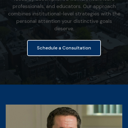
professionals, and educators. Our approach
combines institutional-level strategies with the
personal attention your distinctive goals
deserve.
Schedule a Consultation