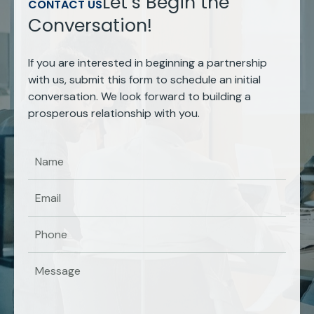
Let’s Begin the
CONTACT US
Conversation!
If you are interested in beginning a partnership
with us, submit this form to schedule an initial
conversation. We look forward to building a
prosperous relationship with you.