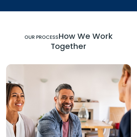
How We Work
OUR PROCESS
Together