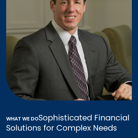
Sophisticated Financial
WHAT WE DO
Solutions for Complex Needs