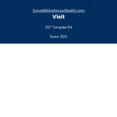
Tony@WhiteHorseWealth.com
Visit
257 Turnpike Rd
Suite 300
Southborough,
MA
01772
Connect
Office:
(508) 927-1551
Check the background of your financial professional on
FINRA's
BrokerCheck
.
The content is developed from sources believed to be
providing accurate information. The information in this
material is not intended as tax or legal advice. Please consult
legal or tax professionals for specific information regarding