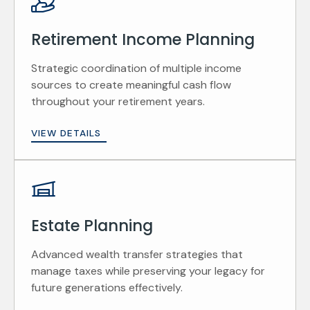
Retirement Income Planning
Strategic coordination of multiple income
sources to create meaningful cash flow
throughout your retirement years.
VIEW DETAILS
Estate Planning
Advanced wealth transfer strategies that
manage taxes while preserving your legacy for
future generations effectively.