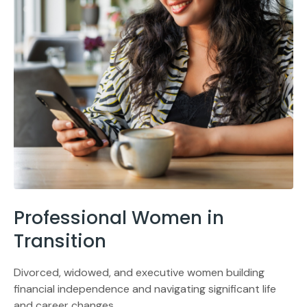
Professional Women in
Transition
Divorced, widowed, and executive women building
financial independence and navigating significant life
and career changes.