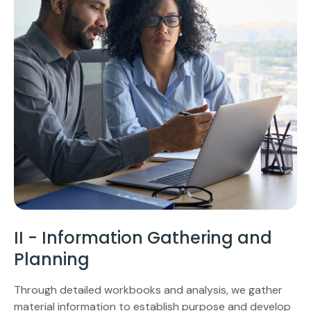
II - Information Gathering and
Planning
Through detailed workbooks and analysis, we gather
material information to establish purpose and develop