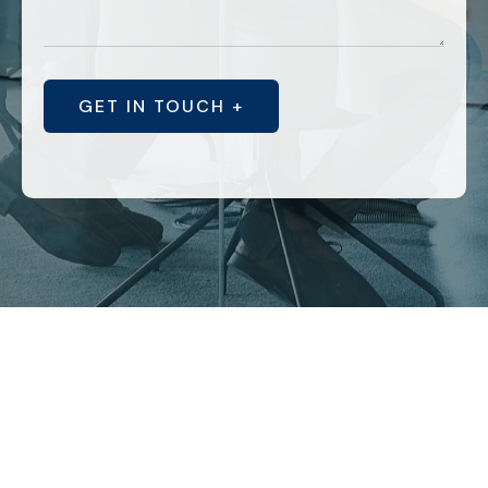
GET IN TOUCH +