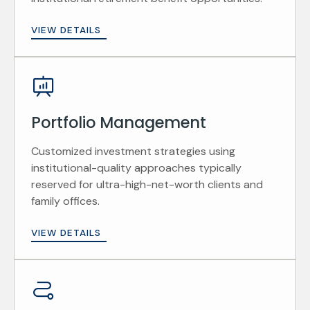
VIEW DETAILS
Portfolio Management
Customized investment strategies using
institutional-quality approaches typically
reserved for ultra-high-net-worth clients and
family offices.
VIEW DETAILS