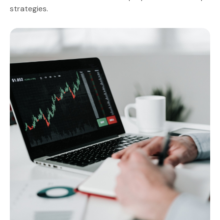
strategies.