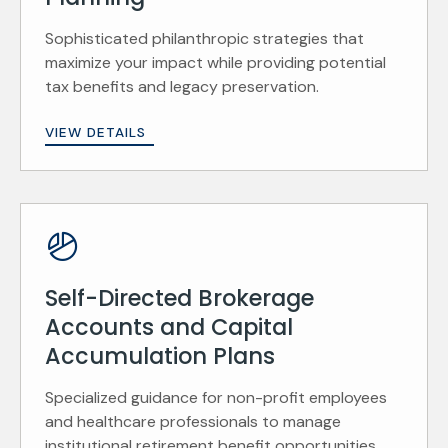
Sophisticated philanthropic strategies that
maximize your impact while providing potential
tax benefits and legacy preservation.
VIEW DETAILS
Self-Directed Brokerage
Accounts and Capital
Accumulation Plans
Specialized guidance for non-profit employees
and healthcare professionals to manage
institutional retirement benefit opportunities.