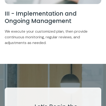
III - Implementation and
Ongoing Management
We execute your customized plan, then provide
continuous monitoring, regular reviews, and
adjustments as needed.