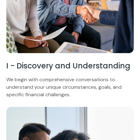
I - Discovery and Understanding
We begin with comprehensive conversations to
understand your unique circumstances, goals, and
specific financial challenges.