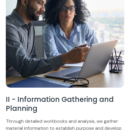
II - Information Gathering and
Planning
Through detailed workbooks and analysis, we gather
material information to establish purpose and develop