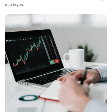
strategies.