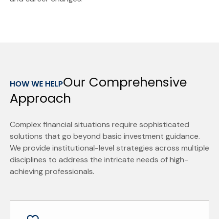
Our Comprehensive
HOW WE HELP
Approach
Complex financial situations require sophisticated
solutions that go beyond basic investment guidance.
We provide institutional-level strategies across multiple
disciplines to address the intricate needs of high-
achieving professionals.