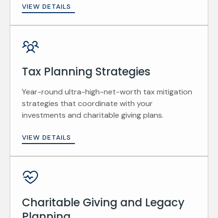
VIEW DETAILS
Tax Planning Strategies
Year-round ultra-high-net-worth tax mitigation
strategies that coordinate with your
investments and charitable giving plans.
VIEW DETAILS
Charitable Giving and Legacy
Planning