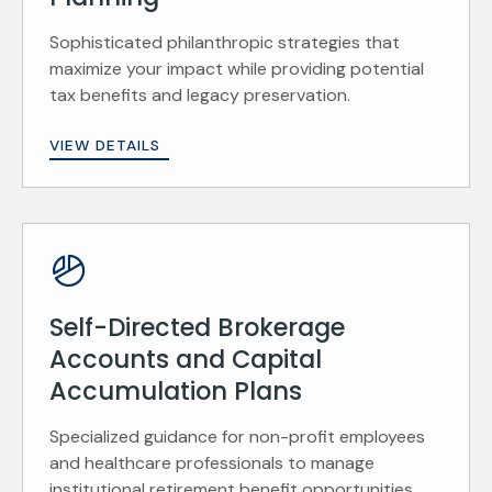
Sophisticated philanthropic strategies that
maximize your impact while providing potential
tax benefits and legacy preservation.
VIEW DETAILS
Self-Directed Brokerage
Accounts and Capital
Accumulation Plans
Specialized guidance for non-profit employees
and healthcare professionals to manage
institutional retirement benefit opportunities.