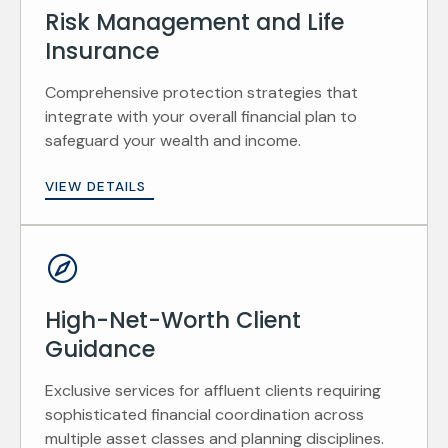
Risk Management and Life
Insurance
Comprehensive protection strategies that
integrate with your overall financial plan to
safeguard your wealth and income.
VIEW DETAILS
High-Net-Worth Client
Guidance
Exclusive services for affluent clients requiring
sophisticated financial coordination across
multiple asset classes and planning disciplines.