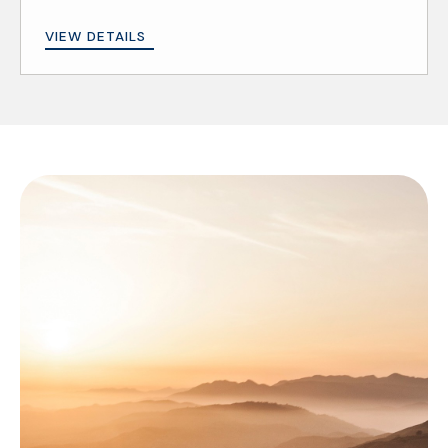
VIEW DETAILS