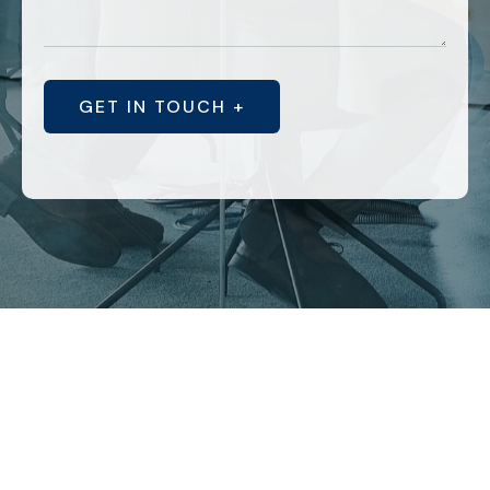
GET IN TOUCH +