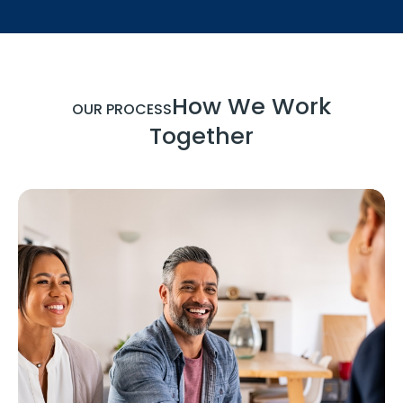
How We Work
OUR PROCESS
Together