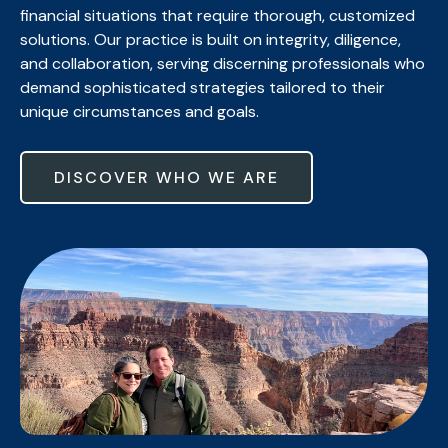
financial situations that require thorough, customized
solutions. Our practice is built on integrity, diligence,
and collaboration, serving discerning professionals who
demand sophisticated strategies tailored to their
unique circumstances and goals.
DISCOVER WHO WE ARE