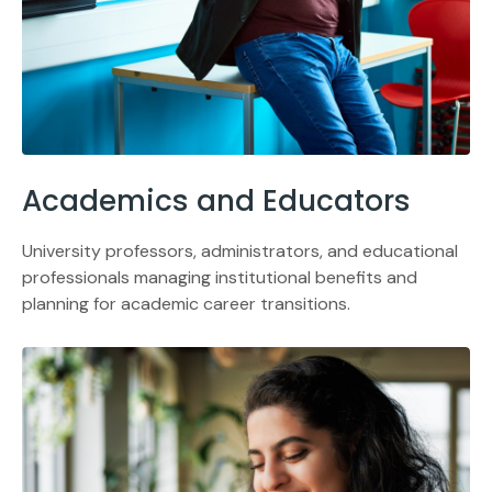
Academics and Educators
University professors, administrators, and educational
professionals managing institutional benefits and
planning for academic career transitions.