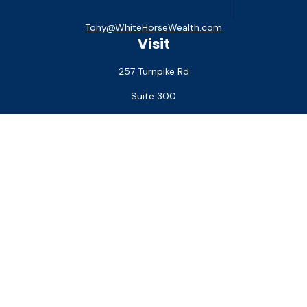
Tony@WhiteHorseWealth.com
Visit
257 Turnpike Rd
Suite 300
Southborough,
MA
01772
Connect
Office:
(508) 927-1551
Check the background of your financial professional on
FINRA's
BrokerCheck
.
The content is developed from sources believed to be
providing accurate information. The information in this
material is not intended as tax or legal advice. Please consult
legal or tax professionals for specific information regarding