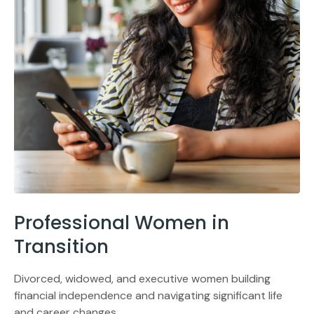
Professional Women in
Transition
Divorced, widowed, and executive women building
financial independence and navigating significant life
and career changes.