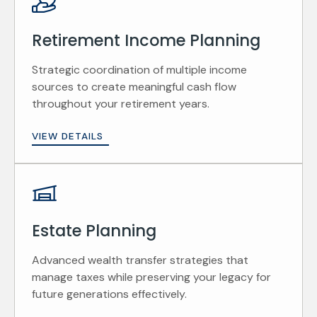
Retirement Income Planning
Strategic coordination of multiple income
sources to create meaningful cash flow
throughout your retirement years.
VIEW DETAILS
Estate Planning
Advanced wealth transfer strategies that
manage taxes while preserving your legacy for
future generations effectively.