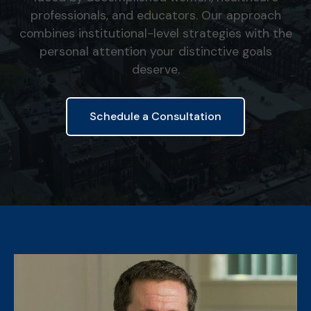
professionals, and educators. Our approach
combines institutional-level strategies with the
personal attention your distinctive goals
deserve.
Schedule a Consultation