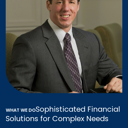
Sophisticated Financial
WHAT WE DO
Solutions for Complex Needs