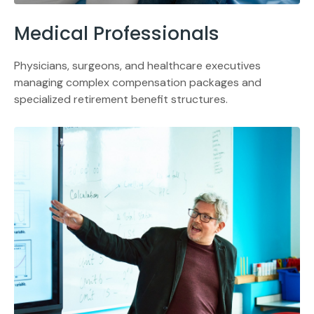
Medical Professionals
Physicians, surgeons, and healthcare executives
managing complex compensation packages and
specialized retirement benefit structures.