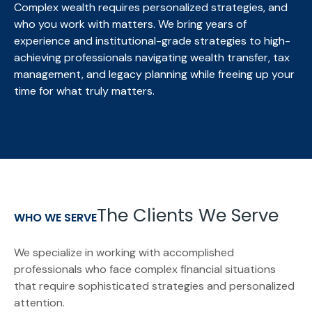
Complex wealth requires personalized strategies, and
who you work with matters. We bring
years of
experience and institutional-grade strategies to high-
achieving professionals navigating wealth transfer, tax
management, and legacy planning while freeing up your
time for what truly matters.
The Clients We Serve
WHO WE SERVE
We specialize in working with accomplished
professionals who face complex financial situations
that require sophisticated strategies and personalized
attention.