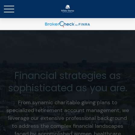
Financial strategies as
sophisticated as you are.
From synamic charitable giving plans to
specialized retirement account management, we
leverage our extensive professional background
to address the complex financial landscapes
faced by accomplished women, healthcare