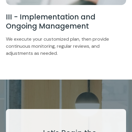
III - Implementation and
Ongoing Management
We execute your customized plan, then provide
continuous monitoring, regular reviews, and
adjustments as needed.