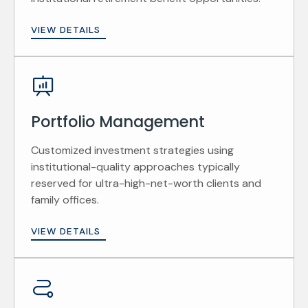
VIEW DETAILS
Portfolio Management
Customized investment strategies using
institutional-quality approaches typically
reserved for ultra-high-net-worth clients and
family offices.
VIEW DETAILS