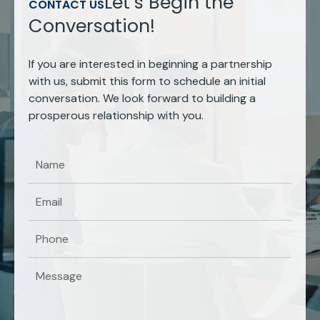
Let’s Begin the
CONTACT US
Conversation!
If you are interested in beginning a partnership
with us, submit this form to schedule an initial
conversation. We look forward to building a
prosperous relationship with you.