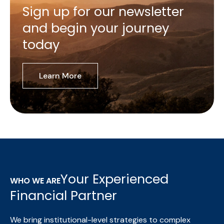
Sign up for our newsletter
and begin your journey
today
Learn More
Your Experienced
WHO WE ARE
Financial Partner
We bring institutional-level strategies to complex