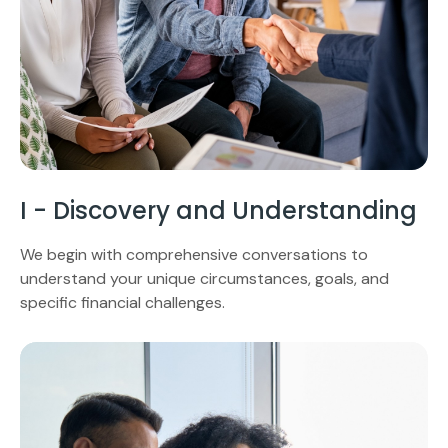
I - Discovery and Understanding
We begin with comprehensive conversations to
understand your unique circumstances, goals, and
specific financial challenges.