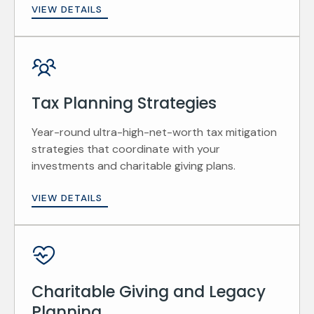
VIEW DETAILS
Tax Planning Strategies
Year-round ultra-high-net-worth tax mitigation
strategies that coordinate with your
investments and charitable giving plans.
VIEW DETAILS
Charitable Giving and Legacy
Planning