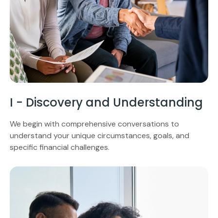
I - Discovery and Understanding
We begin with comprehensive conversations to
understand your unique circumstances, goals, and
specific financial challenges.