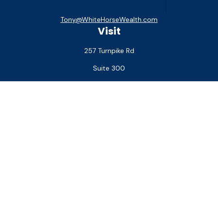
Tony@WhiteHorseWealth.com
Visit
257 Turnpike Rd
Suite 300
Southborough,
MA
01772
Connect
Office:
(508) 927-1551
Check the background of your financial professional on
FINRA's
BrokerCheck
.
The content is developed from sources believed to be
providing accurate information. The information in this
material is not intended as tax or legal advice. Please consult
legal or tax professionals for specific information regarding