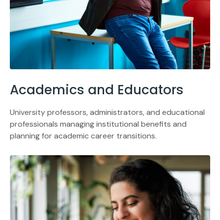
Academics and Educators
University professors, administrators, and educational
professionals managing institutional benefits and
planning for academic career transitions.