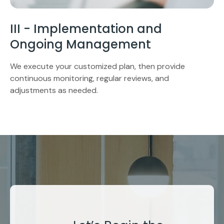
III - Implementation and
Ongoing Management
We execute your customized plan, then provide
continuous monitoring, regular reviews, and
adjustments as needed.