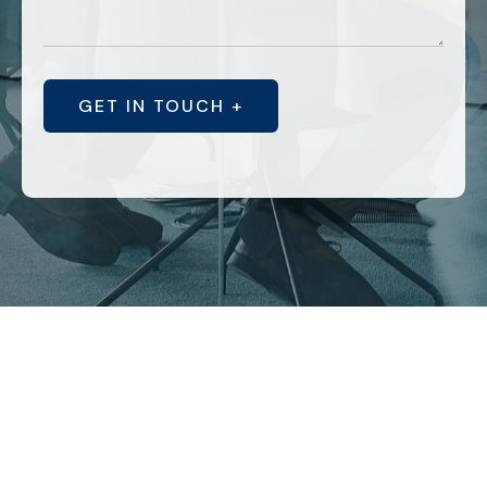
GET IN TOUCH +