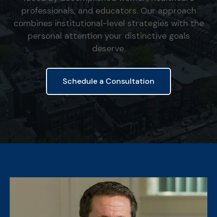
professionals, and educators. Our approach
combines institutional-level strategies with the
personal attention your distinctive goals
deserve.
Schedule a Consultation