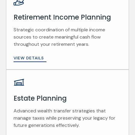
Retirement Income Planning
Strategic coordination of multiple income
sources to create meaningful cash flow
throughout your retirement years.
VIEW DETAILS
Estate Planning
Advanced wealth transfer strategies that
manage taxes while preserving your legacy for
future generations effectively.