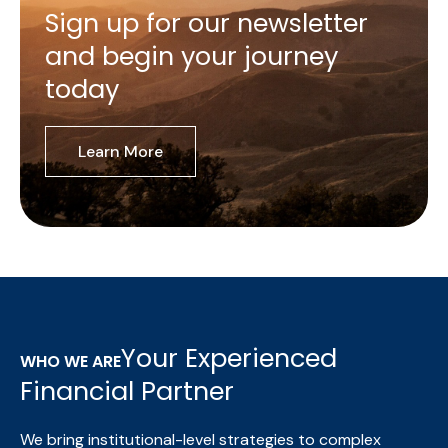
Sign up for our newsletter
and begin your journey
today
Learn More
Your Experienced
WHO WE ARE
Financial Partner
We bring institutional-level strategies to complex