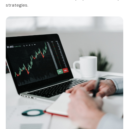
strategies.