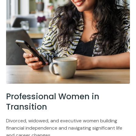
Professional Women in
Transition
Divorced, widowed, and executive women building
financial independence and navigating significant life
and career changes.