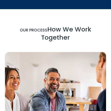
How We Work
OUR PROCESS
Together