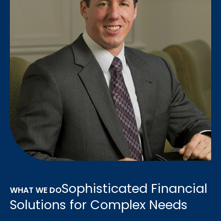
Sophisticated Financial
WHAT WE DO
Solutions for Complex Needs