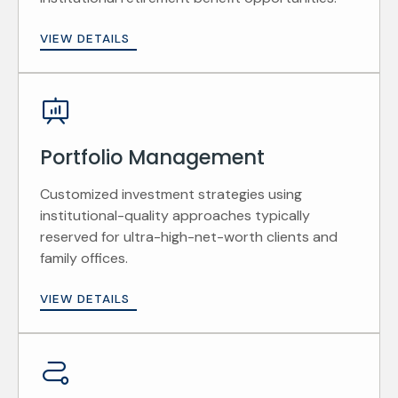
VIEW DETAILS
Portfolio Management
Customized investment strategies using
institutional-quality approaches typically
reserved for ultra-high-net-worth clients and
family offices.
VIEW DETAILS