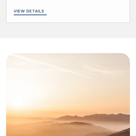
VIEW DETAILS