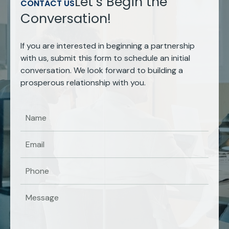
Let’s Begin the
CONTACT US
Conversation!
If you are interested in beginning a partnership
with us, submit this form to schedule an initial
conversation. We look forward to building a
prosperous relationship with you.