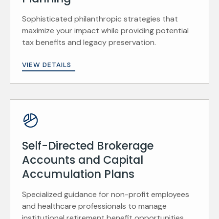
Sophisticated philanthropic strategies that
maximize your impact while providing potential
tax benefits and legacy preservation.
VIEW DETAILS
Self-Directed Brokerage
Accounts and Capital
Accumulation Plans
Specialized guidance for non-profit employees
and healthcare professionals to manage
institutional retirement benefit opportunities.