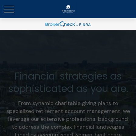
Financial strategies as
sophisticated as you are.
From synamic charitable giving plans to
specialized retirement account management, we
leverage our extensive professional background
to address the complex financial landscapes
faced by accomplished women, healthcare