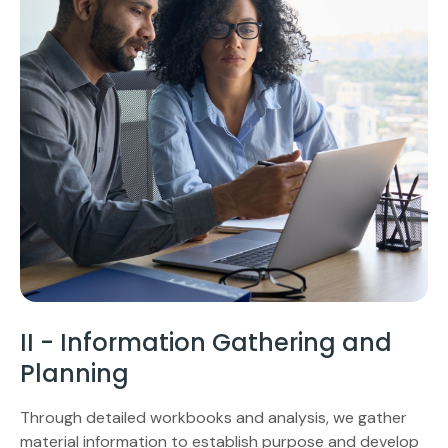
II - Information Gathering and
Planning
Through detailed workbooks and analysis, we gather
material information to establish purpose and develop