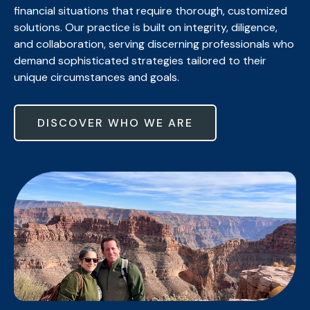
financial situations that require thorough, customized
solutions. Our practice is built on integrity, diligence,
and collaboration, serving discerning professionals who
demand sophisticated strategies tailored to their
unique circumstances and goals.
DISCOVER WHO WE ARE