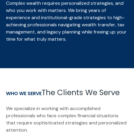
Complex wealth requires personalized strategies, and
who you work with matters. We bring
years of
experience and institutional-grade strategies to high-
achieving professionals navigating wealth transfer, tax
management, and legacy planning while freeing up your
time for what truly matters.
The Clients We Serve
WHO WE SERVE
We specialize in working with accomplished
professionals who face complex financial situations
that require sophisticated strategies and personalized
attention.