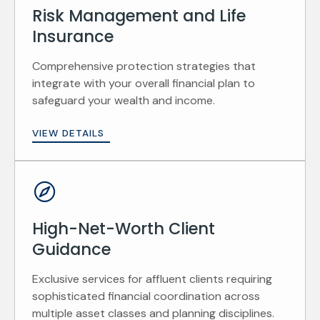
Risk Management and Life
Insurance
Comprehensive protection strategies that
integrate with your overall financial plan to
safeguard your wealth and income.
VIEW DETAILS
High-Net-Worth Client
Guidance
Exclusive services for affluent clients requiring
sophisticated financial coordination across
multiple asset classes and planning disciplines.