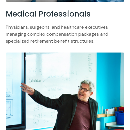
Medical Professionals
Physicians, surgeons, and healthcare executives
managing complex compensation packages and
specialized retirement benefit structures.