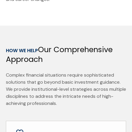
Our Comprehensive
HOW WE HELP
Approach
Complex financial situations require sophisticated
solutions that go beyond basic investment guidance.
We provide institutional-level strategies across multiple
disciplines to address the intricate needs of high-
achieving professionals.