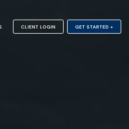
S
CLIENT LOGIN
GET STARTED +