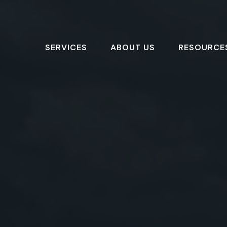
SERVICES
ABOUT US
RESOURCE