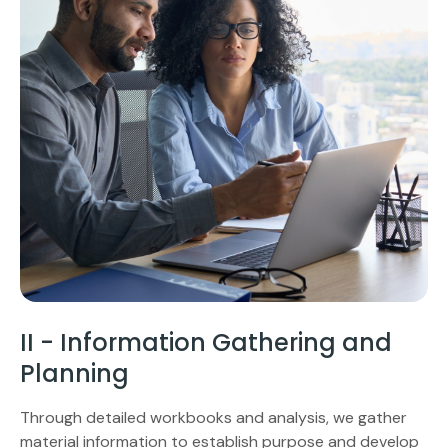
II - Information Gathering and
Planning
Through detailed workbooks and analysis, we gather
material information to establish purpose and develop