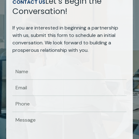
Let’s Begin the
CONTACT US
Conversation!
If you are interested in beginning a partnership
with us, submit this form to schedule an initial
conversation. We look forward to building a
prosperous relationship with you.