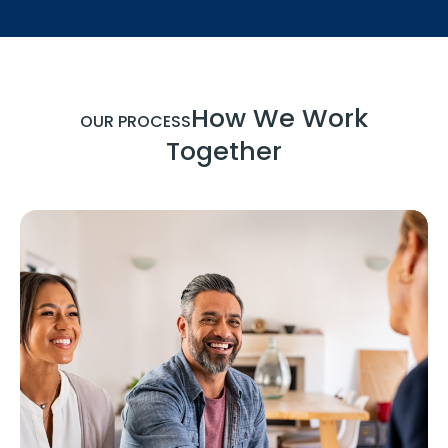
How We Work
OUR PROCESS
Together