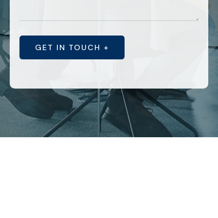
GET IN TOUCH +