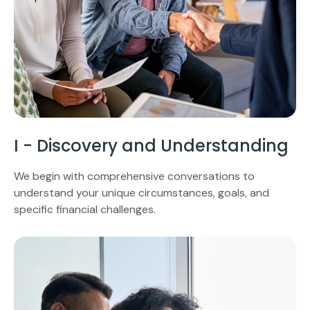
I - Discovery and Understanding
We begin with comprehensive conversations to
understand your unique circumstances, goals, and
specific financial challenges.