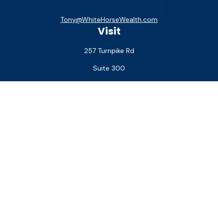
Tony@WhiteHorseWealth.com
Visit
257 Turnpike Rd
Suite 300
Southborough,
MA
01772
Connect
Office:
(508) 927-1551
Check the background of your financial professional on
FINRA's
BrokerCheck
.
The content is developed from sources believed to be
providing accurate information. The information in this
material is not intended as tax or legal advice. Please consult
legal or tax professionals for specific information regarding