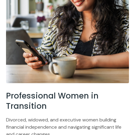
Professional Women in
Transition
Divorced, widowed, and executive women building
financial independence and navigating significant life
and career changes.