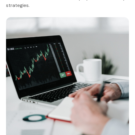
strategies.