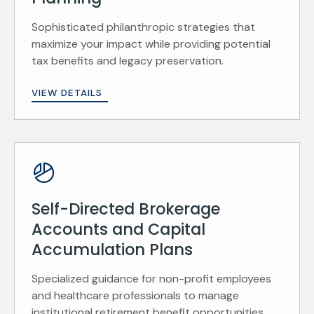
Sophisticated philanthropic strategies that
maximize your impact while providing potential
tax benefits and legacy preservation.
VIEW DETAILS
Self-Directed Brokerage
Accounts and Capital
Accumulation Plans
Specialized guidance for non-profit employees
and healthcare professionals to manage
institutional retirement benefit opportunities.