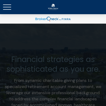
Financial strategies as
sophisticated as you are.
From synamic charitable giving plans to
specialized retirement account management, we
leverage our extensive professional background
to address the complex financial landscapes
faced by accomplished women, healthcare