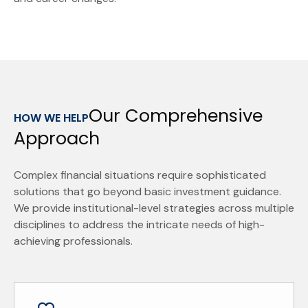
Our Comprehensive
HOW WE HELP
Approach
Complex financial situations require sophisticated
solutions that go beyond basic investment guidance.
We provide institutional-level strategies across multiple
disciplines to address the intricate needs of high-
achieving professionals.