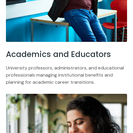
Academics and Educators
University professors, administrators, and educational
professionals managing institutional benefits and
planning for academic career transitions.