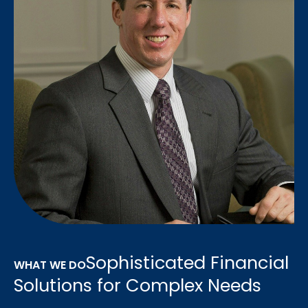
Sophisticated Financial
WHAT WE DO
Solutions for Complex Needs