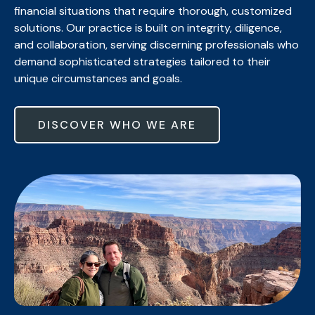
financial situations that require thorough, customized
solutions. Our practice is built on integrity, diligence,
and collaboration, serving discerning professionals who
demand sophisticated strategies tailored to their
unique circumstances and goals.
DISCOVER WHO WE ARE