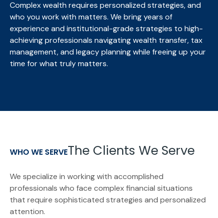
Complex wealth requires personalized strategies, and
who you work with matters. We bring
years of
experience and institutional-grade strategies to high-
achieving professionals navigating wealth transfer, tax
management, and legacy planning while freeing up your
time for what truly matters.
The Clients We Serve
WHO WE SERVE
We specialize in working with accomplished
professionals who face complex financial situations
that require sophisticated strategies and personalized
attention.