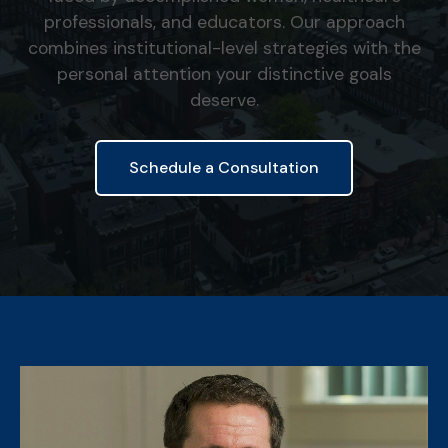
professionals, and educators. Our approach
combines institutional-level strategies with the
personal attention your distinctive goals
deserve.
Schedule a Consultation