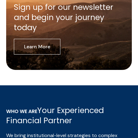
Sign up for our newsletter
and begin your journey
today
Learn More
Your Experienced
WHO WE ARE
Financial Partner
We bring institutional-level strategies to complex