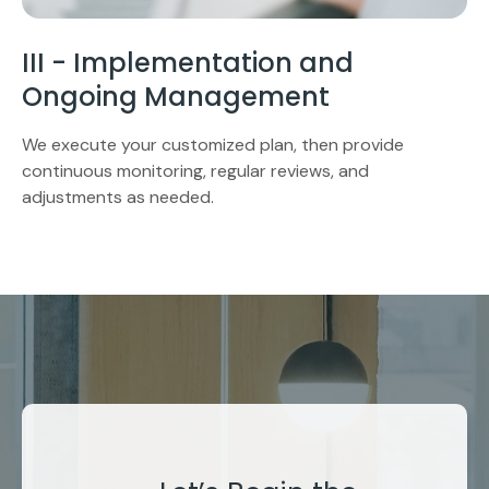
III - Implementation and
Ongoing Management
We execute your customized plan, then provide
continuous monitoring, regular reviews, and
adjustments as needed.