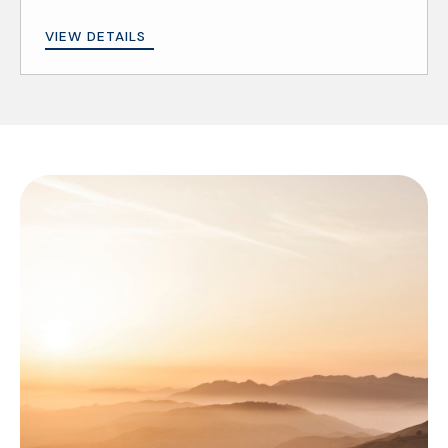
VIEW DETAILS