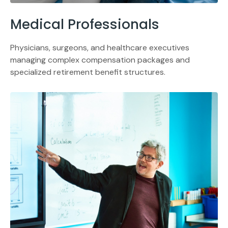
Medical Professionals
Physicians, surgeons, and healthcare executives
managing complex compensation packages and
specialized retirement benefit structures.