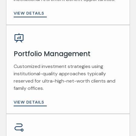
VIEW DETAILS
Portfolio Management
Customized investment strategies using
institutional-quality approaches typically
reserved for ultra-high-net-worth clients and
family offices.
VIEW DETAILS