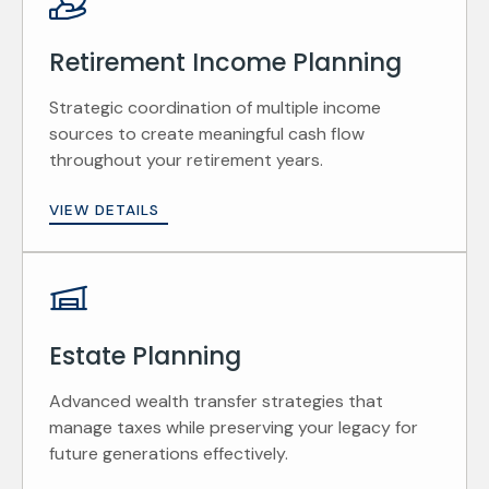
Retirement Income Planning
Strategic coordination of multiple income
sources to create meaningful cash flow
throughout your retirement years.
VIEW DETAILS
Estate Planning
Advanced wealth transfer strategies that
manage taxes while preserving your legacy for
future generations effectively.