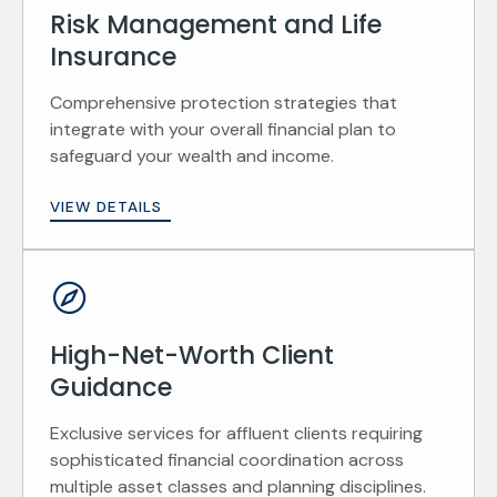
Risk Management and Life
Insurance
Comprehensive protection strategies that
integrate with your overall financial plan to
safeguard your wealth and income.
VIEW DETAILS
High-Net-Worth Client
Guidance
Exclusive services for affluent clients requiring
sophisticated financial coordination across
multiple asset classes and planning disciplines.