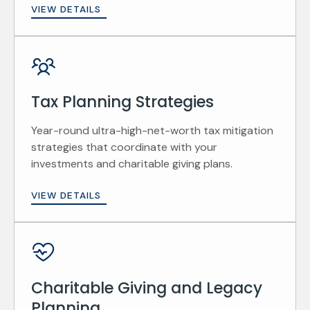
VIEW DETAILS
Tax Planning Strategies
Year-round ultra-high-net-worth tax mitigation
strategies that coordinate with your
investments and charitable giving plans.
VIEW DETAILS
Charitable Giving and Legacy
Planning