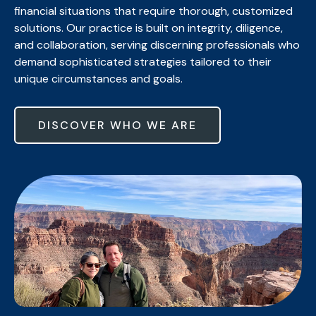
financial situations that require thorough, customized
solutions. Our practice is built on integrity, diligence,
and collaboration, serving discerning professionals who
demand sophisticated strategies tailored to their
unique circumstances and goals.
DISCOVER WHO WE ARE