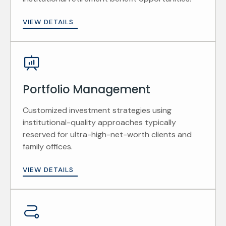
VIEW DETAILS
Portfolio Management
Customized investment strategies using
institutional-quality approaches typically
reserved for ultra-high-net-worth clients and
family offices.
VIEW DETAILS