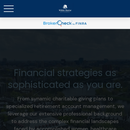
Financial strategies as
sophisticated as you are.
From synamic charitable giving plans to
specialized retirement account management, we
leverage our extensive professional background
to address the complex financial landscapes
faced by accomplished women, healthcare