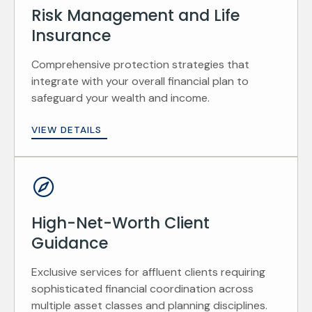
Risk Management and Life
Insurance
Comprehensive protection strategies that
integrate with your overall financial plan to
safeguard your wealth and income.
VIEW DETAILS
High-Net-Worth Client
Guidance
Exclusive services for affluent clients requiring
sophisticated financial coordination across
multiple asset classes and planning disciplines.