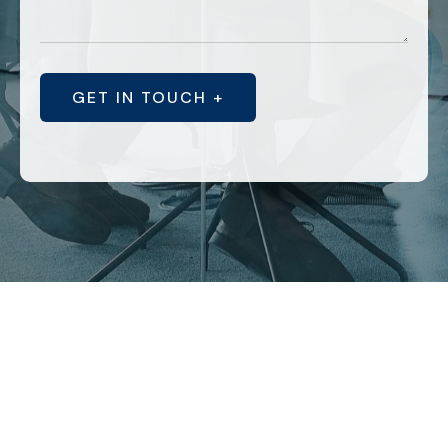
GET IN TOUCH +