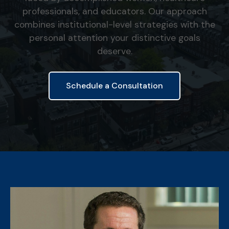
professionals, and educators. Our approach
combines institutional-level strategies with the
personal attention your distinctive goals
deserve.
Schedule a Consultation