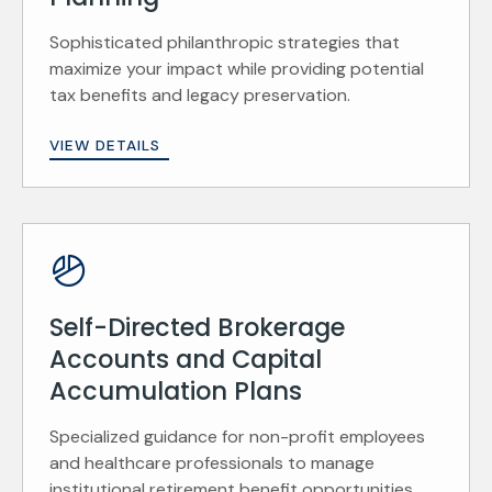
Sophisticated philanthropic strategies that
maximize your impact while providing potential
tax benefits and legacy preservation.
VIEW DETAILS
Self-Directed Brokerage
Accounts and Capital
Accumulation Plans
Specialized guidance for non-profit employees
and healthcare professionals to manage
institutional retirement benefit opportunities.