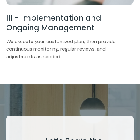
III - Implementation and
Ongoing Management
We execute your customized plan, then provide
continuous monitoring, regular reviews, and
adjustments as needed.