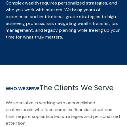
Complex wealth requires personalized strategies, and
who you work with matters. We bring
years of
experience and institutional-grade strategies to high-
achieving professionals navigating wealth transfer, tax
management, and legacy planning while freeing up your
time for what truly matters.
The Clients We Serve
WHO WE SERVE
We specialize in working with accomplished
professionals who face complex financial situations
that require sophisticated strategies and personalized
attention.