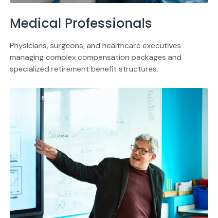
Medical Professionals
Physicians, surgeons, and healthcare executives
managing complex compensation packages and
specialized retirement benefit structures.