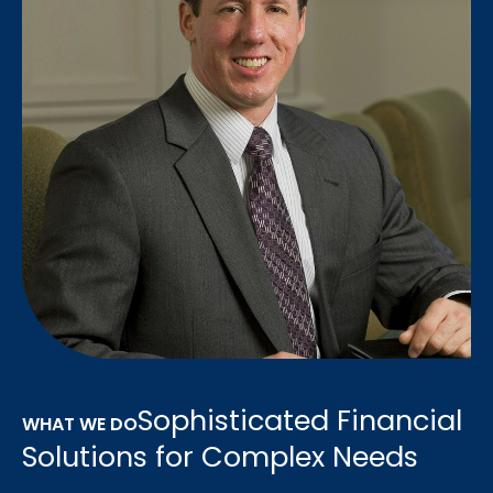
Sophisticated Financial
WHAT WE DO
Solutions for Complex Needs