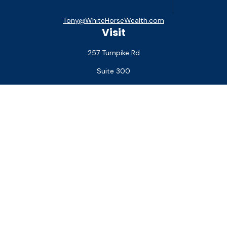
Tony@WhiteHorseWealth.com
Visit
257 Turnpike Rd
Suite 300
Southborough,
MA
01772
Connect
Office:
(508) 927-1551
Check the background of your financial professional on
FINRA's
BrokerCheck
.
The content is developed from sources believed to be
providing accurate information. The information in this
material is not intended as tax or legal advice. Please consult
legal or tax professionals for specific information regarding