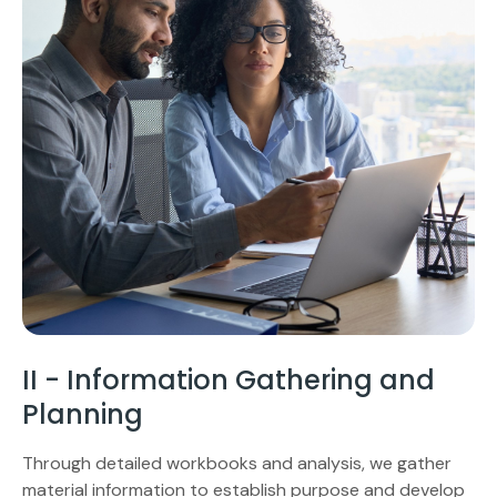
II - Information Gathering and
Planning
Through detailed workbooks and analysis, we gather
material information to establish purpose and develop