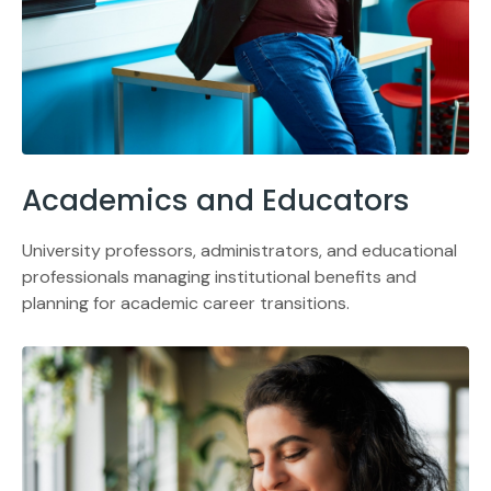
Academics and Educators
University professors, administrators, and educational
professionals managing institutional benefits and
planning for academic career transitions.