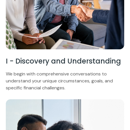
I - Discovery and Understanding
We begin with comprehensive conversations to
understand your unique circumstances, goals, and
specific financial challenges.