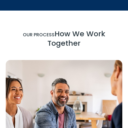
How We Work
OUR PROCESS
Together