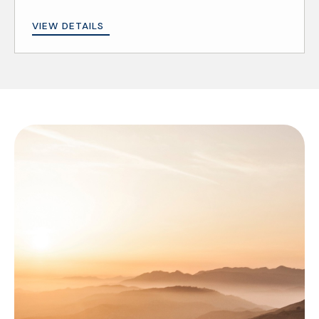
VIEW DETAILS