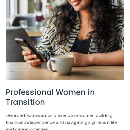
Professional Women in
Transition
Divorced, widowed, and executive women building
financial independence and navigating significant life
and career changes.