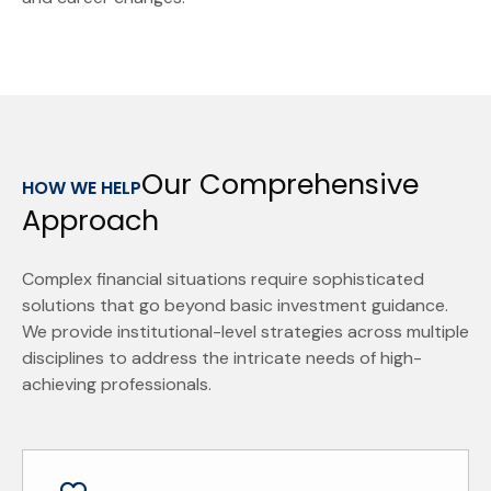
Our Comprehensive
HOW WE HELP
Approach
Complex financial situations require sophisticated
solutions that go beyond basic investment guidance.
We provide institutional-level strategies across multiple
disciplines to address the intricate needs of high-
achieving professionals.