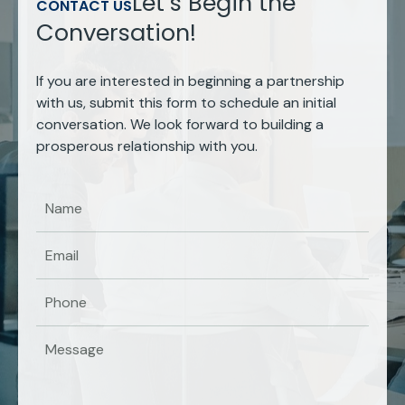
Let’s Begin the
CONTACT US
Conversation!
If you are interested in beginning a partnership
with us, submit this form to schedule an initial
conversation. We look forward to building a
prosperous relationship with you.