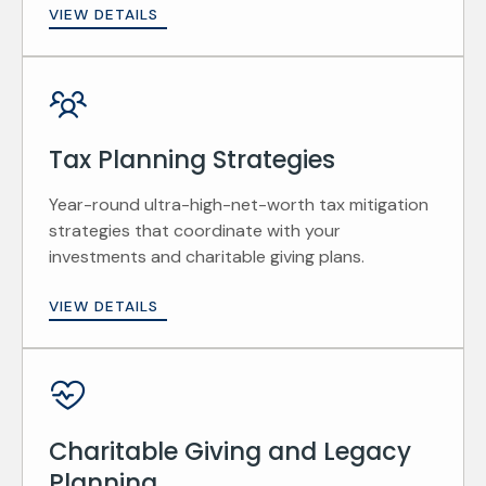
VIEW DETAILS
Tax Planning Strategies
Year-round ultra-high-net-worth tax mitigation
strategies that coordinate with your
investments and charitable giving plans.
VIEW DETAILS
Charitable Giving and Legacy
Planning