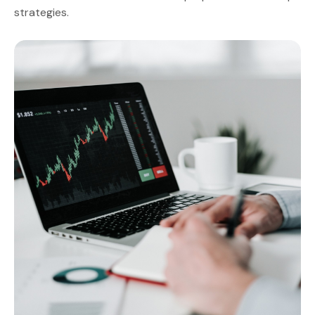
strategies.