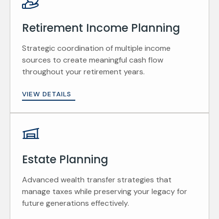
Retirement Income Planning
Strategic coordination of multiple income
sources to create meaningful cash flow
throughout your retirement years.
VIEW DETAILS
Estate Planning
Advanced wealth transfer strategies that
manage taxes while preserving your legacy for
future generations effectively.