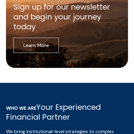
Sign up for our newsletter
and begin your journey
today
Learn More
Your Experienced
WHO WE ARE
Financial Partner
We bring institutional-level strategies to complex