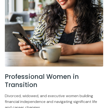
Professional Women in
Transition
Divorced, widowed, and executive women building
financial independence and navigating significant life
and career changes.