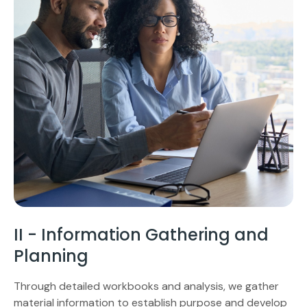
II - Information Gathering and
Planning
Through detailed workbooks and analysis, we gather
material information to establish purpose and develop