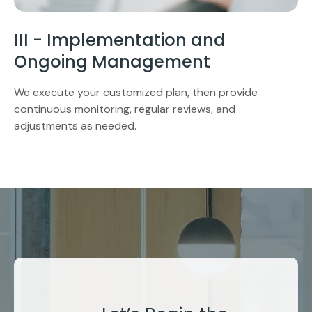
III - Implementation and
Ongoing Management
We execute your customized plan, then provide
continuous monitoring, regular reviews, and
adjustments as needed.