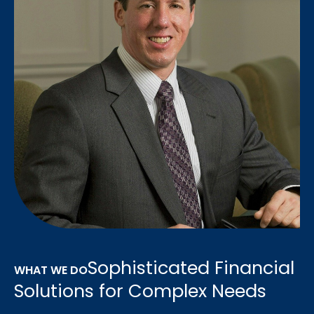
Sophisticated Financial
WHAT WE DO
Solutions for Complex Needs