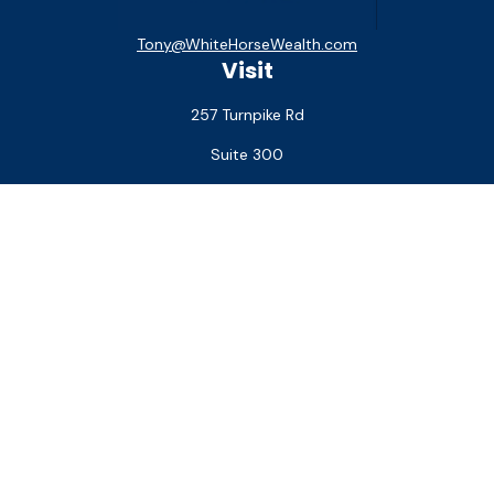
Tony@WhiteHorseWealth.com
Visit
257 Turnpike Rd
Suite 300
Southborough,
MA
01772
Connect
Office:
(508) 927-1551
Check the background of your financial professional on
FINRA's
BrokerCheck
.
The content is developed from sources believed to be
providing accurate information. The information in this
material is not intended as tax or legal advice. Please consult
legal or tax professionals for specific information regarding