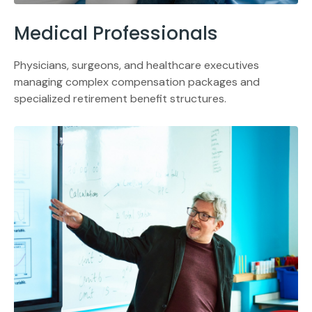
Medical Professionals
Physicians, surgeons, and healthcare executives
managing complex compensation packages and
specialized retirement benefit structures.