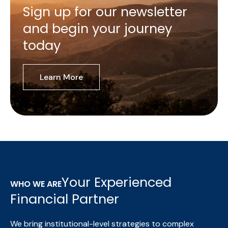
Sign up for our newsletter
and begin your journey
today
Learn More
Your Experienced
WHO WE ARE
Financial Partner
We bring institutional-level strategies to complex