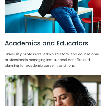
Academics and Educators
University professors, administrators, and educational
professionals managing institutional benefits and
planning for academic career transitions.