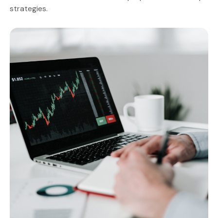
strategies.