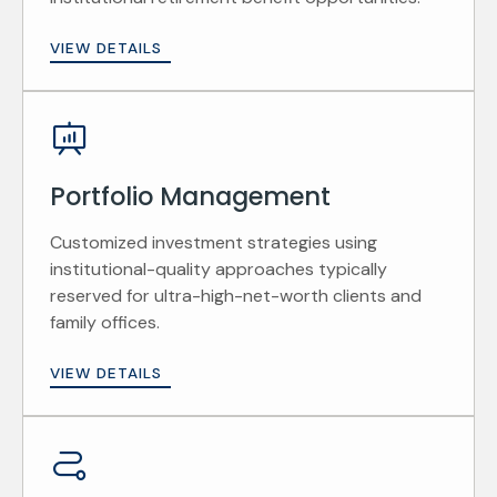
VIEW DETAILS
Portfolio Management
Customized investment strategies using
institutional-quality approaches typically
reserved for ultra-high-net-worth clients and
family offices.
VIEW DETAILS