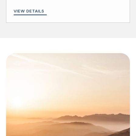
VIEW DETAILS