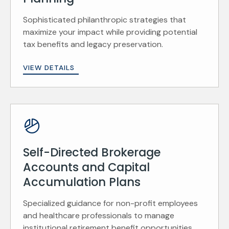
Sophisticated philanthropic strategies that
maximize your impact while providing potential
tax benefits and legacy preservation.
VIEW DETAILS
Self-Directed Brokerage
Accounts and Capital
Accumulation Plans
Specialized guidance for non-profit employees
and healthcare professionals to manage
institutional retirement benefit opportunities.