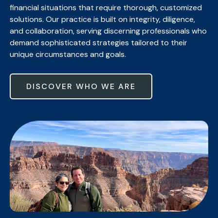
financial situations that require thorough, customized
solutions. Our practice is built on integrity, diligence,
and collaboration, serving discerning professionals who
demand sophisticated strategies tailored to their
unique circumstances and goals.
DISCOVER WHO WE ARE