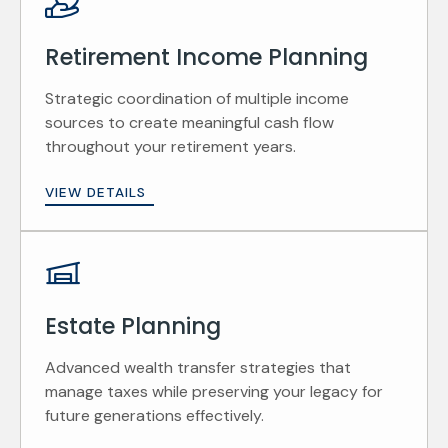
Retirement Income Planning
Strategic coordination of multiple income
sources to create meaningful cash flow
throughout your retirement years.
VIEW DETAILS
Estate Planning
Advanced wealth transfer strategies that
manage taxes while preserving your legacy for
future generations effectively.