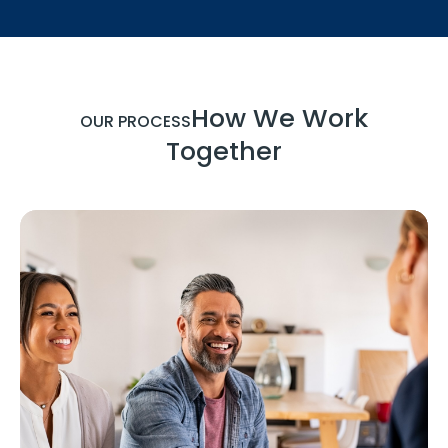
How We Work
OUR PROCESS
Together