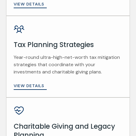
VIEW DETAILS
Tax Planning Strategies
Year-round ultra-high-net-worth tax mitigation
strategies that coordinate with your
investments and charitable giving plans.
VIEW DETAILS
Charitable Giving and Legacy
Planning