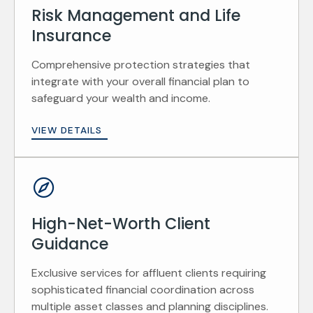
Risk Management and Life
Insurance
Comprehensive protection strategies that
integrate with your overall financial plan to
safeguard your wealth and income.
VIEW DETAILS
High-Net-Worth Client
Guidance
Exclusive services for affluent clients requiring
sophisticated financial coordination across
multiple asset classes and planning disciplines.