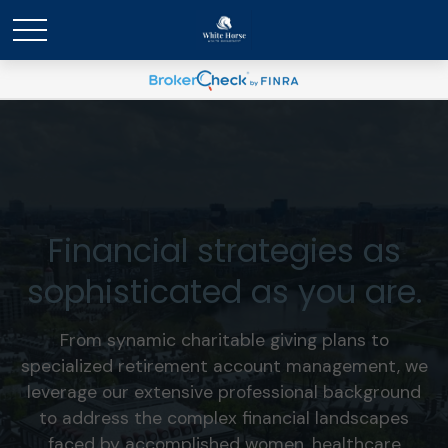
Financial strategies as
sophisticated as you are.
From synamic charitable giving plans to
specialized retirement account management, we
leverage our extensive professional background
to address the complex financial landscapes
faced by accomplished women, healthcare