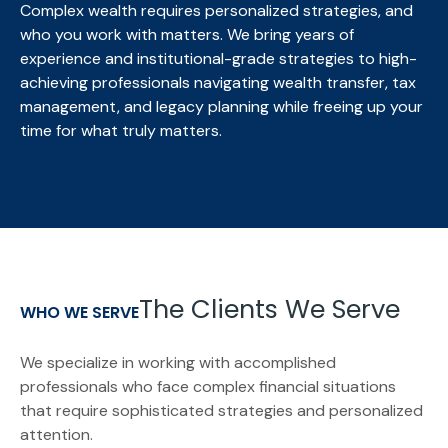
Complex wealth requires personalized strategies, and
who you work with matters. We bring
years of
experience and institutional-grade strategies to high-
achieving professionals navigating wealth transfer, tax
management, and legacy planning while freeing up your
time for what truly matters.
The Clients We Serve
WHO WE SERVE
We specialize in working with accomplished
professionals who face complex financial situations
that require sophisticated strategies and personalized
attention.