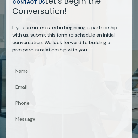
Let’s Begin the
CONTACT US
Conversation!
If you are interested in beginning a partnership
with us, submit this form to schedule an initial
conversation. We look forward to building a
prosperous relationship with you.