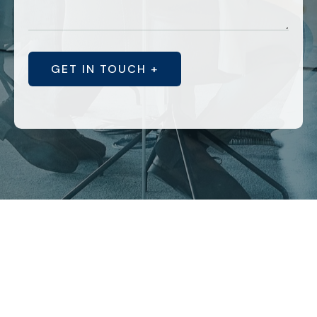
GET IN TOUCH +