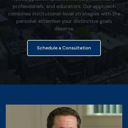
professionals, and educators. Our approach
combines institutional-level strategies with the
personal attention your distinctive goals
deserve.
Schedule a Consultation