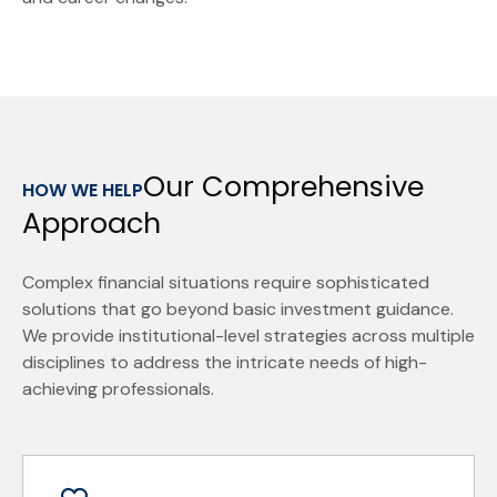
Our Comprehensive
HOW WE HELP
Approach
Complex financial situations require sophisticated
solutions that go beyond basic investment guidance.
We provide institutional-level strategies across multiple
disciplines to address the intricate needs of high-
achieving professionals.