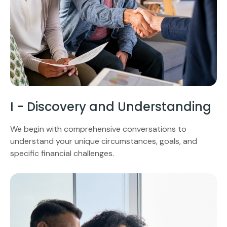
I - Discovery and Understanding
We begin with comprehensive conversations to
understand your unique circumstances, goals, and
specific financial challenges.