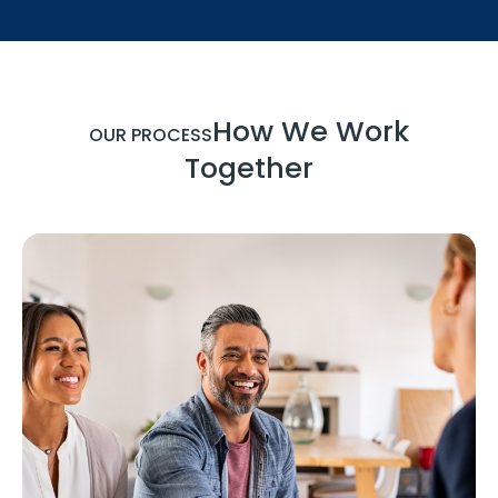
How We Work
OUR PROCESS
Together