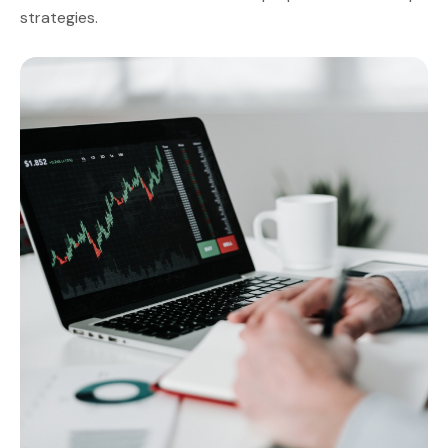
strategies.