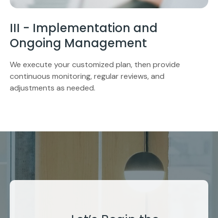
III - Implementation and
Ongoing Management
We execute your customized plan, then provide
continuous monitoring, regular reviews, and
adjustments as needed.