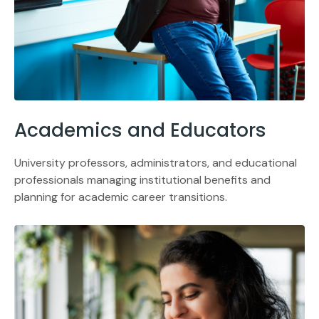
Academics and Educators
University professors, administrators, and educational
professionals managing institutional benefits and
planning for academic career transitions.