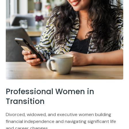
Professional Women in
Transition
Divorced, widowed, and executive women building
financial independence and navigating significant life
and career changes.