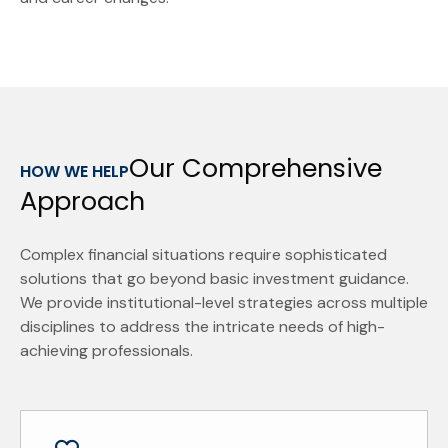
Our Comprehensive
HOW WE HELP
Approach
Complex financial situations require sophisticated
solutions that go beyond basic investment guidance.
We provide institutional-level strategies across multiple
disciplines to address the intricate needs of high-
achieving professionals.