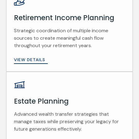
Retirement Income Planning
Strategic coordination of multiple income
sources to create meaningful cash flow
throughout your retirement years.
VIEW DETAILS
Estate Planning
Advanced wealth transfer strategies that
manage taxes while preserving your legacy for
future generations effectively.