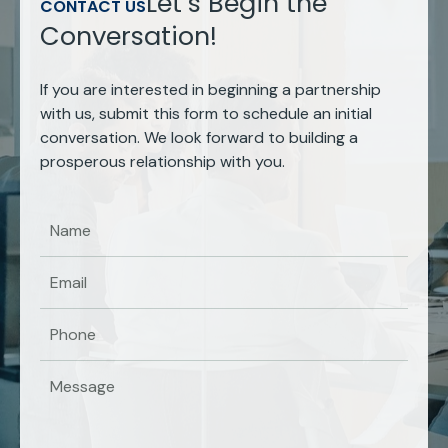
Let’s Begin the
CONTACT US
Conversation!
If you are interested in beginning a partnership
with us, submit this form to schedule an initial
conversation. We look forward to building a
prosperous relationship with you.