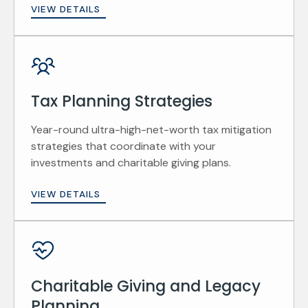
VIEW DETAILS
Tax Planning Strategies
Year-round ultra-high-net-worth tax mitigation
strategies that coordinate with your
investments and charitable giving plans.
VIEW DETAILS
Charitable Giving and Legacy
Planning