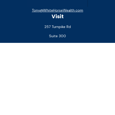
Tony@WhiteHorseWealth.com
Visit
257 Turnpike Rd
Suite 300
Southborough,
MA
01772
Connect
Office:
(508) 927-1551
Check the background of your financial professional on
FINRA's
BrokerCheck
.
The content is developed from sources believed to be
providing accurate information. The information in this
material is not intended as tax or legal advice. Please consult
legal or tax professionals for specific information regarding