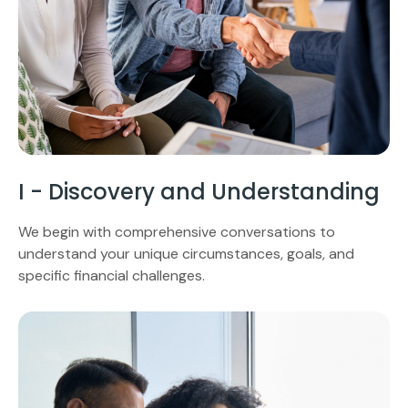
I - Discovery and Understanding
We begin with comprehensive conversations to
understand your unique circumstances, goals, and
specific financial challenges.