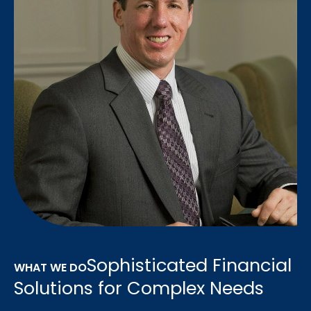
Sophisticated Financial
WHAT WE DO
Solutions for Complex Needs