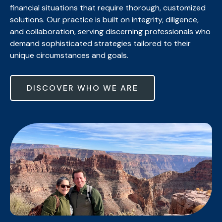
financial situations that require thorough, customized
solutions. Our practice is built on integrity, diligence,
and collaboration, serving discerning professionals who
demand sophisticated strategies tailored to their
unique circumstances and goals.
DISCOVER WHO WE ARE