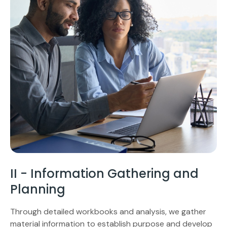
II - Information Gathering and
Planning
Through detailed workbooks and analysis, we gather
material information to establish purpose and develop