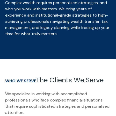
Complex wealth requires personalized strategies, and
who you work with matters. We bring
years of
experience and institutional-grade strategies to high-
achieving professionals navigating wealth transfer, tax
management, and legacy planning while freeing up your
time for what truly matters.
The Clients We Serve
WHO WE SERVE
We specialize in working with accomplished
professionals who face complex financial situations
that require sophisticated strategies and personalized
attention.