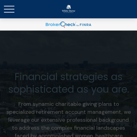
Financial strategies as
sophisticated as you are.
From synamic charitable giving plans to
specialized retirement account management, we
leverage our extensive professional background
to address the complex financial landscapes
faced by accomplished women, healthcare