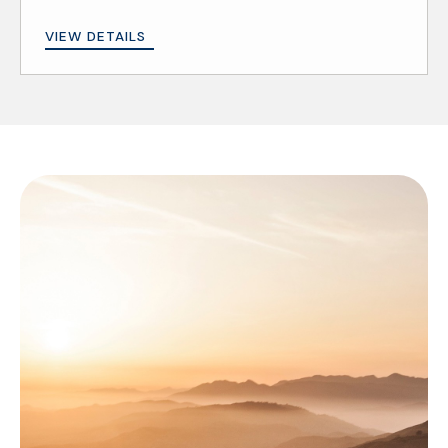
VIEW DETAILS