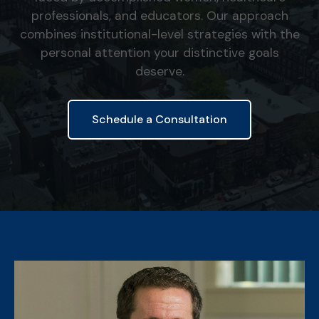
professionals, and educators. Our approach
combines institutional-level strategies with the
personal attention your distinctive goals
deserve.
Schedule a Consultation