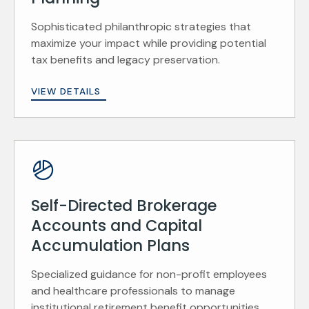
Sophisticated philanthropic strategies that
maximize your impact while providing potential
tax benefits and legacy preservation.
VIEW DETAILS
Self-Directed Brokerage
Accounts and Capital
Accumulation Plans
Specialized guidance for non-profit employees
and healthcare professionals to manage
institutional retirement benefit opportunities.