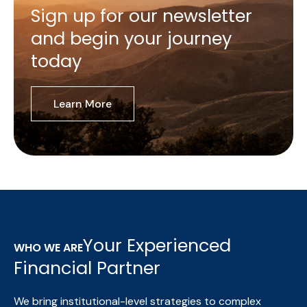
Sign up for our newsletter
and begin your journey
today
Learn More
Your Experienced
WHO WE ARE
Financial Partner
We bring institutional-level strategies to complex