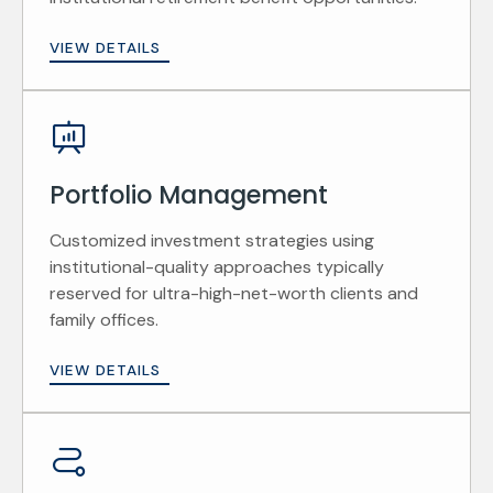
VIEW DETAILS
Portfolio Management
Customized investment strategies using
institutional-quality approaches typically
reserved for ultra-high-net-worth clients and
family offices.
VIEW DETAILS