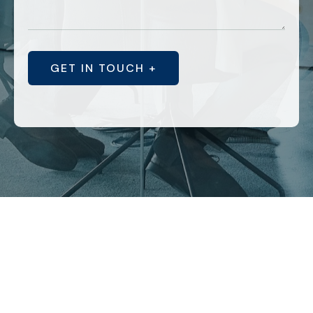
GET IN TOUCH +