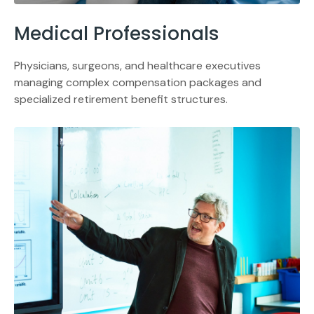
Medical Professionals
Physicians, surgeons, and healthcare executives
managing complex compensation packages and
specialized retirement benefit structures.