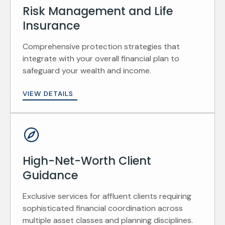
Risk Management and Life
Insurance
Comprehensive protection strategies that
integrate with your overall financial plan to
safeguard your wealth and income.
VIEW DETAILS
High-Net-Worth Client
Guidance
Exclusive services for affluent clients requiring
sophisticated financial coordination across
multiple asset classes and planning disciplines.