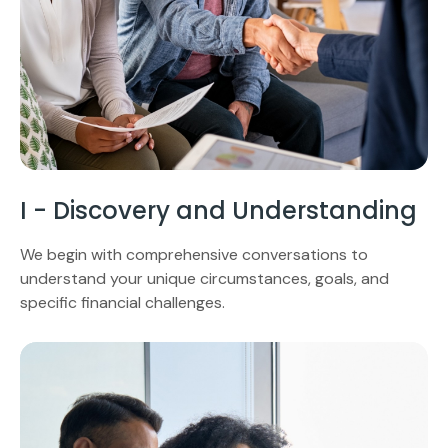
I - Discovery and Understanding
We begin with comprehensive conversations to
understand your unique circumstances, goals, and
specific financial challenges.