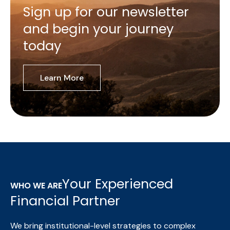
Sign up for our newsletter
and begin your journey
today
Learn More
Your Experienced
WHO WE ARE
Financial Partner
We bring institutional-level strategies to complex