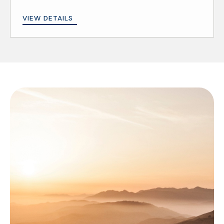
VIEW DETAILS