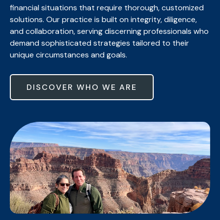
financial situations that require thorough, customized
solutions. Our practice is built on integrity, diligence,
and collaboration, serving discerning professionals who
demand sophisticated strategies tailored to their
unique circumstances and goals.
DISCOVER WHO WE ARE