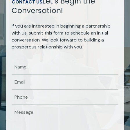
Let’s Begin the
CONTACT US
Conversation!
If you are interested in beginning a partnership
with us, submit this form to schedule an initial
conversation. We look forward to building a
prosperous relationship with you.