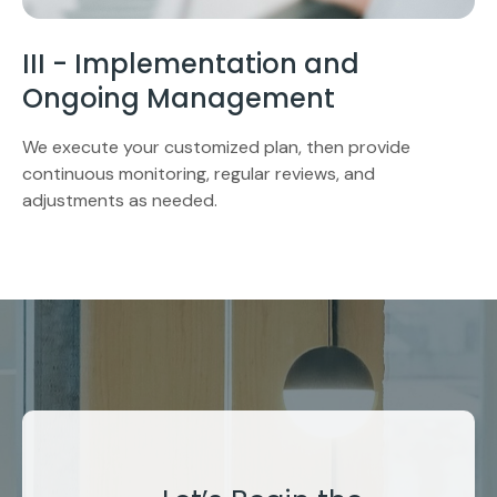
III - Implementation and
Ongoing Management
We execute your customized plan, then provide
continuous monitoring, regular reviews, and
adjustments as needed.