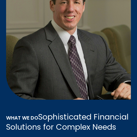
Sophisticated Financial
WHAT WE DO
Solutions for Complex Needs