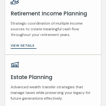
Retirement Income Planning
Strategic coordination of multiple income
sources to create meaningful cash flow
throughout your retirement years.
VIEW DETAILS
Estate Planning
Advanced wealth transfer strategies that
manage taxes while preserving your legacy for
future generations effectively.