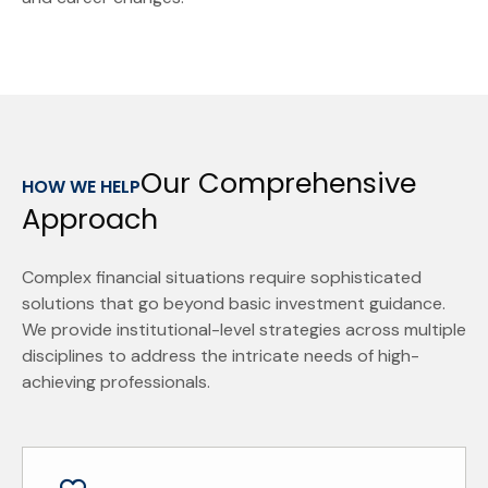
Our Comprehensive
HOW WE HELP
Approach
Complex financial situations require sophisticated
solutions that go beyond basic investment guidance.
We provide institutional-level strategies across multiple
disciplines to address the intricate needs of high-
achieving professionals.