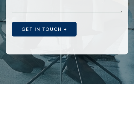
GET IN TOUCH +