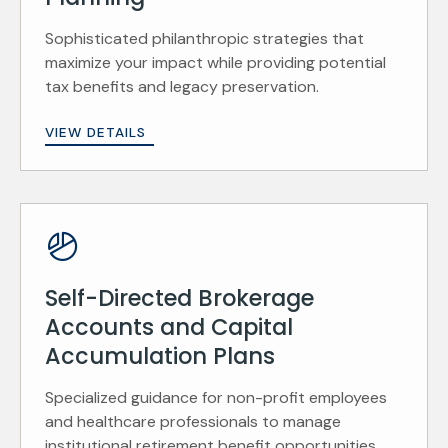
Sophisticated philanthropic strategies that
maximize your impact while providing potential
tax benefits and legacy preservation.
VIEW DETAILS
Self-Directed Brokerage
Accounts and Capital
Accumulation Plans
Specialized guidance for non-profit employees
and healthcare professionals to manage
institutional retirement benefit opportunities.