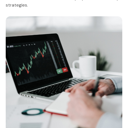
strategies.