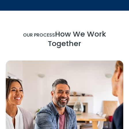
How We Work
OUR PROCESS
Together