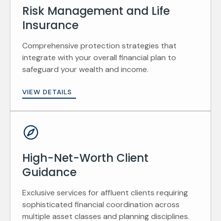
Risk Management and Life
Insurance
Comprehensive protection strategies that
integrate with your overall financial plan to
safeguard your wealth and income.
VIEW DETAILS
High-Net-Worth Client
Guidance
Exclusive services for affluent clients requiring
sophisticated financial coordination across
multiple asset classes and planning disciplines.