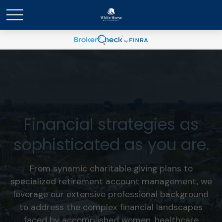
Financial strategies as
sophisticated as you are.
From synamic charitable giving plans to
specialized retirement account management, we
leverage our extensive professional background
to address the complex financial landscapes
faced by accomplished women, healthcare