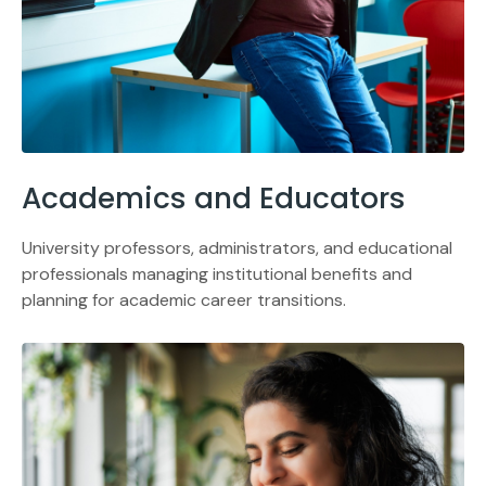
Academics and Educators
University professors, administrators, and educational
professionals managing institutional benefits and
planning for academic career transitions.