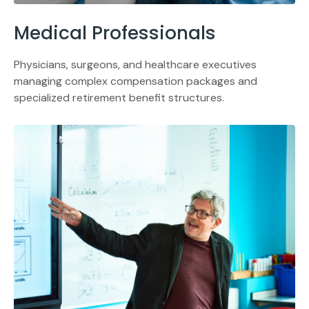
Medical Professionals
Physicians, surgeons, and healthcare executives
managing complex compensation packages and
specialized retirement benefit structures.