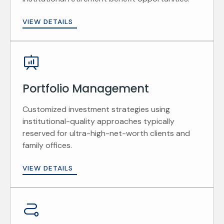
VIEW DETAILS
Portfolio Management
Customized investment strategies using
institutional-quality approaches typically
reserved for ultra-high-net-worth clients and
family offices.
VIEW DETAILS