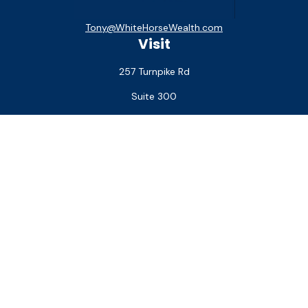
Tony@WhiteHorseWealth.com
Visit
257 Turnpike Rd
Suite 300
Southborough,
MA
01772
Connect
Office:
(508) 927-1551
Check the background of your financial professional on
FINRA's
BrokerCheck
.
The content is developed from sources believed to be
providing accurate information. The information in this
material is not intended as tax or legal advice. Please consult
legal or tax professionals for specific information regarding