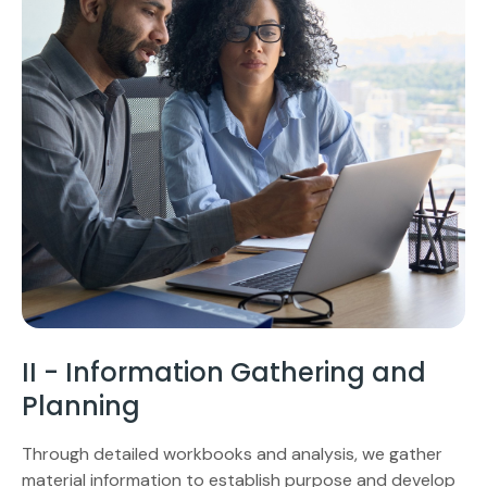
II - Information Gathering and
Planning
Through detailed workbooks and analysis, we gather
material information to establish purpose and develop