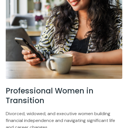
Professional Women in
Transition
Divorced, widowed, and executive women building
financial independence and navigating significant life
and career changes.