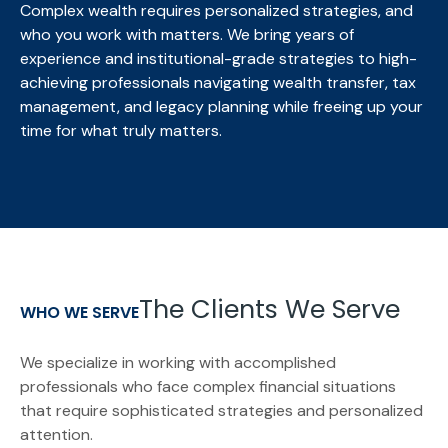
Complex wealth requires personalized strategies, and
who you work with matters. We bring
years of
experience and institutional-grade strategies to high-
achieving professionals navigating wealth transfer, tax
management, and legacy planning while freeing up your
time for what truly matters.
The Clients We Serve
WHO WE SERVE
We specialize in working with accomplished
professionals who face complex financial situations
that require sophisticated strategies and personalized
attention.