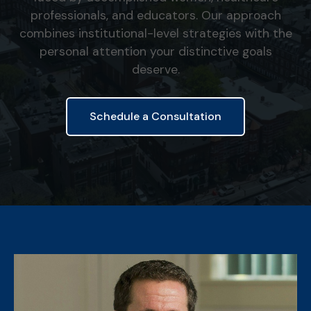
professionals, and educators. Our approach
combines institutional-level strategies with the
personal attention your distinctive goals
deserve.
Schedule a Consultation