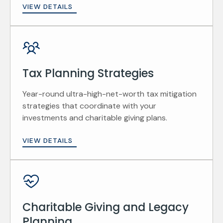
VIEW DETAILS
Tax Planning Strategies
Year-round ultra-high-net-worth tax mitigation
strategies that coordinate with your
investments and charitable giving plans.
VIEW DETAILS
Charitable Giving and Legacy
Planning