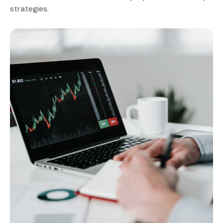
strategies.