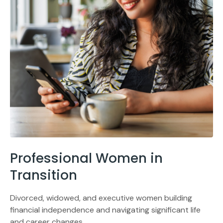
Professional Women in
Transition
Divorced, widowed, and executive women building
financial independence and navigating significant life
and career changes.