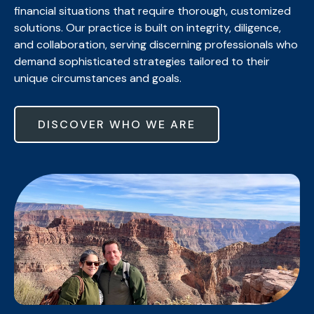
financial situations that require thorough, customized
solutions. Our practice is built on integrity, diligence,
and collaboration, serving discerning professionals who
demand sophisticated strategies tailored to their
unique circumstances and goals.
DISCOVER WHO WE ARE