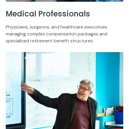
Medical Professionals
Physicians, surgeons, and healthcare executives
managing complex compensation packages and
specialized retirement benefit structures.