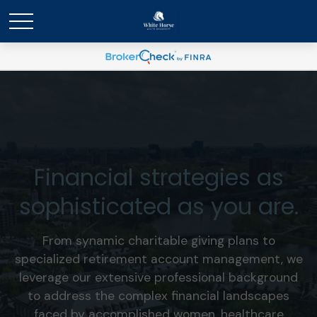
Financial strategies as
sophisticated as you are.
From synamic charitable giving plans to
specialized retirement account management, we
leverage our extensive professional background
to address the complex financial landscapes
faced by accomplished women, healthcare