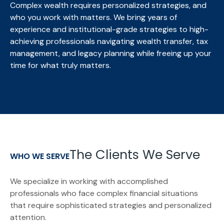
Complex wealth requires personalized strategies, and
who you work with matters. We bring
years of
experience and institutional-grade strategies to high-
achieving professionals navigating wealth transfer, tax
management, and legacy planning while freeing up your
time for what truly matters.
The Clients We Serve
WHO WE SERVE
We specialize in working with accomplished
professionals who face complex financial situations
that require sophisticated strategies and personalized
attention.