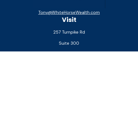
Tony@WhiteHorseWealth.com
Visit
257 Turnpike Rd
Suite 300
Southborough,
MA
01772
Connect
Office:
(508) 927-1551
Check the background of your financial professional on
FINRA's
BrokerCheck
.
The content is developed from sources believed to be
providing accurate information. The information in this
material is not intended as tax or legal advice. Please consult
legal or tax professionals for specific information regarding