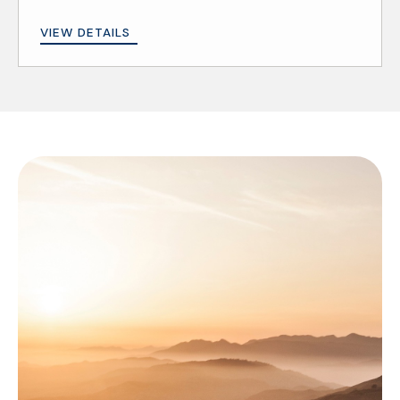
VIEW DETAILS