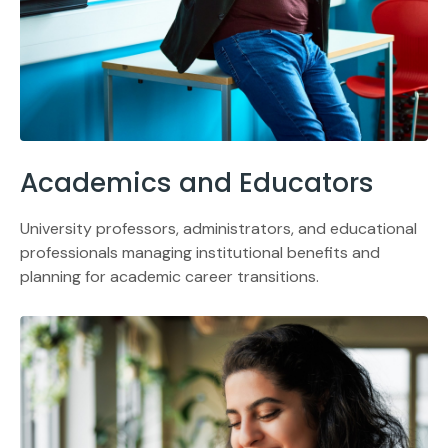
Academics and Educators
University professors, administrators, and educational
professionals managing institutional benefits and
planning for academic career transitions.