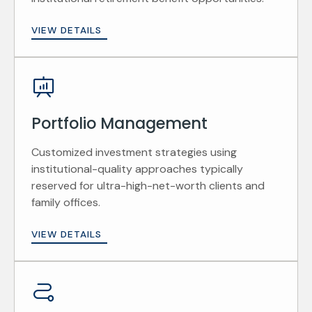
VIEW DETAILS
Portfolio Management
Customized investment strategies using
institutional-quality approaches typically
reserved for ultra-high-net-worth clients and
family offices.
VIEW DETAILS