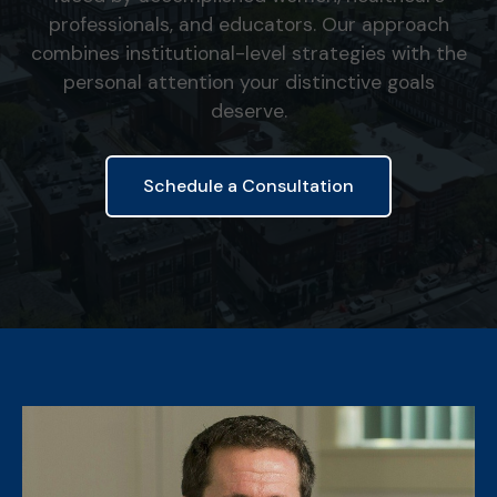
professionals, and educators. Our approach
combines institutional-level strategies with the
personal attention your distinctive goals
deserve.
Schedule a Consultation