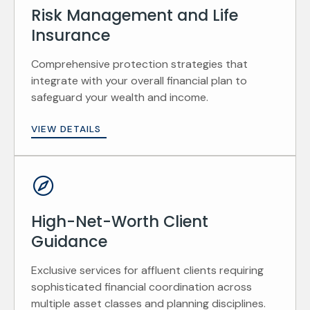
Risk Management and Life
Insurance
Comprehensive protection strategies that
integrate with your overall financial plan to
safeguard your wealth and income.
VIEW DETAILS
High-Net-Worth Client
Guidance
Exclusive services for affluent clients requiring
sophisticated financial coordination across
multiple asset classes and planning disciplines.