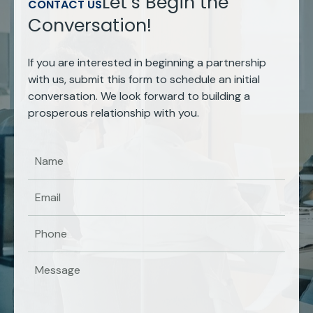
Let’s Begin the
CONTACT US
Conversation!
If you are interested in beginning a partnership
with us, submit this form to schedule an initial
conversation. We look forward to building a
prosperous relationship with you.