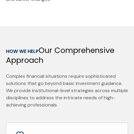
Our Comprehensive
HOW WE HELP
Approach
Complex financial situations require sophisticated
solutions that go beyond basic investment guidance.
We provide institutional-level strategies across multiple
disciplines to address the intricate needs of high-
achieving professionals.