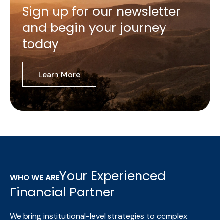
Sign up for our newsletter
and begin your journey
today
Learn More
Your Experienced
WHO WE ARE
Financial Partner
We bring institutional-level strategies to complex