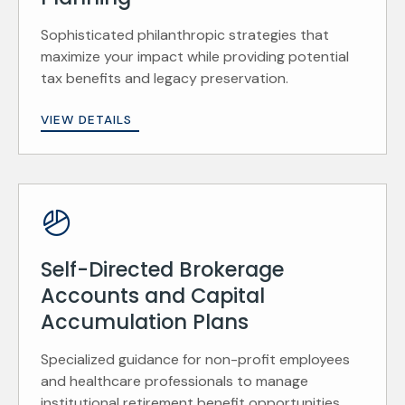
Sophisticated philanthropic strategies that
maximize your impact while providing potential
tax benefits and legacy preservation.
VIEW DETAILS
Self-Directed Brokerage
Accounts and Capital
Accumulation Plans
Specialized guidance for non-profit employees
and healthcare professionals to manage
institutional retirement benefit opportunities.