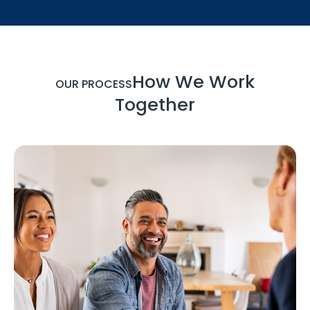
How We Work
OUR PROCESS
Together