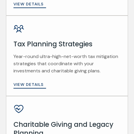
VIEW DETAILS
Tax Planning Strategies
Year-round ultra-high-net-worth tax mitigation
strategies that coordinate with your
investments and charitable giving plans.
VIEW DETAILS
Charitable Giving and Legacy
Planning