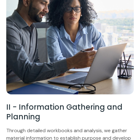
II - Information Gathering and
Planning
Through detailed workbooks and analysis, we gather
material information to establish purpose and develop