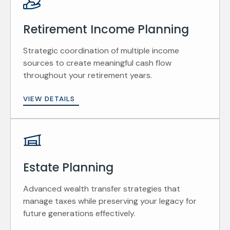
Retirement Income Planning
Strategic coordination of multiple income
sources to create meaningful cash flow
throughout your retirement years.
VIEW DETAILS
Estate Planning
Advanced wealth transfer strategies that
manage taxes while preserving your legacy for
future generations effectively.