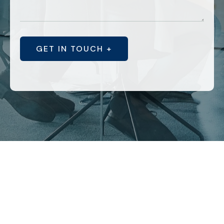
GET IN TOUCH +