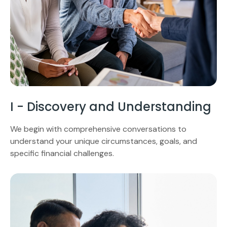
I - Discovery and Understanding
We begin with comprehensive conversations to
understand your unique circumstances, goals, and
specific financial challenges.