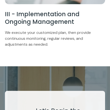
III - Implementation and
Ongoing Management
We execute your customized plan, then provide
continuous monitoring, regular reviews, and
adjustments as needed.