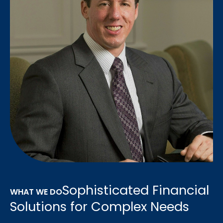
Sophisticated Financial
WHAT WE DO
Solutions for Complex Needs