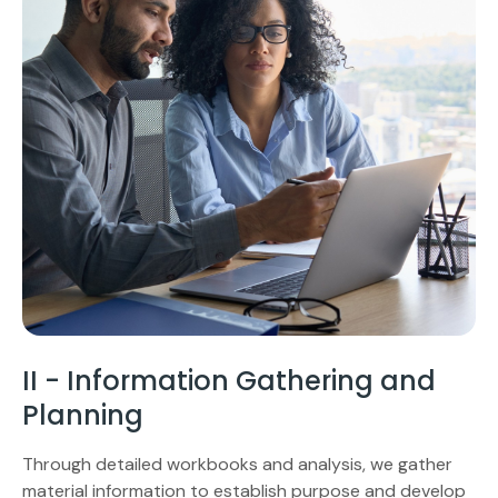
II - Information Gathering and
Planning
Through detailed workbooks and analysis, we gather
material information to establish purpose and develop