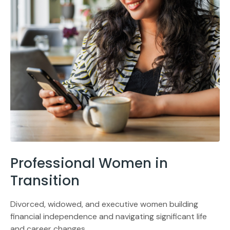
Professional Women in
Transition
Divorced, widowed, and executive women building
financial independence and navigating significant life
and career changes.