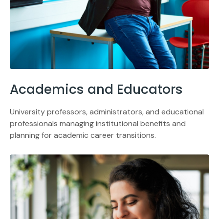
Academics and Educators
University professors, administrators, and educational
professionals managing institutional benefits and
planning for academic career transitions.