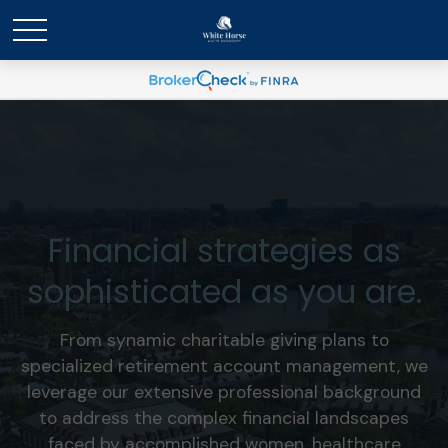
Financial strategies as
sophisticated as you are.
From synamic charitable giving plans to
specialized retirement account management, we
leverage our extensive professional background
to address the complex financial landscapes
faced by accomplished women, healthcare