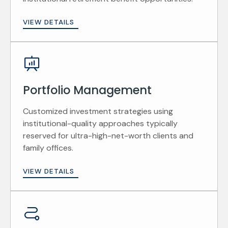
VIEW DETAILS
Portfolio Management
Customized investment strategies using
institutional-quality approaches typically
reserved for ultra-high-net-worth clients and
family offices.
VIEW DETAILS