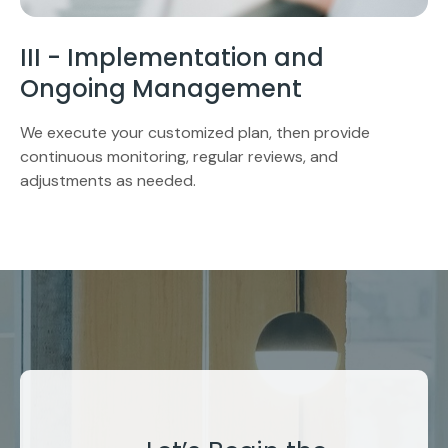
III - Implementation and
Ongoing Management
We execute your customized plan, then provide
continuous monitoring, regular reviews, and
adjustments as needed.