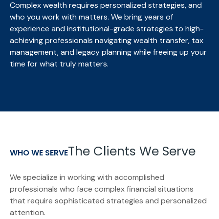
Complex wealth requires personalized strategies, and
who you work with matters. We bring
years of
experience and institutional-grade strategies to high-
achieving professionals navigating wealth transfer, tax
management, and legacy planning while freeing up your
time for what truly matters.
The Clients We Serve
WHO WE SERVE
We specialize in working with accomplished
professionals who face complex financial situations
that require sophisticated strategies and personalized
attention.