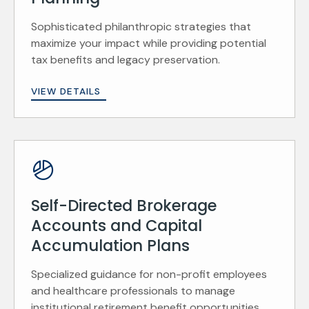
Sophisticated philanthropic strategies that
maximize your impact while providing potential
tax benefits and legacy preservation.
VIEW DETAILS
Self-Directed Brokerage
Accounts and Capital
Accumulation Plans
Specialized guidance for non-profit employees
and healthcare professionals to manage
institutional retirement benefit opportunities.