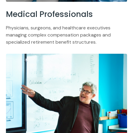
Medical Professionals
Physicians, surgeons, and healthcare executives
managing complex compensation packages and
specialized retirement benefit structures.