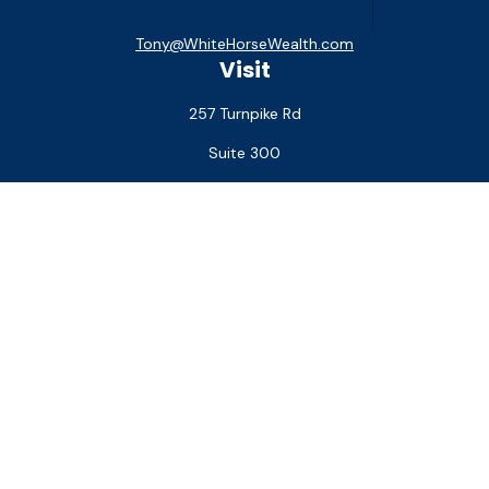
Tony@WhiteHorseWealth.com
Visit
257 Turnpike Rd
Suite 300
Southborough,
MA
01772
Connect
Office:
(508) 927-1551
Check the background of your financial professional on
FINRA's
BrokerCheck
.
The content is developed from sources believed to be
providing accurate information. The information in this
material is not intended as tax or legal advice. Please consult
legal or tax professionals for specific information regarding