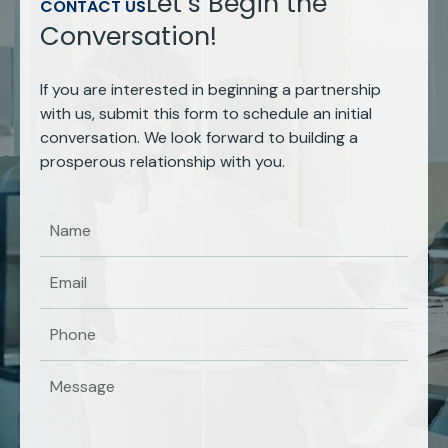
Let’s Begin the
CONTACT US
Conversation!
If you are interested in beginning a partnership
with us, submit this form to schedule an initial
conversation. We look forward to building a
prosperous relationship with you.