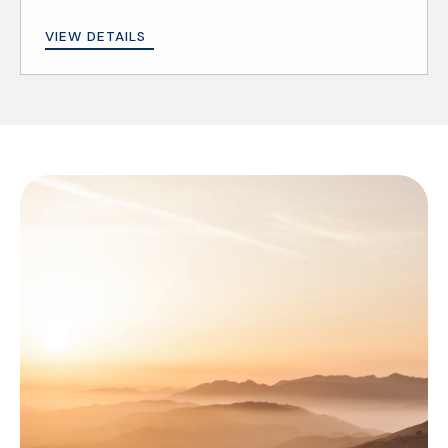
VIEW DETAILS