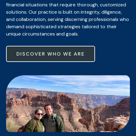
financial situations that require thorough, customized
solutions. Our practice is built on integrity, diligence,
and collaboration, serving discerning professionals who
demand sophisticated strategies tailored to their
unique circumstances and goals.
DISCOVER WHO WE ARE