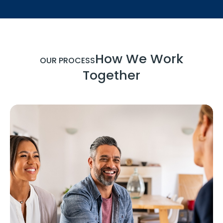
How We Work
OUR PROCESS
Together