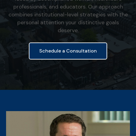
professionals, and educators. Our approach
combines institutional-level strategies with the
personal attention your distinctive goals
deserve.
Schedule a Consultation