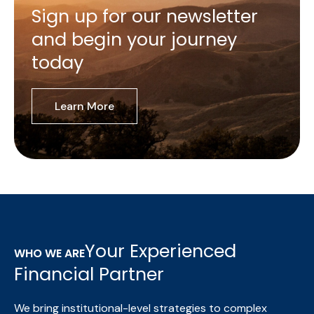
Sign up for our newsletter
and begin your journey
today
Learn More
Your Experienced
WHO WE ARE
Financial Partner
We bring institutional-level strategies to complex