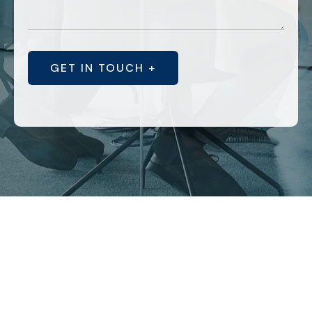
GET IN TOUCH +