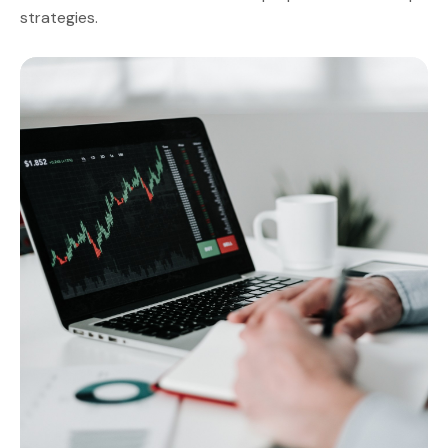
strategies.