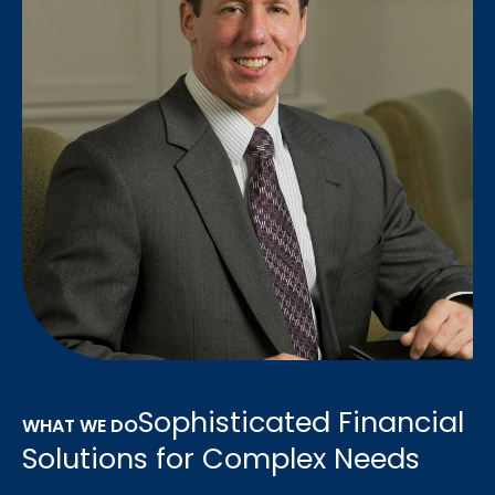
Sophisticated Financial
WHAT WE DO
Solutions for Complex Needs