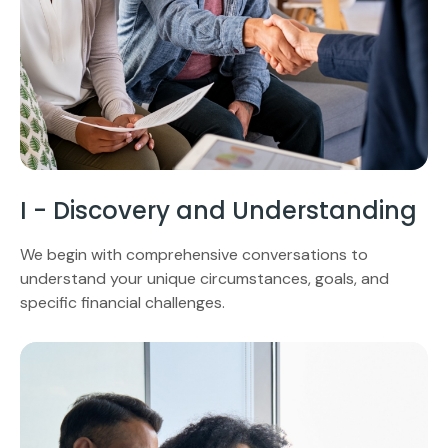
I - Discovery and Understanding
We begin with comprehensive conversations to
understand your unique circumstances, goals, and
specific financial challenges.