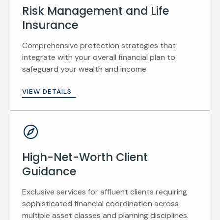
Risk Management and Life
Insurance
Comprehensive protection strategies that
integrate with your overall financial plan to
safeguard your wealth and income.
VIEW DETAILS
High-Net-Worth Client
Guidance
Exclusive services for affluent clients requiring
sophisticated financial coordination across
multiple asset classes and planning disciplines.