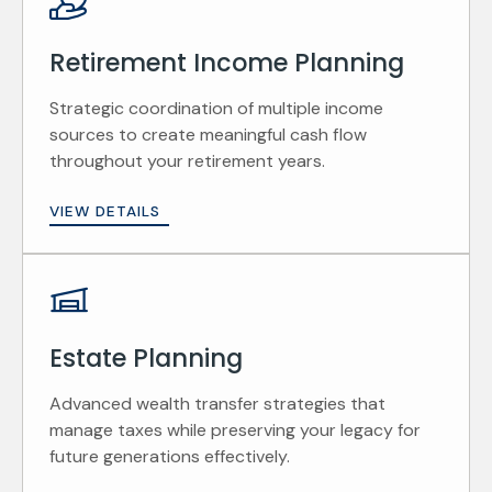
Retirement Income Planning
Strategic coordination of multiple income
sources to create meaningful cash flow
throughout your retirement years.
VIEW DETAILS
Estate Planning
Advanced wealth transfer strategies that
manage taxes while preserving your legacy for
future generations effectively.