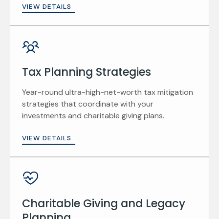
VIEW DETAILS
Tax Planning Strategies
Year-round ultra-high-net-worth tax mitigation
strategies that coordinate with your
investments and charitable giving plans.
VIEW DETAILS
Charitable Giving and Legacy
Planning