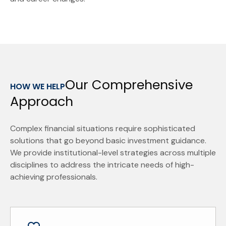
Our Comprehensive
HOW WE HELP
Approach
Complex financial situations require sophisticated
solutions that go beyond basic investment guidance.
We provide institutional-level strategies across multiple
disciplines to address the intricate needs of high-
achieving professionals.