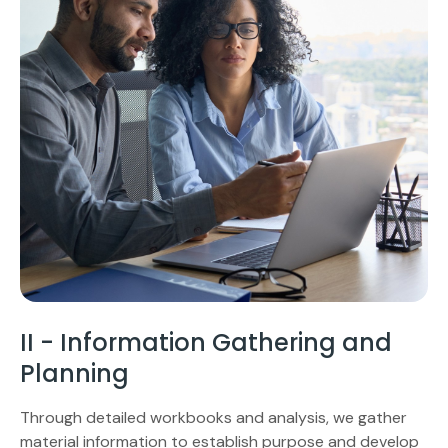
II - Information Gathering and
Planning
Through detailed workbooks and analysis, we gather
material information to establish purpose and develop