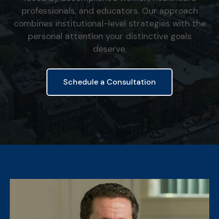
professionals, and educators. Our approach
combines institutional-level strategies with the
personal attention your distinctive goals
deserve.
Schedule a Consultation