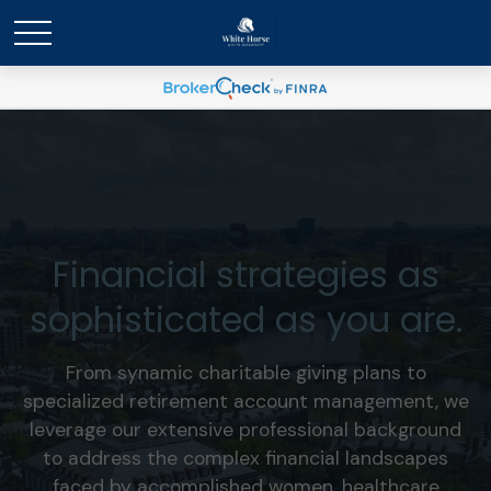
Financial strategies as
sophisticated as you are.
From synamic charitable giving plans to
specialized retirement account management, we
leverage our extensive professional background
to address the complex financial landscapes
faced by accomplished women, healthcare