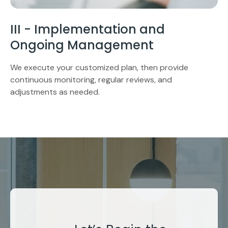
III - Implementation and
Ongoing Management
We execute your customized plan, then provide
continuous monitoring, regular reviews, and
adjustments as needed.