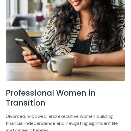
Professional Women in
Transition
Divorced, widowed, and executive women building
financial independence and navigating significant life
and career changes.