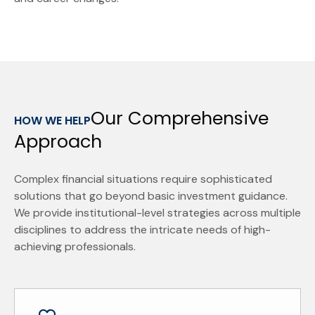
Our Comprehensive
HOW WE HELP
Approach
Complex financial situations require sophisticated
solutions that go beyond basic investment guidance.
We provide institutional-level strategies across multiple
disciplines to address the intricate needs of high-
achieving professionals.