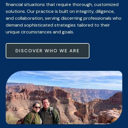
financial situations that require thorough, customized
solutions. Our practice is built on integrity, diligence,
and collaboration, serving discerning professionals who
demand sophisticated strategies tailored to their
unique circumstances and goals.
DISCOVER WHO WE ARE