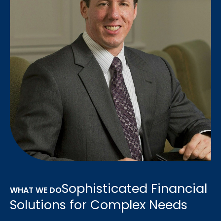
Sophisticated Financial
WHAT WE DO
Solutions for Complex Needs