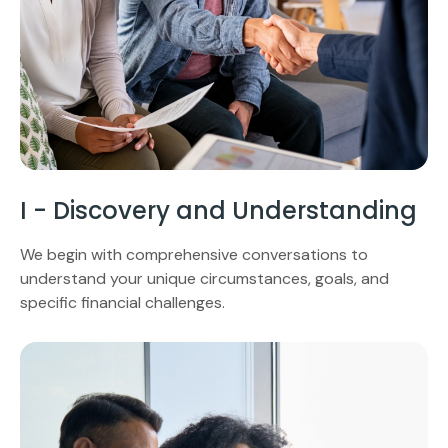
I - Discovery and Understanding
We begin with comprehensive conversations to
understand your unique circumstances, goals, and
specific financial challenges.