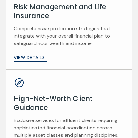
Risk Management and Life
Insurance
Comprehensive protection strategies that
integrate with your overall financial plan to
safeguard your wealth and income.
VIEW DETAILS
High-Net-Worth Client
Guidance
Exclusive services for affluent clients requiring
sophisticated financial coordination across
multiple asset classes and planning disciplines.