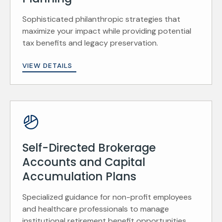
Sophisticated philanthropic strategies that
maximize your impact while providing potential
tax benefits and legacy preservation.
VIEW DETAILS
Self-Directed Brokerage
Accounts and Capital
Accumulation Plans
Specialized guidance for non-profit employees
and healthcare professionals to manage
institutional retirement benefit opportunities.