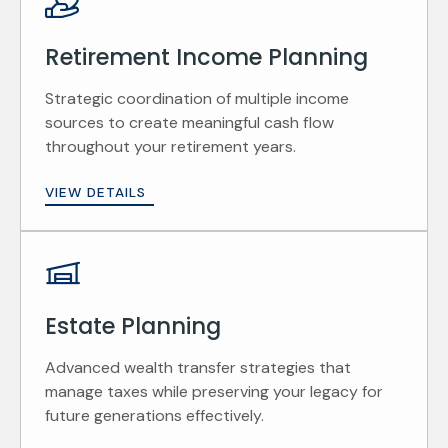
Retirement Income Planning
Strategic coordination of multiple income
sources to create meaningful cash flow
throughout your retirement years.
VIEW DETAILS
Estate Planning
Advanced wealth transfer strategies that
manage taxes while preserving your legacy for
future generations effectively.