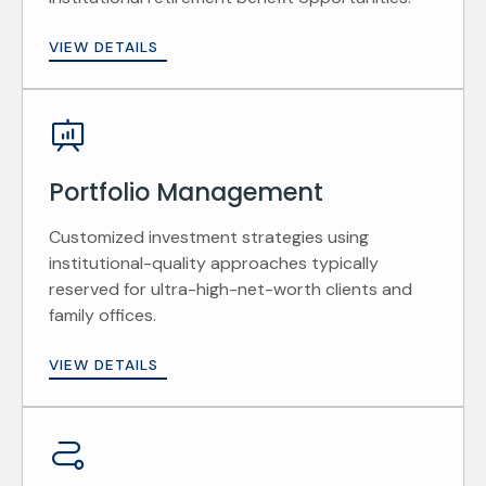
VIEW DETAILS
Portfolio Management
Customized investment strategies using
institutional-quality approaches typically
reserved for ultra-high-net-worth clients and
family offices.
VIEW DETAILS