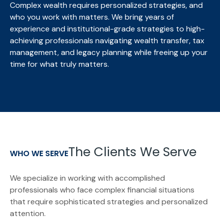
Complex wealth requires personalized strategies, and
who you work with matters. We bring
years of
experience and institutional-grade strategies to high-
achieving professionals navigating wealth transfer, tax
management, and legacy planning while freeing up your
time for what truly matters.
The Clients We Serve
WHO WE SERVE
We specialize in working with accomplished
professionals who face complex financial situations
that require sophisticated strategies and personalized
attention.