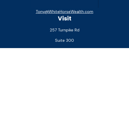
Tony@WhiteHorseWealth.com
Visit
257 Turnpike Rd
Suite 300
Southborough,
MA
01772
Connect
Office:
(508) 927-1551
Check the background of your financial professional on
FINRA's
BrokerCheck
.
The content is developed from sources believed to be
providing accurate information. The information in this
material is not intended as tax or legal advice. Please consult
legal or tax professionals for specific information regarding