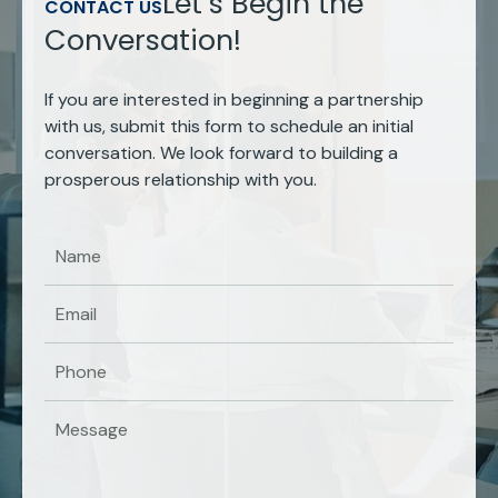
Let’s Begin the
CONTACT US
Conversation!
If you are interested in beginning a partnership
with us, submit this form to schedule an initial
conversation. We look forward to building a
prosperous relationship with you.