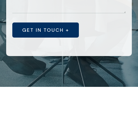
GET IN TOUCH +