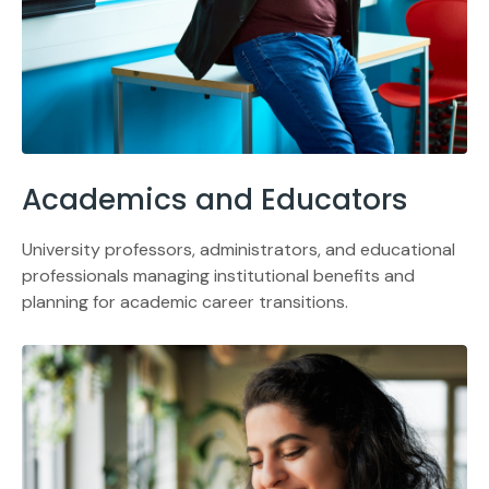
Academics and Educators
University professors, administrators, and educational
professionals managing institutional benefits and
planning for academic career transitions.