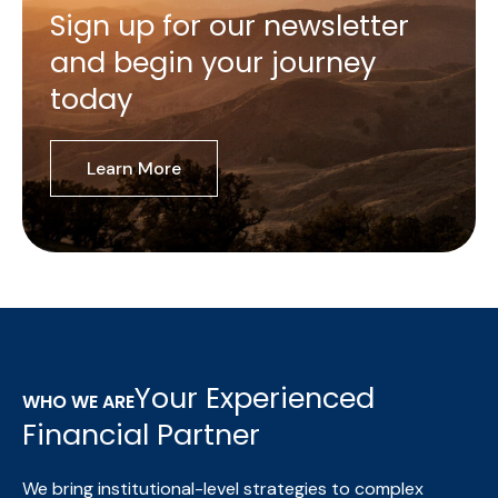
Sign up for our newsletter
and begin your journey
today
Learn More
Your Experienced
WHO WE ARE
Financial Partner
We bring institutional-level strategies to complex