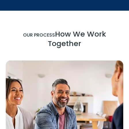
How We Work
OUR PROCESS
Together