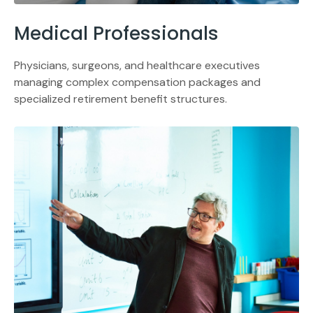
Medical Professionals
Physicians, surgeons, and healthcare executives
managing complex compensation packages and
specialized retirement benefit structures.