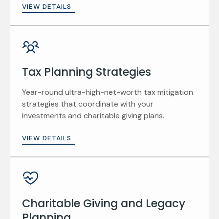
VIEW DETAILS
Tax Planning Strategies
Year-round ultra-high-net-worth tax mitigation
strategies that coordinate with your
investments and charitable giving plans.
VIEW DETAILS
Charitable Giving and Legacy
Planning