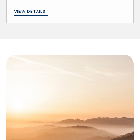
VIEW DETAILS