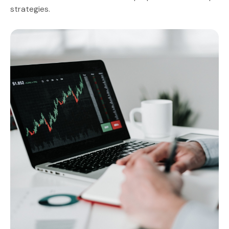
strategies.