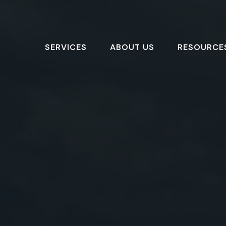
SERVICES
ABOUT US
RESOURCE