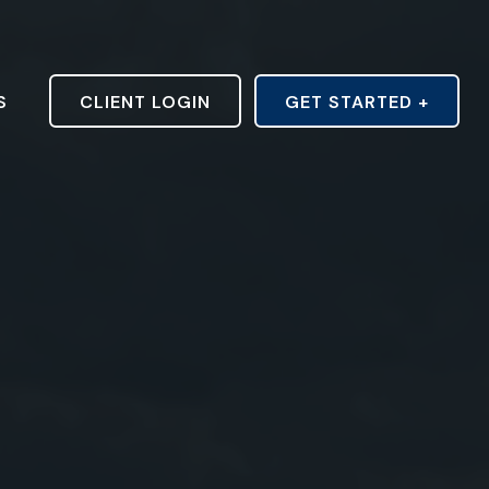
S
CLIENT LOGIN
GET STARTED +