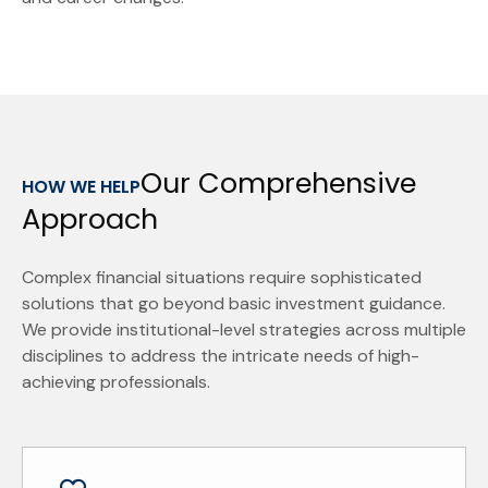
Our Comprehensive
HOW WE HELP
Approach
Complex financial situations require sophisticated
solutions that go beyond basic investment guidance.
We provide institutional-level strategies across multiple
disciplines to address the intricate needs of high-
achieving professionals.