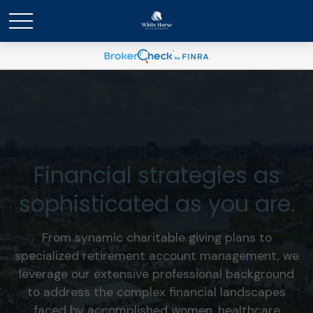
Financial strategies as
sophisticated as you are.
From synamic charitable giving plans to
specialized retirement account management, we
leverage our extensive professional background
to address the complex financial landscapes
faced by accomplished women, healthcare