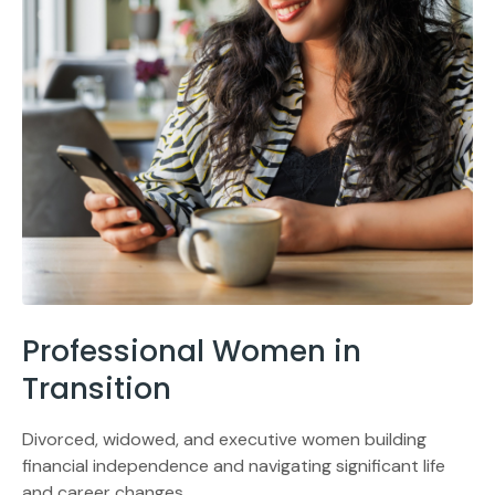
Professional Women in
Transition
Divorced, widowed, and executive women building
financial independence and navigating significant life
and career changes.