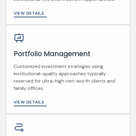
VIEW DETAILS
Portfolio Management
Customized investment strategies using
institutional-quality approaches typically
reserved for ultra-high-net-worth clients and
family offices.
VIEW DETAILS