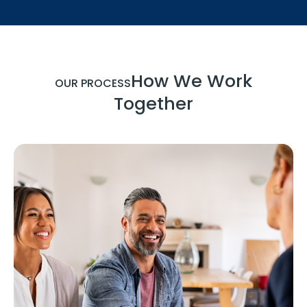
How We Work
OUR PROCESS
Together