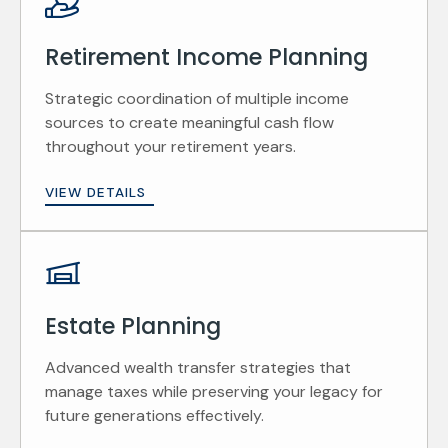
Retirement Income Planning
Strategic coordination of multiple income
sources to create meaningful cash flow
throughout your retirement years.
VIEW DETAILS
Estate Planning
Advanced wealth transfer strategies that
manage taxes while preserving your legacy for
future generations effectively.