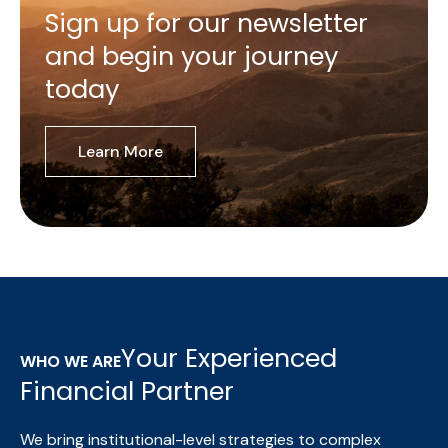
Sign up for our newsletter
and begin your journey
today
Learn More
Your Experienced
WHO WE ARE
Financial Partner
We bring institutional-level strategies to complex