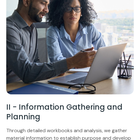
II - Information Gathering and
Planning
Through detailed workbooks and analysis, we gather
material information to establish purpose and develop