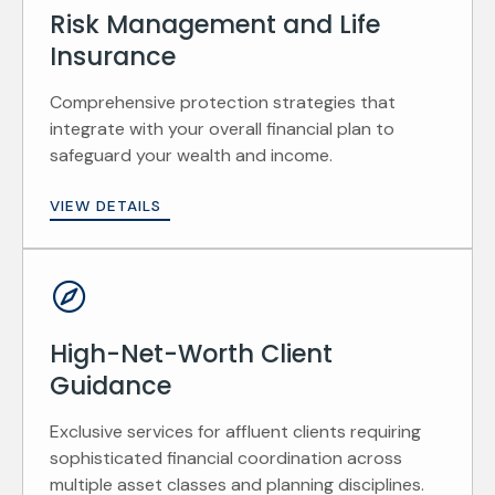
Risk Management and Life
Insurance
Comprehensive protection strategies that
integrate with your overall financial plan to
safeguard your wealth and income.
VIEW DETAILS
High-Net-Worth Client
Guidance
Exclusive services for affluent clients requiring
sophisticated financial coordination across
multiple asset classes and planning disciplines.