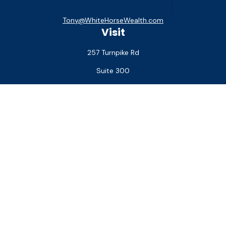
Tony@WhiteHorseWealth.com
Visit
257 Turnpike Rd
Suite 300
Southborough,
MA
01772
Connect
Office:
(508) 927-1551
Check the background of your financial professional on
FINRA's
BrokerCheck
.
The content is developed from sources believed to be
providing accurate information. The information in this
material is not intended as tax or legal advice. Please consult
legal or tax professionals for specific information regarding