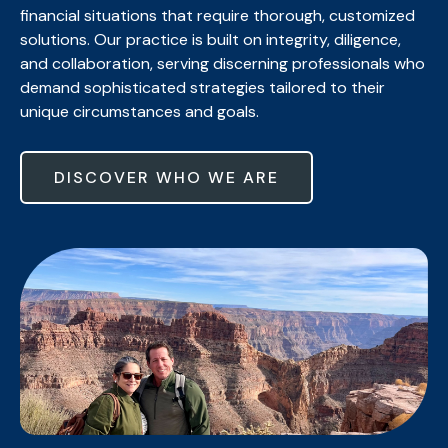
financial situations that require thorough, customized
solutions. Our practice is built on integrity, diligence,
and collaboration, serving discerning professionals who
demand sophisticated strategies tailored to their
unique circumstances and goals.
DISCOVER WHO WE ARE