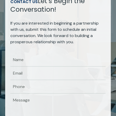
Let’s Begin the
CONTACT US
Conversation!
If you are interested in beginning a partnership
with us, submit this form to schedule an initial
conversation. We look forward to building a
prosperous relationship with you.