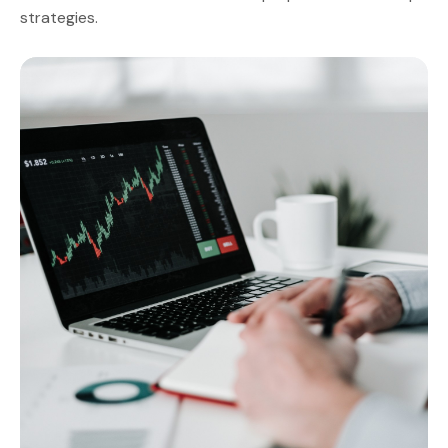
strategies.