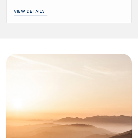
VIEW DETAILS