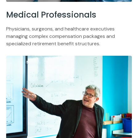
Medical Professionals
Physicians, surgeons, and healthcare executives
managing complex compensation packages and
specialized retirement benefit structures.