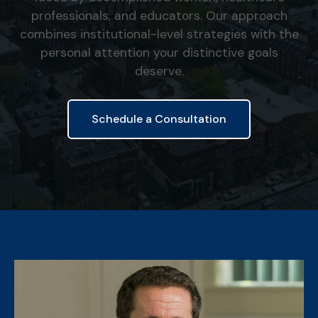
professionals, and educators. Our approach
combines institutional-level strategies with the
personal attention your distinctive goals
deserve.
Schedule a Consultation