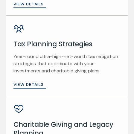
VIEW DETAILS
Tax Planning Strategies
Year-round ultra-high-net-worth tax mitigation
strategies that coordinate with your
investments and charitable giving plans.
VIEW DETAILS
Charitable Giving and Legacy
Planning