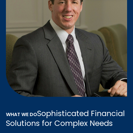
Sophisticated Financial
WHAT WE DO
Solutions for Complex Needs