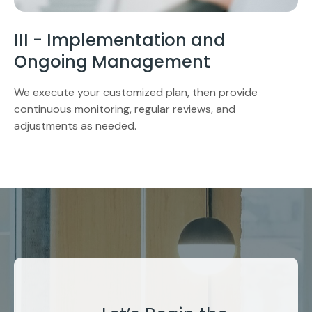
III - Implementation and
Ongoing Management
We execute your customized plan, then provide
continuous monitoring, regular reviews, and
adjustments as needed.