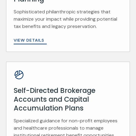
Sophisticated philanthropic strategies that
maximize your impact while providing potential
tax benefits and legacy preservation.
VIEW DETAILS
Self-Directed Brokerage
Accounts and Capital
Accumulation Plans
Specialized guidance for non-profit employees
and healthcare professionals to manage
institutional retirement benefit opportunities.