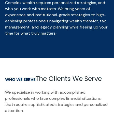
Complex wealth requires personalized strategies, and
who you work with matters. We bring
years of
experience and institutional-grade strategies to high-
achieving professionals navigating wealth transfer, tax
management, and legacy planning while freeing up your
time for what truly matters.
The Clients We Serve
WHO WE SERVE
We specialize in working with accomplished
professionals who face complex financial situations
that require sophisticated strategies and personalized
attention.