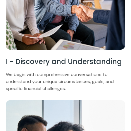
I - Discovery and Understanding
We begin with comprehensive conversations to
understand your unique circumstances, goals, and
specific financial challenges.