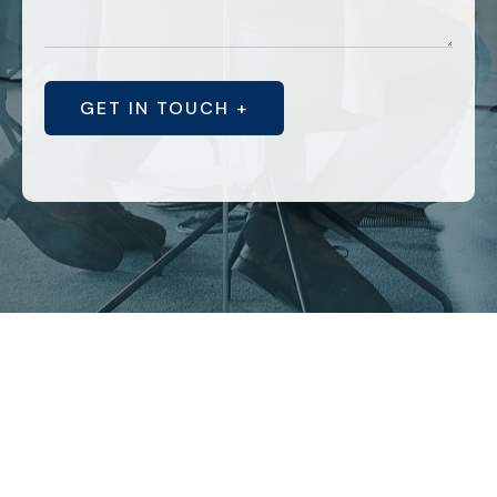
GET IN TOUCH +