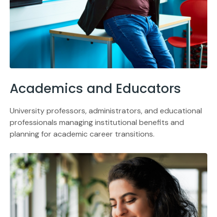
Academics and Educators
University professors, administrators, and educational
professionals managing institutional benefits and
planning for academic career transitions.